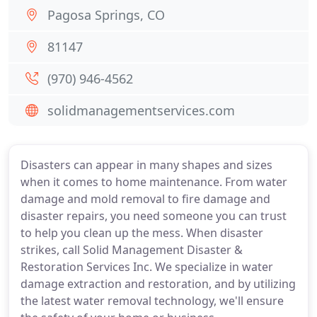
Pagosa Springs, CO
81147
(970) 946-4562
solidmanagementservices.com
Disasters can appear in many shapes and sizes
when it comes to home maintenance. From water
damage and mold removal to fire damage and
disaster repairs, you need someone you can trust
to help you clean up the mess. When disaster
strikes, call Solid Management Disaster &
Restoration Services Inc. We specialize in water
damage extraction and restoration, and by utilizing
the latest water removal technology, we'll ensure