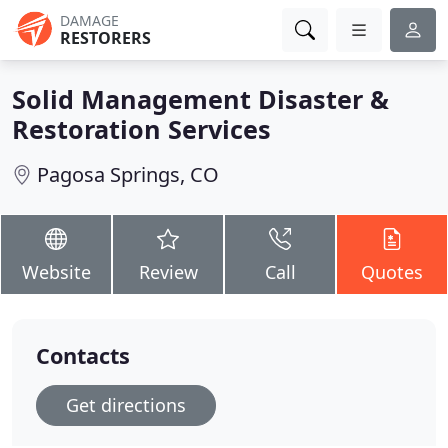
DAMAGE
RESTORERS
Solid Management Disaster &
Restoration Services
Pagosa Springs, CO
Website
Review
Call
Quotes
Contacts
Get directions