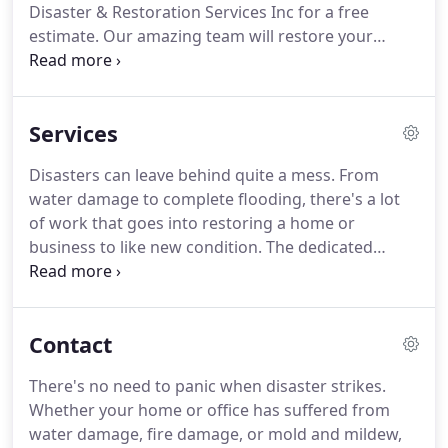
Disaster & Restoration Services Inc for a free
everything we do.
estimate.
Our amazing team will restore your
property to like new condition without costing you
an arm and a leg.
You can trust our licensed and
certified technicians to be there when you need
Services
them with the finest restoration services in the
Pagosa Springs area.
At Solid Management
Disasters can leave behind quite a mess.
From
Disaster & Restoration Services Inc, we utilize the
water damage to complete flooding, there's a lot
latest in water removal technology to ensure
of work that goes into restoring a home or
maximum results.
business to like new condition.
The dedicated
professionals at Solid Management Disaster &
Restoration Services Inc are up to the challenge.
You'll be back in your home or business before you
Contact
know it.
It's amazing how much damage a little bit
of water can do to your home or business.
If your
There's no need to panic when disaster strikes.
home has experienced a flood or broken water
Whether your home or office has suffered from
main, let us take a look at the damage.
water damage, fire damage, or mold and mildew,