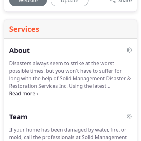
Website
Update
Share
Services
About
Disasters always seem to strike at the worst
possible times, but you won't have to suffer for
long with the help of Solid Management Disaster &
Restoration Services Inc.
Using the latest
technology and the finest equipment, we'll take
care of your water damage, mold, or fire damage
problems fast and at an affordable rate.
When it
Team
comes to disaster relief, you won't find a more
professional or experienced team than the staff at
If your home has been damaged by water, fire, or
Solid Management Disaster & Restoration Services
mold, call the professionals at Solid Management
Inc.
We put customer service at the heart of