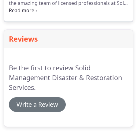
the amazing team of licensed professionals at Solid
Management Disaster & Restoration Services Inc.
is here to get things back to normal with our
amazing restoration services.
Together, we'll help
you clean up and get back to your life.
Reviews
Be the first to review Solid
Management Disaster & Restoration
Services.
Write a Review