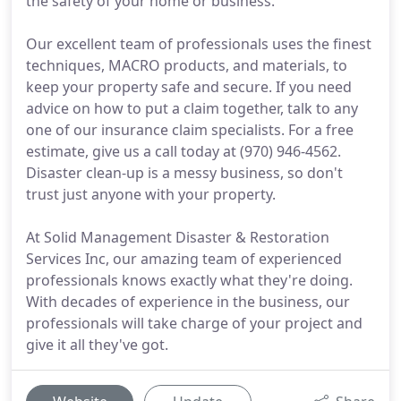
the safety of your home or business.
Our excellent team of professionals uses the finest
techniques, MACRO products, and materials, to
keep your property safe and secure. If you need
advice on how to put a claim together, talk to any
one of our insurance claim specialists. For a free
estimate, give us a call today at (970) 946-4562.
Disaster clean-up is a messy business, so don't
trust just anyone with your property.
At Solid Management Disaster & Restoration
Services Inc, our amazing team of experienced
professionals knows exactly what they're doing.
With decades of experience in the business, our
professionals will take charge of your project and
give it all they've got.