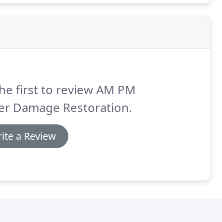
he first to review AM PM
er Damage Restoration.
ite a Review