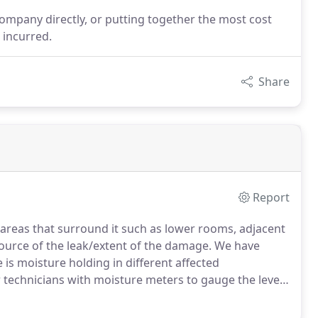
company directly, or putting together the most cost
 incurred.
Share
Report
areas that surround it such as lower rooms, adjacent
ource of the leak/extent of the damage.
We have
is moisture holding in different affected
 technicians with moisture meters to gauge the level
pections to homeowners, in order to help you find a