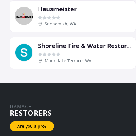
Hausmeister
Snohomish, WA
Shoreline Fire & Water Restoration
Mountlake Terrace, WA
DAMAGE
RESTORERS
Are you a pro?