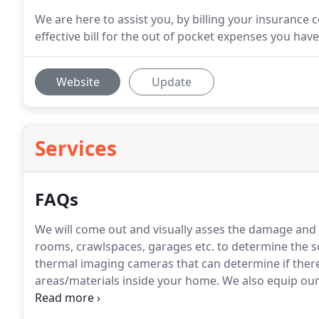
We are here to assist you, by billing your insurance 
effective bill for the out of pocket expenses you have
Website
Update
Services
FAQs
We will come out and visually asses the damage and 
rooms, crawlspaces, garages etc. to determine the s
thermal imaging cameras that can determine if there 
areas/materials inside your home.
We also equip our
of moisture if there is any detected.
We give free ins
solution to your problem.