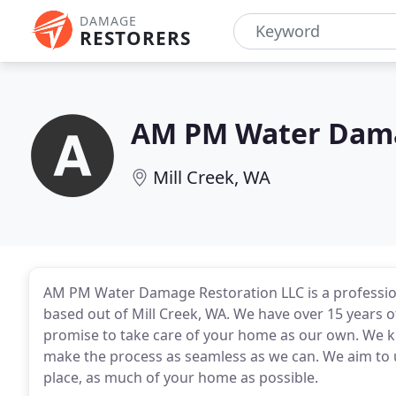
DAMAGE
RESTORERS
AM PM Water Dama
Mill Creek, WA
AM PM Water Damage Restoration LLC is a profess
based out of Mill Creek, WA. We have over 15 years 
promise to take care of your home as our own. We kn
make the process as seamless as we can. We aim to u
place, as much of your home as possible.