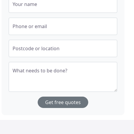
Your name
Phone or email
Postcode or location
What needs to be done?
Get free quotes