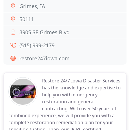
Grimes, IA
50111
3905 SE Grimes Blvd
(515) 999-2179
restore247iowa.com
Restore 24/7 Iowa Disaster Services
has the knowledge and expertise to
help you with emergency
restoration and general
contracting. With over 50 years of
combined experience, we will provide you with a
complete restoration remediation plan for your
specific situation. Then, our IICRC certified