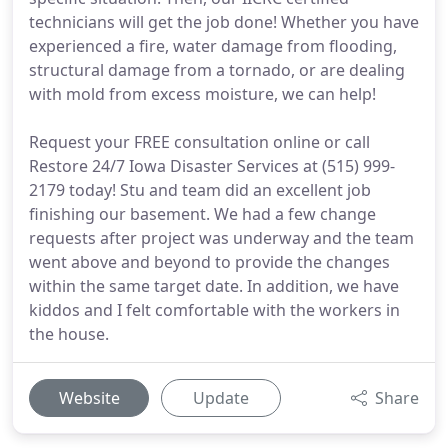
technicians will get the job done! Whether you have
experienced a fire, water damage from flooding,
structural damage from a tornado, or are dealing
with mold from excess moisture, we can help!
Request your FREE consultation online or call
Restore 24/7 Iowa Disaster Services at (515) 999-
2179 today! Stu and team did an excellent job
finishing our basement. We had a few change
requests after project was underway and the team
went above and beyond to provide the changes
within the same target date. In addition, we have
kiddos and I felt comfortable with the workers in
the house.
Website
Update
Share