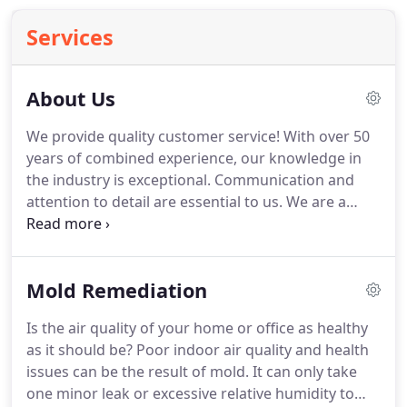
Services
About Us
We provide quality customer service!
With over 50
years of combined experience, our knowledge in
the industry is exceptional.
Communication and
attention to detail are essential to us.
We are a
locally owned business and trusted member of the
Better Business Bureau that's committed to
providing excellent customer service in your time
Mold Remediation
of need.
Our technicians are fully trained and
certified to do the job right.
We offer 24/7
Is the air quality of your home or office as healthy
emergency services to give home and business
as it should be?
Poor indoor air quality and health
owners much-needed peace of mind when disaster
issues can be the result of mold.
It can only take
strikes!
one minor leak or excessive relative humidity to