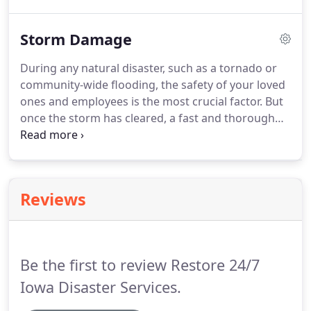
professional training and experience in restoring
your home and your most cherished possessions.
Storm Damage
Restore 24/7 Iowa Disaster Services will work hand
in hand with your insurance company to mitigate
During any natural disaster, such as a tornado or
unnecessary stress on you.
A fire to your home or
community-wide flooding, the safety of your loved
business may leave you feeling overwhelmed or
ones and employees is the most crucial factor.
But
even in shock.
once the storm has cleared, a fast and thorough
response is essential to restore your property
successfully.
Restore 24/7 Iowa Disaster Services
certified technicians would be there for each step
on your road to recovery.
When disaster strikes, we
Reviews
are there for you anytime day or night, seven days
a week.
Call Restore 24/7 Iowa Disaster Services at
(515) 999-2179 orrequest our service onlinetoday!
Be the first to review Restore 24/7
Iowa Disaster Services.