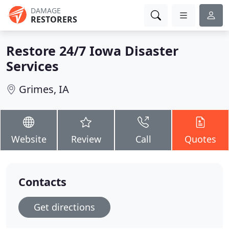
DAMAGE
RESTORERS
Restore 24/7 Iowa Disaster
Services
Grimes, IA
Website
Review
Call
Quotes
Contacts
Get directions