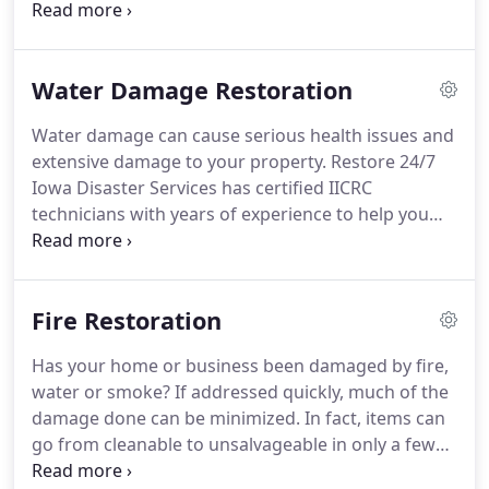
grow and feed the fungus.
If you are concerned
with mold in your home or business, we can help.
Our experts will determine and address the source
Water Damage Restoration
of moisture plus remove the mold and infested
materials to eliminate the problem.
We have IRI
Water damage can cause serious health issues and
Mold Remediation certified technicians.
Let Restore
extensive damage to your property.
Restore 24/7
24/7 Iowa Disaster Services experts assess the
Iowa Disaster Services has certified IICRC
situation and take the necessary action to remove
technicians with years of experience to help you
and eliminate mold from your home or business.
with any water damage to your home or business.
Our professionals will quickly and efficiently assess
the damage and provide you with a FREE
Fire Restoration
consultation and FREE estimate within 1 - 2
business days.
We will work closely with your
Has your home or business been damaged by fire,
insurance company alleviating undue stress that
water or smoke?
If addressed quickly, much of the
can cause you.
Water damage can strike at any
damage done can be minimized.
In fact, items can
time.
go from cleanable to unsalvageable in only a few
days.
Our certified technicians have hands-on