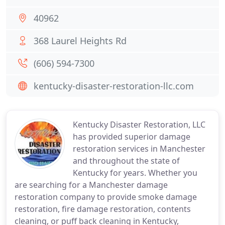
40962
368 Laurel Heights Rd
(606) 594-7300
kentucky-disaster-restoration-llc.com
Kentucky Disaster Restoration, LLC
has provided superior damage
restoration services in Manchester
and throughout the state of
Kentucky for years. Whether you
are searching for a Manchester damage
restoration company to provide smoke damage
restoration, fire damage restoration, contents
cleaning, or puff back cleaning in Kentucky,