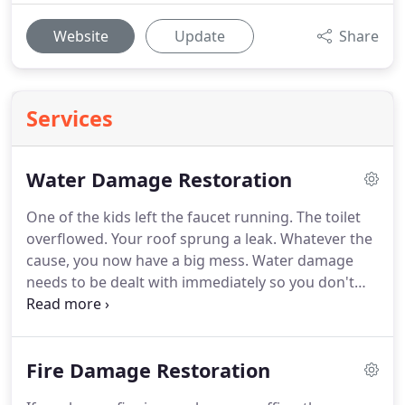
Website
Update
Share
Services
Water Damage Restoration
One of the kids left the faucet running.
The toilet
overflowed.
Your roof sprung a leak.
Whatever the
cause, you now have a big mess.
Water damage
needs to be dealt with immediately so you don't
have bigger problems down the road.
Standing
water must be removed quickly, and the affected
areas dried out to prevent microbial growth.
Why
Fire Damage Restoration
call Kentucky Disaster Restoration, LLC for your
water damage assessment and remediation?