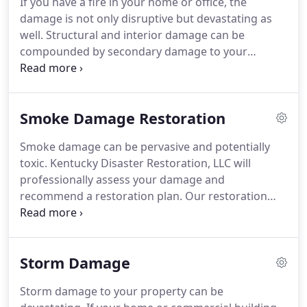
If you have a fire in your home or office, the
damage is not only disruptive but devastating as
well.
Structural and interior damage can be
compounded by secondary damage to your
belongings.
The first step in return to your normal
life is to call us.
Kentucky Disaster Restoration, LLC
specializes in restoring scorched property and
Smoke Damage Restoration
items.
Our goal is to minimize your loss and
restore your peace of mind.
Our quick response
Smoke damage can be pervasive and potentially
team is always on stand-by, ready to take action
toxic.
Kentucky Disaster Restoration, LLC will
when misfortune strikes.
Step-by-step, we will
professionally assess your damage and
bring your property back to where it once was.
recommend a restoration plan.
Our restoration
experts will safely and completely remove smoke
damage, maintaining a happy and healthy
environment, work, or home.
Our goal is to
Storm Damage
minimize your loss and restore your peace of mind.
Our operators are ready to take your call at any
Storm damage to your property can be
hour, any day of the week.
After a disaster, there