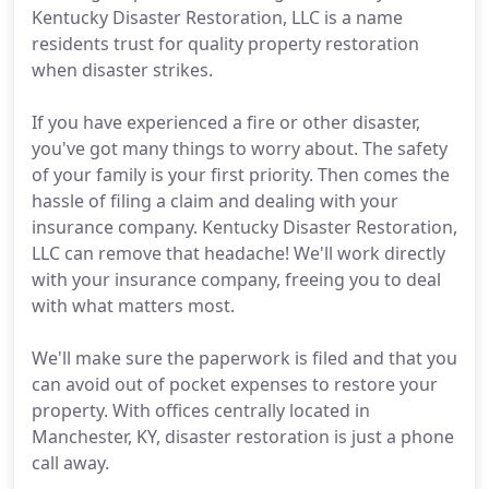
Kentucky Disaster Restoration, LLC is a name
residents trust for quality property restoration
when disaster strikes.
If you have experienced a fire or other disaster,
you've got many things to worry about. The safety
of your family is your first priority. Then comes the
hassle of filing a claim and dealing with your
insurance company. Kentucky Disaster Restoration,
LLC can remove that headache! We'll work directly
with your insurance company, freeing you to deal
with what matters most.
We'll make sure the paperwork is filed and that you
can avoid out of pocket expenses to restore your
property. With offices centrally located in
Manchester, KY, disaster restoration is just a phone
call away.