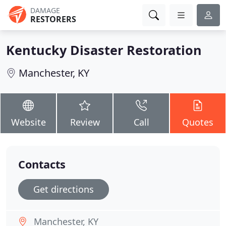
DAMAGE
RESTORERS
Kentucky Disaster Restoration
Manchester, KY
Website
Review
Call
Quotes
Contacts
Get directions
Manchester, KY