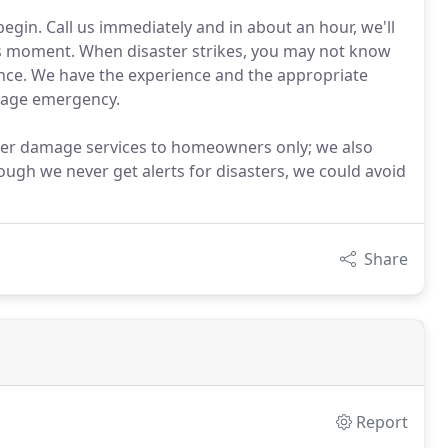
gin. Call us immediately and in about an hour, we'll
his moment. When disaster strikes, you may not know
tance. We have the experience and the appropriate
mage emergency.
ater damage services to homeowners only; we also
ough we never get alerts for disasters, we could avoid
Share
Report