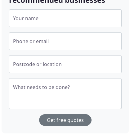
Your name
Phone or email
Postcode or location
What needs to be done?
Get free quotes