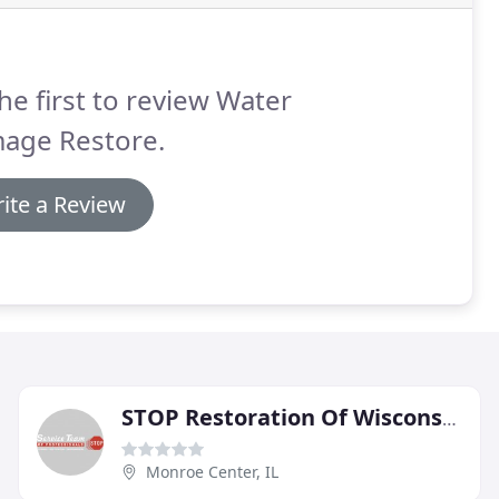
he first to review Water
age Restore.
ite a Review
STOP Restoration Of Wisconsin South Central
Monroe Center, IL