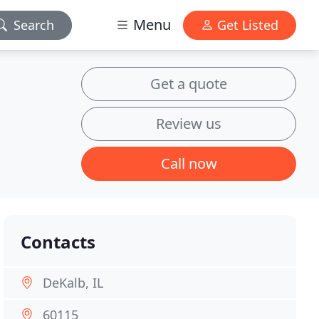
Menu
Search
Get Listed
Get a quote
Review us
Call now
Contacts
DeKalb, IL
60115