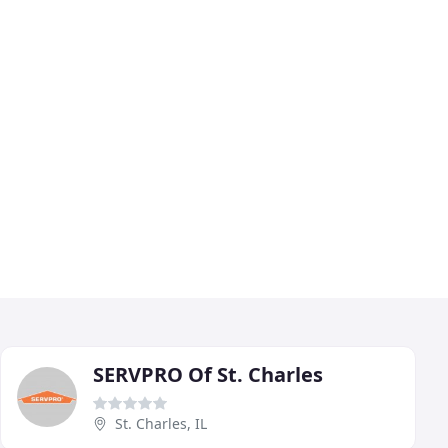
SERVPRO Of St. Charles
St. Charles, IL