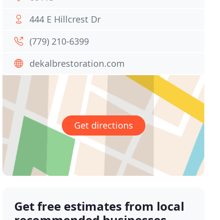
444 E Hillcrest Dr
(779) 210-6399
dekalbrestoration.com
Get directions
Get free estimates from local
recommended businesses