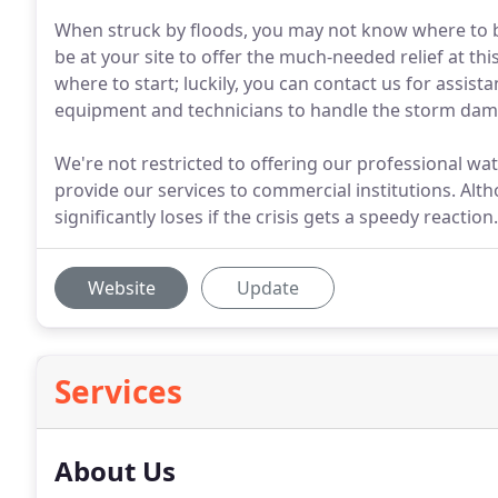
When struck by floods, you may not know where to be
be at your site to offer the much-needed relief at t
where to start; luckily, you can contact us for assis
equipment and technicians to handle the storm da
We're not restricted to offering our professional w
provide our services to commercial institutions. Alth
significantly loses if the crisis gets a speedy reaction.
Website
Update
Services
About Us