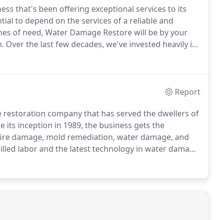
ss that's been offering exceptional services to its
ntial to depend on the services of a reliable and
mes of need, Water Damage Restore will be by your
n.
Over the last few decades, we've invested heavily in
antee high-quality solutions to our customers.
Report
estoration company that has served the dwellers of
e its inception in 1989, the business gets the
 fire damage, mold remediation, water damage, and
killed labor and the latest technology in water damage
 emergencies strike at your home or business.