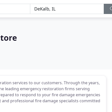
tore
ration services to our customers. Through the years,
he leading emergency restoration firms serving
 prepared to respond to your fire damage emergencies
nt and professional fire damage specialists committed