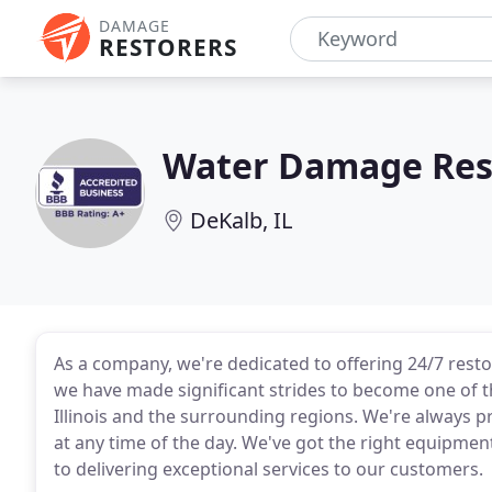
DAMAGE
RESTORERS
Water Damage Res
DeKalb, IL
As a company, we're dedicated to offering 24/7 resto
we have made significant strides to become one of t
Illinois and the surrounding regions. We're always
at any time of the day. We've got the right equipme
to delivering exceptional services to our customers.