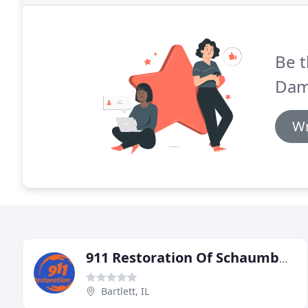
Be t
Dam
Wr
911 Restoration Of Schaumburg
Bartlett, IL