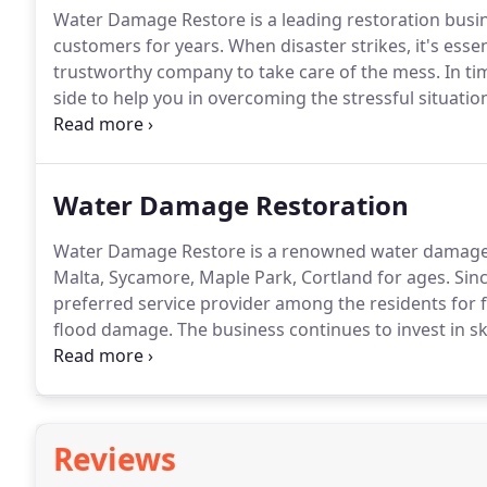
Water Damage Restore is a leading restoration busine
customers for years.
When disaster strikes, it's esse
trustworthy company to take care of the mess.
In ti
side to help you in overcoming the stressful situatio
the best equipment and specialist employees to guar
Water Damage Restoration
Water Damage Restore is a renowned water damage r
Malta, Sycamore, Maple Park, Cortland for ages.
Sinc
preferred service provider among the residents for
flood damage.
The business continues to invest in s
restoration.
Consider our professional services when
Reviews