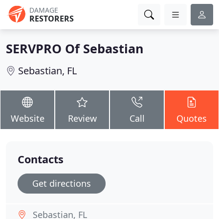
DAMAGE
RESTORERS
SERVPRO Of Sebastian
Sebastian, FL
Website
Review
Call
Quotes
Contacts
Get directions
Sebastian, FL