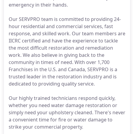
emergency in their hands.
Our SERVPRO team is committed to providing 24-
hour residential and commercial services, fast
response, and skilled work. Our team members are
IICRC certified and have the experience to tackle
the most difficult restoration and remediation
work. We also believe in giving back to the
community in times of need. With over 1,700
Franchises in the U.S. and Canada, SERVPRO is a
trusted leader in the restoration industry and is
dedicated to providing quality service.
Our highly trained technicians respond quickly,
whether you need water damage restoration or
simply need your upholstery cleaned. There's never
a convenient time for fire or water damage to
strike your commercial property.