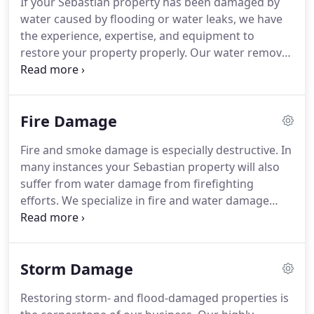
If your Sebastian property has been damaged by
can also mitigate mold and mildew from your
water caused by flooding or water leaks, we have
home or business.
Our staff is highly trained in
the experience, expertise, and equipment to
property damage restoration.
restore your property properly.
Our water removal
and cleanup process also provides validation and
documentation that your property is dry.
Please
follow our tips outlined in the Water Damage Tips-
Fire Damage
Until Help Arrives Guide to protect yourself and
your property.
We live and work in this community
Fire and smoke damage is especially destructive.
In
too; we might even be neighbors.
As a locally
many instances your Sebastian property will also
owned and operated business, SERVPRO of
suffer from water damage from firefighting
Sebastian is close by and ready to respond to your
efforts.
We specialize in fire and water damage
flood or water damage emergency.
restoration; it's the cornerstone of our business.
We have specialized equipment, specific training,
and certifications that allow us restore your home
Storm Damage
to pre-fire condition.
We understand you may be
feeling confused, stressed, and more than a little
Restoring storm- and flood-damaged properties is
vulnerable.
Our technicians will treat your family