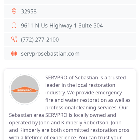
32958
9611 N Us Highway 1 Suite 304
(772) 277-2100
servprosebastian.com
SERVPRO of Sebastian is a trusted
leader in the local restoration
industry. We provide emergency
fire and water restoration as well as
professional cleaning services. Our
Sebastian area SERVPRO is locally owned and
operated by John and Kimberly Robertson. John
and Kimberly are both committed restoration pros
with a lifetime of experience. You can trust your