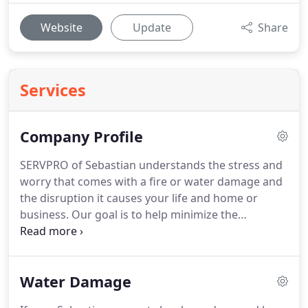
Website
Update
Share
Services
Company Profile
SERVPRO of Sebastian understands the stress and
worry that comes with a fire or water damage and
the disruption it causes your life and home or
business.
Our goal is to help minimize the
interruption to your life and quickly make it "Like it
never even happened."
SERVPRO of Sebastian
specializes in the cleanup and restoration of
Water Damage
residential and commercial property after a fire,
smoke or water damage.
SERVPRO of Sebastian