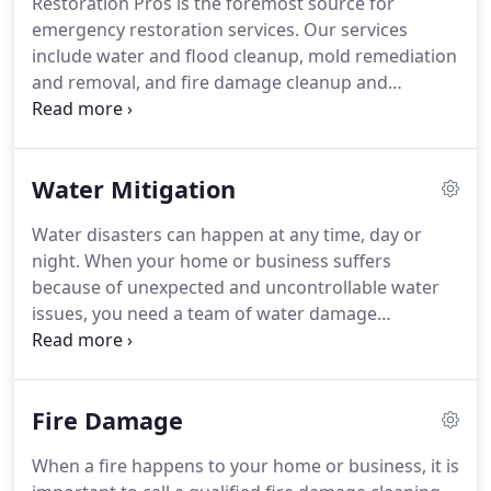
Restoration Pros is the foremost source for
repairs.
Don't wait to contact us, our team is
emergency restoration services.
Our services
standing by 24 hours a day, 7 days a week so that
include water and flood cleanup, mold remediation
we can be there when you need us.
and removal, and fire damage cleanup and
removal.
We provide service on hundreds of claims
each year and are recommended by insurance
companies.
We can take care of all of your
Water Mitigation
mitigation services - from extraction and removal,
to complete dry out and restoration.
No
Water disasters can happen at any time, day or
emergency is too small, may it be from broken or
night.
When your home or business suffers
leaking pipes, toilet or sink overflow,
because of unexpected and uncontrollable water
malfunctioning water heater or dishwasher, or
issues, you need a team of water damage
flooding from severe storms.
professionals to arrive fast and clean up the
damage before the damage grows!
The
Restoration Pros team offers complete emergency
Fire Damage
water restoration, flood and water repair services
to Lafayette, LA, and the surrounding areas.
Our
When a fire happens to your home or business, it is
team is on-call 24 hours a day, 7 days a week so