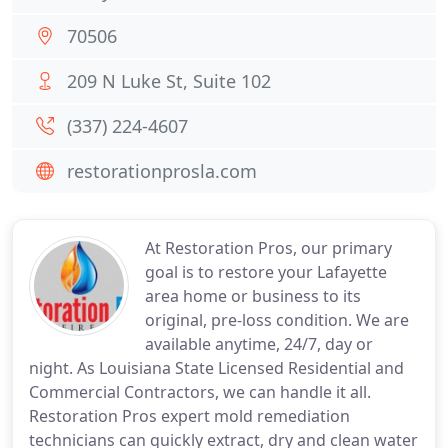
70506
209 N Luke St, Suite 102
(337) 224-4607
restorationprosla.com
At Restoration Pros, our primary
goal is to restore your Lafayette
area home or business to its
original, pre-loss condition. We are
available anytime, 24/7, day or
night. As Louisiana State Licensed Residential and
Commercial Contractors, we can handle it all.
Restoration Pros expert mold remediation
technicians can quickly extract, dry and clean water