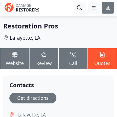
DAMAGE
RESTORERS
Restoration Pros
Lafayette, LA
Website
Review
Call
Quotes
Contacts
Get directions
Lafayette, LA