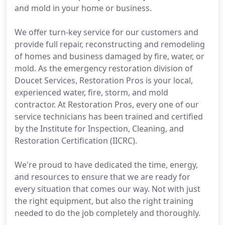
and mold in your home or business.
We offer turn-key service for our customers and
provide full repair, reconstructing and remodeling
of homes and business damaged by fire, water, or
mold. As the emergency restoration division of
Doucet Services, Restoration Pros is your local,
experienced water, fire, storm, and mold
contractor. At Restoration Pros, every one of our
service technicians has been trained and certified
by the Institute for Inspection, Cleaning, and
Restoration Certification (IICRC).
We're proud to have dedicated the time, energy,
and resources to ensure that we are ready for
every situation that comes our way. Not with just
the right equipment, but also the right training
needed to do the job completely and thoroughly.