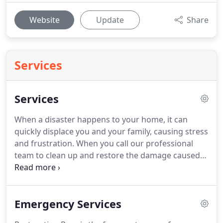
Website
Update
Share
Services
Services
When a disaster happens to your home, it can
quickly displace you and your family, causing stress
and frustration.
When you call our professional
team to clean up and restore the damage caused
by a disaster, you can expect to speak to live
professionals who will arrive on your site in 60
minutes or less!
Emergency property disasters
Emergency Services
from water and fire require immediate assistance
to minimize the damage and decrease the cost of