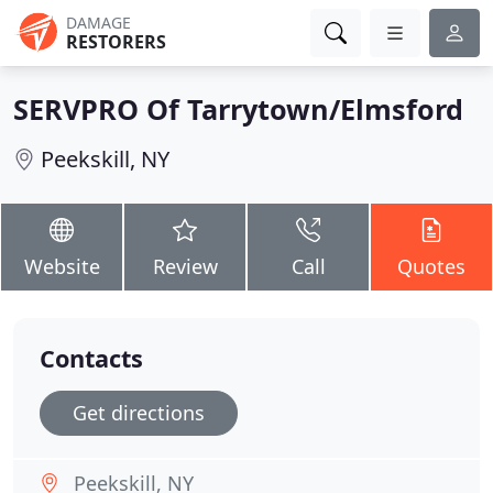
DAMAGE
RESTORERS
SERVPRO Of Tarrytown/Elmsford
Peekskill, NY
Website
Review
Call
Quotes
Contacts
Get directions
Peekskill, NY