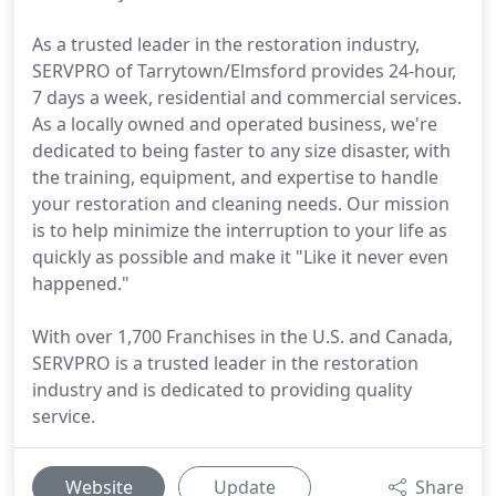
As a trusted leader in the restoration industry,
SERVPRO of Tarrytown/Elmsford provides 24-hour,
7 days a week, residential and commercial services.
As a locally owned and operated business, we're
dedicated to being faster to any size disaster, with
the training, equipment, and expertise to handle
your restoration and cleaning needs. Our mission
is to help minimize the interruption to your life as
quickly as possible and make it "Like it never even
happened."
With over 1,700 Franchises in the U.S. and Canada,
SERVPRO is a trusted leader in the restoration
industry and is dedicated to providing quality
service.
Website
Update
Share