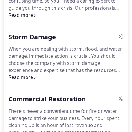
confusing time, so you'll need a caring expert to
so we are part of this community too.
guide you through this crisis.
Our professionals
will always treat you with respect and empathy,
and we'll always treat your home and belongings
with great care.
SERVPRO of Tarrytown/Elmsford
Storm Damage
has the water and fire damage training and
expertise to help you through this tough time.
When you are dealing with storm, flood, and water
Once the fire department leaves, your Tarrytown
damage, immediate action is crucial.
You should
home may suffer from water damage caused by
choose the company with storm damage
firefighting efforts.
experience and expertise that has the resources
and equipment to handle the job.
SERVPRO of
Tarrytown/Elmsford can respond immediately to
storm and flooding conditions.
A fast response is
Commercial Restoration
crucial to flooding and storm damage, because it
reduces secondary damage and restoration costs.
There's never a convenient time for fire or water
Storms don't wait for regular business hours and
damage to strike your business.
Every hour spent
neither do we.
Our technicians will respond
cleaning up is an hour of lost revenue and
immediately, day or night, to help Tarrytown