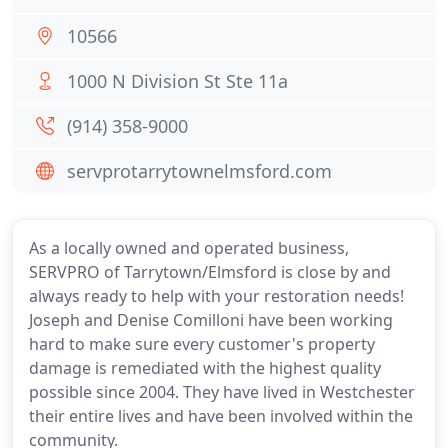
10566
1000 N Division St Ste 11a
(914) 358-9000
servprotarrytownelmsford.com
As a locally owned and operated business,
SERVPRO of Tarrytown/Elmsford is close by and
always ready to help with your restoration needs!
Joseph and Denise Comilloni have been working
hard to make sure every customer's property
damage is remediated with the highest quality
possible since 2004. They have lived in Westchester
their entire lives and have been involved within the
community.