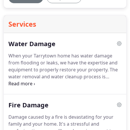
Services
Water Damage
When your Tarrytown home has water damage
from flooding or leaks, we have the expertise and
equipment to properly restore your property.
The
water removal and water cleanup process is
completed by our highly-trained technicians who
will document the drying process.
This validates
that your property has been dried properly and
Fire Damage
thoroughly.
Please follow the tips outlined in our
Water Damage Tips-Until Help Arrives Guide to
Damage caused by a fire is devastating for your
protect yourself and your property.
SERVPRO of
family and your home.
It's a stressful and
Tarrytown/Elmsford is locally owned and operated-