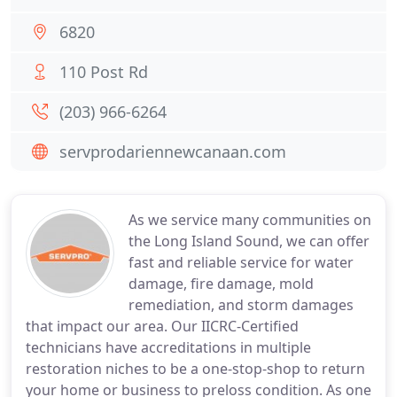
6820
110 Post Rd
(203) 966-6264
servprodariennewcanaan.com
As we service many communities on
the Long Island Sound, we can offer
fast and reliable service for water
damage, fire damage, mold
remediation, and storm damages
that impact our area. Our IICRC-Certified
technicians have accreditations in multiple
restoration niches to be a one-stop-shop to return
your home or business to preloss condition. As one