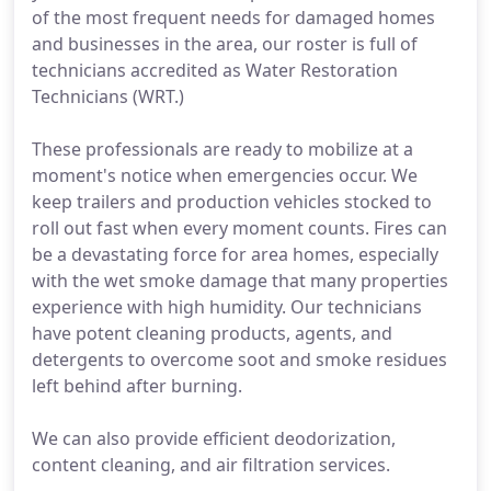
of the most frequent needs for damaged homes
and businesses in the area, our roster is full of
technicians accredited as Water Restoration
Technicians (WRT.)
These professionals are ready to mobilize at a
moment's notice when emergencies occur. We
keep trailers and production vehicles stocked to
roll out fast when every moment counts. Fires can
be a devastating force for area homes, especially
with the wet smoke damage that many properties
experience with high humidity. Our technicians
have potent cleaning products, agents, and
detergents to overcome soot and smoke residues
left behind after burning.
We can also provide efficient deodorization,
content cleaning, and air filtration services.