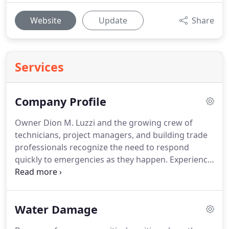
Website
Update
Share
Services
Company Profile
Owner Dion M. Luzzi and the growing crew of
technicians, project managers, and building trade
professionals recognize the need to respond
quickly to emergencies as they happen.
Experience
matters, especially with disasters deemed to be
large-loss events.
With substantial commercial
structures as well as sprawling properties with
Water Damage
sizable homes, having the right tools and the
mindset to overcome and eliminate water damage,