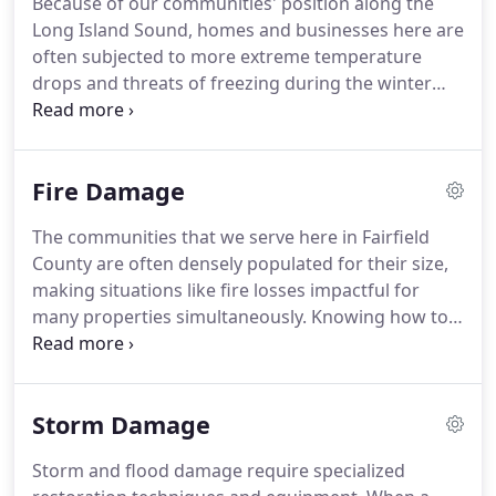
Because of our communities' position along the
fire damage, and storm damage threats in these
Long Island Sound, homes and businesses here are
places is critical.
As one of the wealthiest
often subjected to more extreme temperature
communities in the United States, Darien is home
drops and threats of freezing during the winter
to several beach clubs, country clubs, and other
months.
These conditions can lead to frozen pipes
private and public organizations.
and broken fixtures, becoming a big mess when
bursts occur.
Responding quickly to these
Fire Damage
situations is critical.
We can work immediately to
resolve the most pressing of the effects with
The communities that we serve here in Fairfield
mitigation tactics that utilize advanced tools and
County are often densely populated for their size,
equipment in our inventory.
making situations like fire losses impactful for
many properties simultaneously.
Knowing how to
resolve the threats of structure fires on several
homes at once can showcase our abilities as a
large loss recovery team.
We have experienced
Storm Damage
professionals capable of beginning vital mitigation
and emergency services in the primary damaged
Storm and flood damage require specialized
area while utilizing abrasive cleaning techniques to