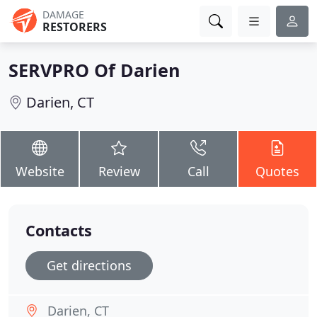
DAMAGE
RESTORERS
SERVPRO Of Darien
Darien, CT
Website
Review
Call
Quotes
Contacts
Get directions
Darien, CT