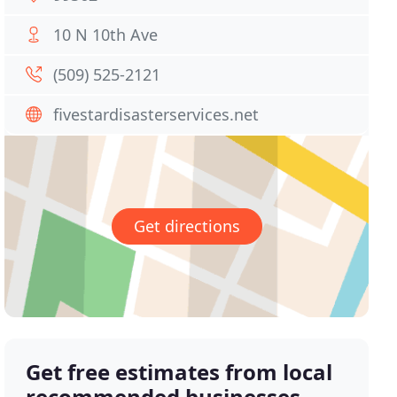
10 N 10th Ave
(509) 525-2121
fivestardisasterservices.net
Get directions
Get free estimates from local
recommended businesses