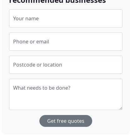
Your name
Phone or email
Postcode or location
What needs to be done?
Get free quotes