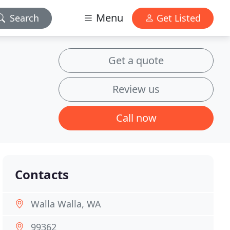
Menu
Search
Get Listed
Get a quote
Review us
Call now
Contacts
Walla Walla, WA
99362