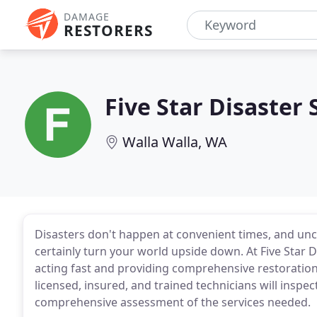
DAMAGE
RESTORERS
Five Star Disaster 
Walla Walla, WA
Disasters don't happen at convenient times, and un
certainly turn your world upside down. At Five Star 
acting fast and providing comprehensive restoration
licensed, insured, and trained technicians will insp
comprehensive assessment of the services needed.