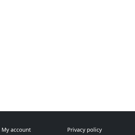
My account
Privacy policy