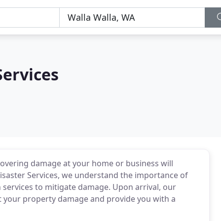
Services
covering damage at your home or business will
Disaster Services, we understand the importance of
 services to mitigate damage. Upon arrival, our
ect your property damage and provide you with a