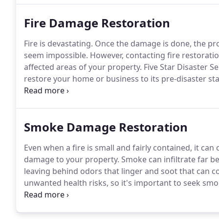
Fire Damage Restoration
Fire is devastating.
Once the damage is done, the pro
seem impossible.
However, contacting fire restoratio
affected areas of your property.
Five Star Disaster Se
restore your home or business to its pre-disaster sta
experienced fire damage, we understand the devastat
start, from cleanup and restoration to the insurance
completed on your home, then the knowledgeable team
Smoke Damage Restoration
Even when a fire is small and fairly contained, it can
damage to your property.
Smoke can infiltrate far be
leaving behind odors that linger and soot that can c
unwanted health risks, so it's important to seek sm
fire, regardless of how small it may have been.
Five S
professional smoke damage services for both reside