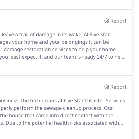
Report
eave a trail of damage in its wake.
At Five Star
ages your home and your belongings it can be
er damage restoration services to help your home
least expect it, and our team is ready 24/7 to help
 our services to learn more, and give us a call today!
Report
usiness, the technicians at Five Star Disaster Services
roperly perform the sewage cleanup process.
Our
the house that came into direct contact with the
s.
Due to the potential health risks associated with
 of sewage damage as soon as possible.