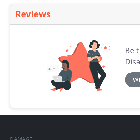
Reviews
Be t
Disa
Wr
DAMAGE