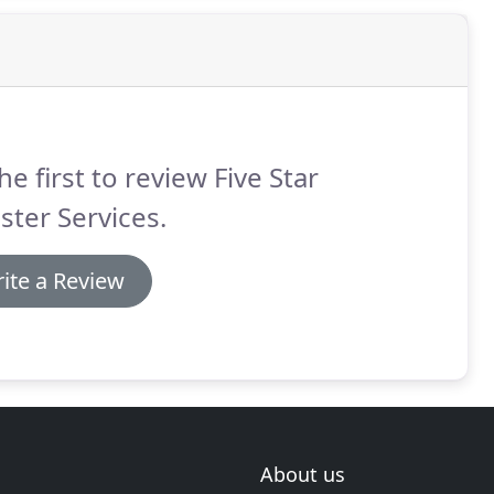
he first to review Five Star
ster Services.
ite a Review
About us