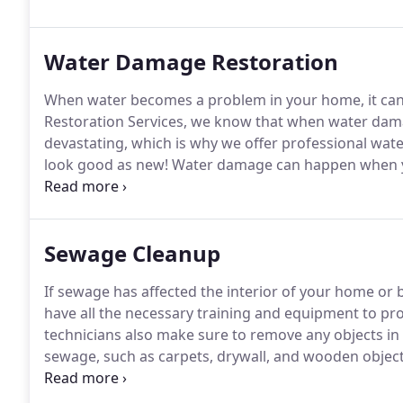
satisfaction.
Water Damage Restoration
When water becomes a problem in your home, it can l
Restoration Services, we know that when water dam
devastating, which is why we offer professional wat
look good as new!
Water damage can happen when you 
you control the problem before it gets worse.
Explore
Sewage Cleanup
If sewage has affected the interior of your home or b
have all the necessary training and equipment to p
technicians also make sure to remove any objects in 
sewage, such as carpets, drywall, and wooden object
sewer leakage, it is important to begin the cleanup