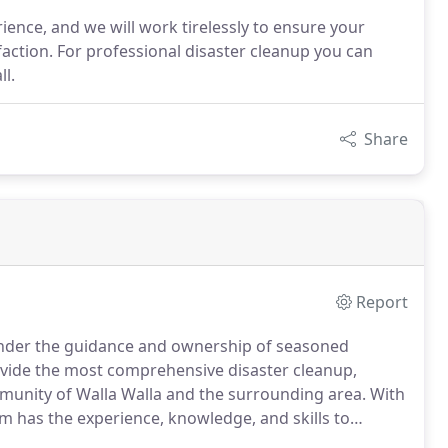
nce, and we will work tirelessly to ensure your
action. For professional disaster cleanup you can
ll.
Share
Report
 under the guidance and ownership of seasoned
vide the most comprehensive disaster cleanup,
mmunity of Walla Walla and the surrounding area.
With
 has the experience, knowledge, and skills to
commitment to professionalism, we value customer