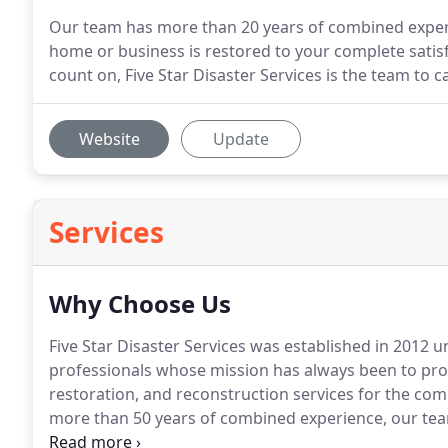
Our team has more than 20 years of combined experie
home or business is restored to your complete satisf
count on, Five Star Disaster Services is the team to ca
Website
Update
Services
Why Choose Us
Five Star Disaster Services was established in 2012
professionals whose mission has always been to pro
restoration, and reconstruction services for the co
more than 50 years of combined experience, our team
complete any job, large or small.
In addition to our 