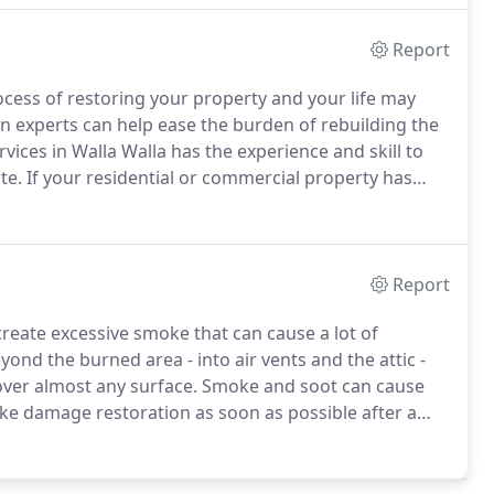
Report
cess of restoring your property and your life may
n experts can help ease the burden of rebuilding the
rvices in Walla Walla has the experience and skill to
te.
If your residential or commercial property has
ing effects it can have.
If you're not sure where to
 process and where to stay while work is being
 at Five Star Disaster Services can help.
Report
 create excessive smoke that can cause a lot of
yond the burned area - into air vents and the attic -
over almost any surface.
Smoke and soot can cause
oke damage restoration as soon as possible after a
tar Disaster Services in Walla Walla offers
ntial and commercial properties.