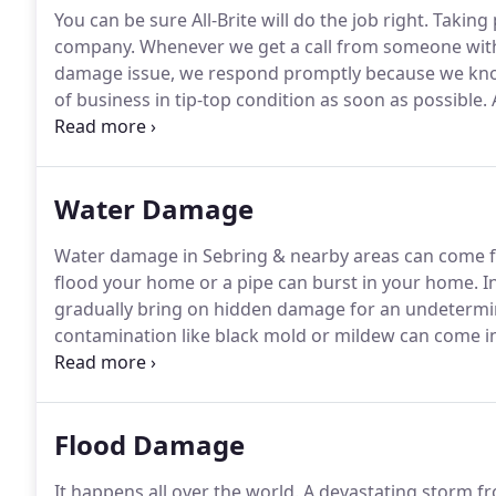
You can be sure All-Brite will do the job right.
Taking p
company.
Whenever we get a call from someone with 
damage issue, we respond promptly because we know
of business in tip-top condition as soon as possible.
A
1991 and is locally owned by Paula Jonack.
Our servic
DeSoto County, Hardee County and Glades County.
Water Damage
Water damage in Sebring & nearby areas can come f
flood your home or a pipe can burst in your home.
In
gradually bring on hidden damage for an undetermi
contamination like black mold or mildew can come in
and restored right away or the problem only gets wo
licensed to deal with water damage restoration and 
Flood Damage
It happens all over the world.
A devastating storm f