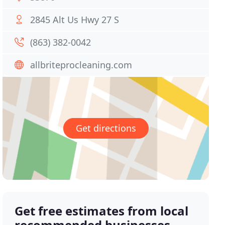
2845 Alt Us Hwy 27 S
(863) 382-0042
allbriteprocleaning.com
Get directions
Get free estimates from local
recommended businesses