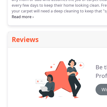
every few days to keep their home looking clean.
Fre
your carpet will need a deep cleaning to keep that "sp
regular vacuuming enough?
The answer is very simp
enough to pull out top-level dirt particles, but even
and restaurants can't clean down deep enough to get 
Reviews
Be t
Prof
Wr