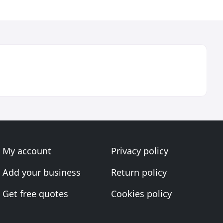
My account
Privacy policy
Add your business
Return policy
Get free quotes
Cookies policy