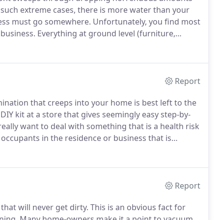
 such extreme cases, there is more water than your
cess must go somewhere.
Unfortunately, you find most
 business.
Everything at ground level (furniture,
obably ruined.
The drywall and insulation is certainly
Report
nation that creeps into your home is best left to the
DIY kit at a store that gives seemingly easy step-by-
eally want to deal with something that is a health risk
e occupants in the residence or business that is
the black mold in your home and increase the risk
Report
hat will never get dirty.
This is an obvious fact for
ning.
Many home-owners make it a point to vacuum