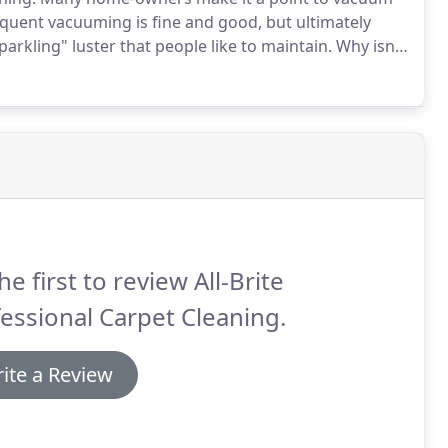
quent vacuuming is fine and good, but ultimately
arkling" luster that people like to maintain.
Why isn't
le.
Your standard home vacuum cleaner is powerful
 the heavier machines like those used in many hotels
out all the dirt.
he first to review All-Brite
essional Carpet Cleaning.
ite a Review