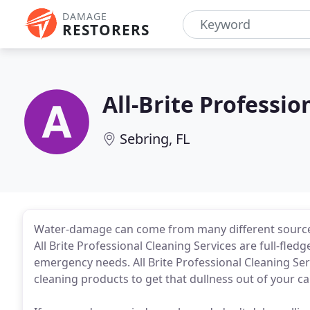
DAMAGE
RESTORERS
All-Brite Professio
Sebring, FL
Water-damage can come from many different sources
All Brite Professional Cleaning Services are full-fledg
emergency needs. All Brite Professional Cleaning Se
cleaning products to get that dullness out of your ca