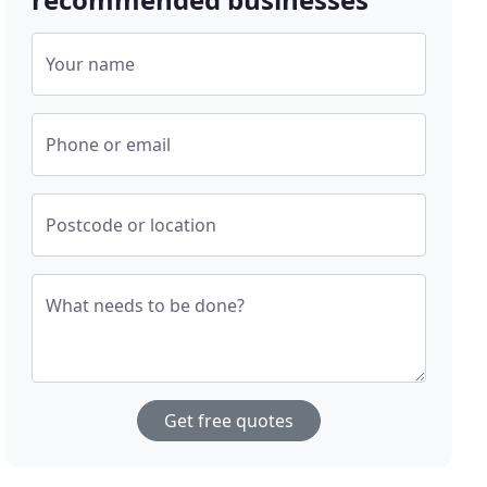
Your name
Phone or email
Postcode or location
What needs to be done?
Get free quotes