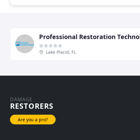
Professional Restoration Techno
Lake Placid, FL
DAMAGE
RESTORERS
Are you a pro?