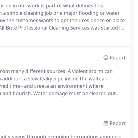
ride in our work is part of what defines this
a simple cleaning job or a major flooding or water
 the customer wants to get their residence or place
ll-Brite Professional Cleaning Services was started in
e area covers Okeechobee County, Highlands County,
Report
rom many different sources.
A violent storm can
 addition, a slow leaky pipe inside the wall can
ned time - and create an environment where
 and flourish.
Water damage must be cleared out
rse.
All-Brite Professional Cleaning Services is
other related problems.
Report
ront sweeps through dropping horrendous amounts