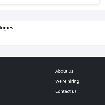
logies
About us
We're hiring
Contact us