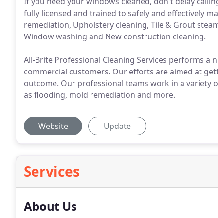
If you need your windows cleaned, don't delay calling 
fully licensed and trained to safely and effectively
remediation, Upholstery cleaning, Tile & Grout stea
Window washing and New construction cleaning.
All-Brite Professional Cleaning Services performs a 
commercial customers. Our efforts are aimed at getti
outcome. Our professional teams work in a variety of
as flooding, mold remediation and more.
Website
Update
Services
About Us