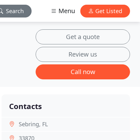
Menu
Search
Get Listed
Get a quote
Review us
Call now
Contacts
Sebring, FL
33870