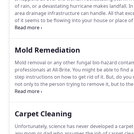
of rain, or a devastating hurricane makes landfall.
In
area drainage infrastructure can handle.
All that ex
of it seems to be flowing into your house or place of
dining table, lower walls) is quickly saturated and pr
shot.
Mold Remediation
Mold removal or any other fungal bio-hazard contami
professionals at All-Brite.
You might be able to find a 
step instructions on how to get rid of it.
But, do you r
not only to the person trying to remove it, but to th
contaminated.
Even the slightest mistake can leave 
toward your family or employees.
Carpet Cleaning
Unfortunately, science has never developed a carpet t
any mom or dad who assumes the job of carpet clea