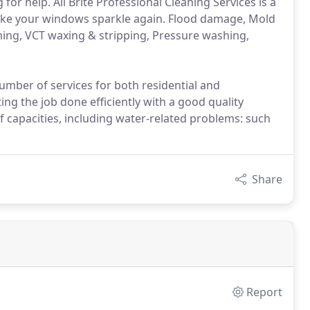
for help. All Brite Professional Cleaning Services is a
 make your windows sparkle again. Flood damage, Mold
ming, VCT waxing & stripping, Pressure washing,
number of services for both residential and
ng the job done efficiently with a good quality
 capacities, including water-related problems: such
Share
Report