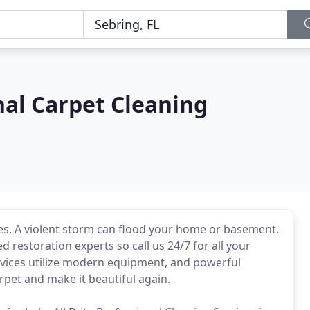
nal Carpet Cleaning
. A violent storm can flood your home or basement.
ed restoration experts so call us 24/7 for all your
rvices utilize modern equipment, and powerful
rpet and make it beautiful again.