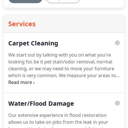
Services
Carpet Cleaning
We start out by talking with you on what you're
looking for, be it pet stain/odor removal, normal
cleaning, or we may need to move your furniture
which is very common.
We measure your areas to
be cleaned as we price by the square foot, and
then tell you exactly how much it will cost.
We
select a pre-spray that is designed specifically for
Water/Flood Damage
your carpet type, apply and let it dwell for 10 or so
minutes and then begin cleaning with hot water
Our extensive experience in flood restoration
extraction (steam).
You may not notice what is
allows us to take on jobs from the leak in your
happening in front of you, but we are pre-spraying