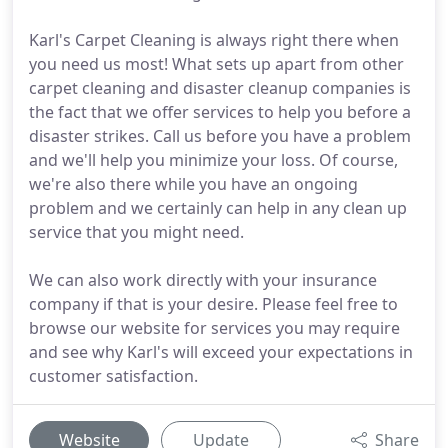
Karl's Carpet Cleaning is always right there when
you need us most! What sets up apart from other
carpet cleaning and disaster cleanup companies is
the fact that we offer services to help you before a
disaster strikes. Call us before you have a problem
and we'll help you minimize your loss. Of course,
we're also there while you have an ongoing
problem and we certainly can help in any clean up
service that you might need.
We can also work directly with your insurance
company if that is your desire. Please feel free to
browse our website for services you may require
and see why Karl's will exceed your expectations in
customer satisfaction.
Website
Update
Share