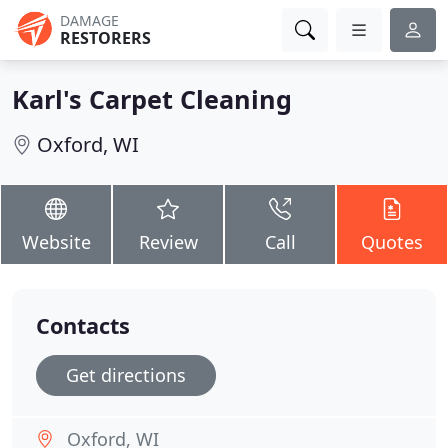
DAMAGE
RESTORERS
Karl's Carpet Cleaning
Oxford, WI
Website
Review
Call
Quotes
Contacts
Get directions
Oxford, WI