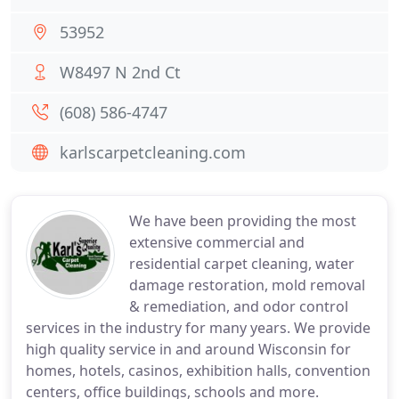
53952
W8497 N 2nd Ct
(608) 586-4747
karlscarpetcleaning.com
We have been providing the most
extensive commercial and
residential carpet cleaning, water
damage restoration, mold removal
& remediation, and odor control
services in the industry for many years. We provide
high quality service in and around Wisconsin for
homes, hotels, casinos, exhibition halls, convention
centers, office buildings, schools and more.