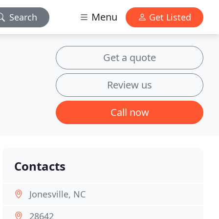
Menu
Search
Get Listed
Get a quote
Review us
Call now
Contacts
Jonesville, NC
28642