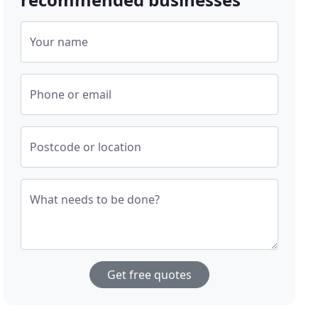
Your name
Phone or email
Postcode or location
What needs to be done?
Get free quotes