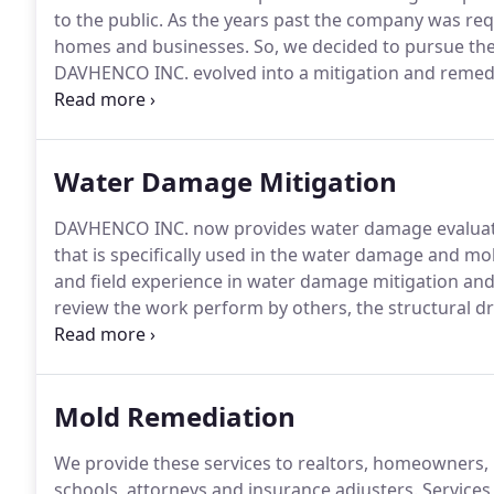
to the public.
As the years past the company was re
homes and businesses.
So, we decided to pursue the 
DAVHENCO INC. evolved into a mitigation and remed
service is water damage mitigation, mold remediatio
the areas of the industry.
Water Damage Mitigation
DAVHENCO INC. now provides water damage evaluat
that is specifically used in the water damage and mo
and field experience in water damage mitigation and
review the work perform by others, the structural 
Provide verification that wet structural materials ha
Mold Remediation
We provide these services to realtors, homeowners, 
schools, attorneys and insurance adjusters.
Services 