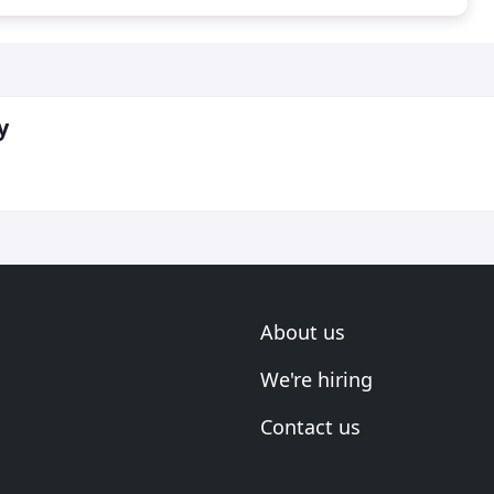
y
About us
We're hiring
Contact us