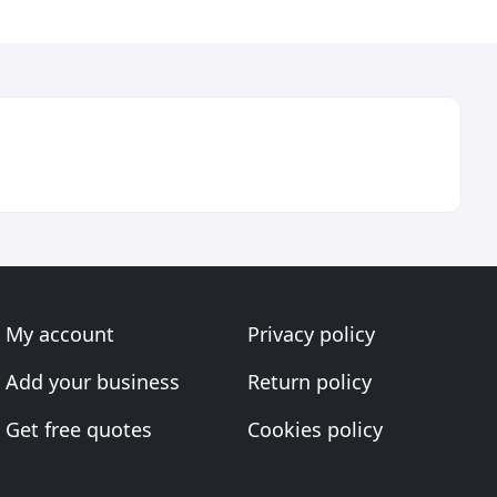
My account
Privacy policy
Add your business
Return policy
Get free quotes
Cookies policy