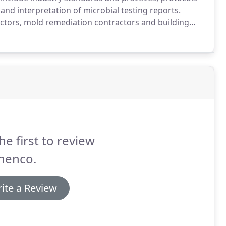
nd interpretation of microbial testing reports.
tors, mold remediation contractors and building
he first to review
henco.
ite a Review