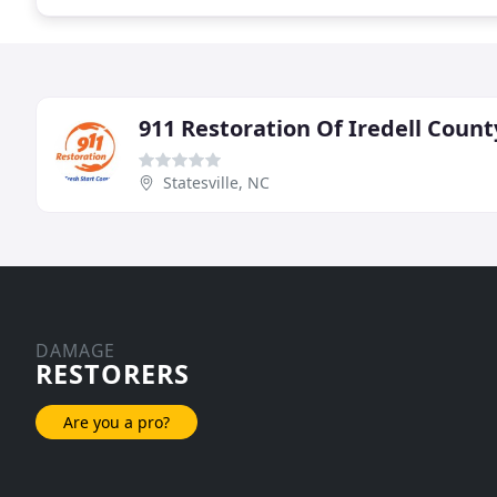
911 Restoration Of Iredell Count
Statesville, NC
DAMAGE
RESTORERS
Are you a pro?