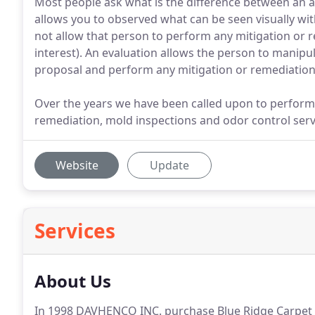
Most people ask what is the difference between an 
allows you to observed what can be seen visually wit
not allow that person to perform any mitigation or re
interest). An evaluation allows the person to manipu
proposal and perform any mitigation or remediation 
Over the years we have been called upon to perform
remediation, mold inspections and odor control serv
Website
Update
Services
About Us
In 1998 DAVHENCO INC. purchase Blue Ridge Carpet Cl