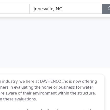
ion industry, we here at DAVHENCO Inc is now offering
ers in evaluating the home or business for water,
 aware of their environment within the structure,
m these evaluations.