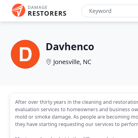
DAMAGE
RESTORERS
Davhenco
Jonesville, NC
After over thirty years in the cleaning and restorat
evaluation services to homeowners and business own
mold or smoke damage. As people are becoming more
they have starting requesting our services to perfor