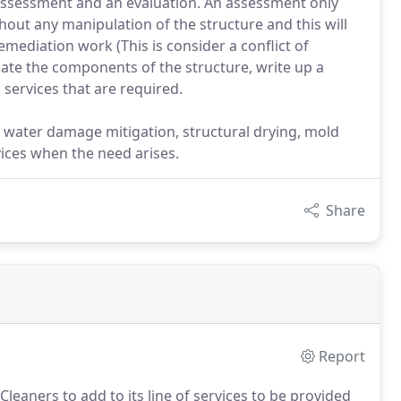
assessment and an evaluation. An assessment only
hout any manipulation of the structure and this will
mediation work (This is consider a conflict of
late the components of the structure, write up a
services that are required.
 water damage mitigation, structural drying, mold
ices when the need arises.
Share
Report
eaners to add to its line of services to be provided