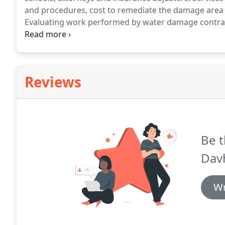
and procedures, cost to remediate the damage area a
Evaluating work performed by water damage contrac
contractors.
Reviews
Be t
Dav
Wr