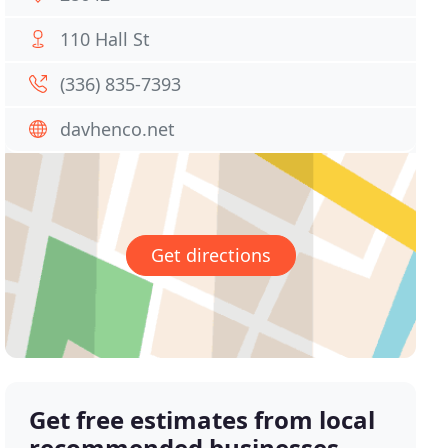
110 Hall St
(336) 835-7393
davhenco.net
Get directions
Get free estimates from local
recommended businesses