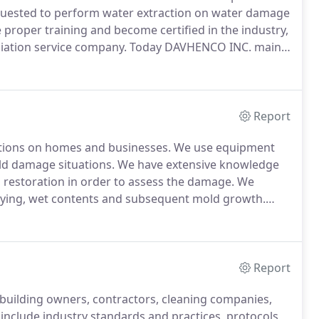
quested to perform water extraction on water damage
proper training and become certified in the industry,
iation service company.
Today DAVHENCO INC. main
n, mold damage evaluation and consulting services in
Report
ions on homes and businesses.
We use equipment
ld damage situations.
We have extensive knowledge
 restoration in order to assess the damage.
We
drying, wet contents and subsequent mold growth.
ve been successfully or unsuccessfully dried.
Report
building owners, contractors, cleaning companies,
include industry standards and practices, protocols