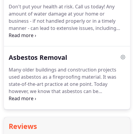
water damage restoration experts in Kapolei, HI
Don't put your health at risk.
Call us today!
Any
are here for you.
At Hawaii Restoration Services,
amount of water damage at your home or
we staff our team with true professionals.
business - if not handled properly or in a timely
manner - can lead to extensive issues, including
mold growth.
No one should be forced to live with
mold.
Your business should be a place of
productivity, and your household, a place of
Asbestos Removal
comfort, not worry.
And mold?
It's definitely a
worry, so now's the time to act.
Schedule prompt
Many older buildings and construction projects
mold remediation in Kapolei, HI and nearby cities
used asbestos as a fireproofing material.
It was
with Hawaii Restoration Services.
state-of-the-art practice at one point.
Today
however, we know that asbestos can be
dangerous.
It causes severe health complications,
including long-term respiratory illness.
If your
home or business is of older construction, it could
be filled with asbestos.
The moment you notice
Reviews
asbestos breaking down in your home or business,