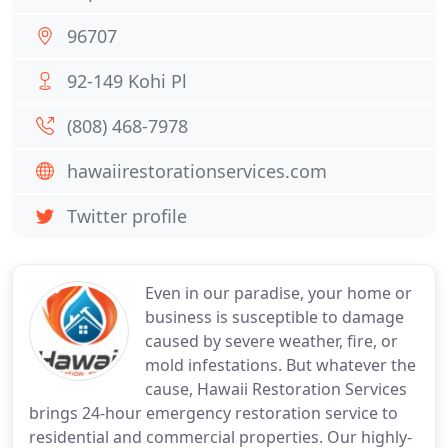
96707
92-149 Kohi Pl
(808) 468-7978
hawaiirestorationservices.com
Twitter profile
Even in our paradise, your home or
business is susceptible to damage
caused by severe weather, fire, or
mold infestations. But whatever the
cause, Hawaii Restoration Services
brings 24-hour emergency restoration service to
residential and commercial properties. Our highly-