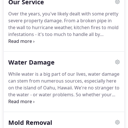
Our Service
and more committed to the success of your home
or business than anyone else in the area.
We bring
Over the years, you've likely dealt with some pretty
you the best level of service available.
We have
severe property damage.
From a broken pipe in
restoration experts ready 24 hours a day, 7 days a
the wall to hurricane weather, kitchen fires to mold
week, 365 days a year - all determined to tackle
infestations - it's too much to handle all by
emergency property damage efficiently and
yourself.
You need a property restoration service
competently.
that is guaranteed to work.
You need Hawaii
Restoration Services.
We arrive on-time, assess the
Water Damage
damage, tackle the tough work, and restore your
property to its pre-disaster state.
To accomplish
While water is a big part of our lives, water damage
our tasks, we equip our team with the most
can stem from numerous sources, especially here
advanced restoration equipment on the market.
on the island of Oahu, Hawaii.
We're no stranger to
the water - or water problems.
So whether your
home or business has suffered extensive water
damage brought about by storm weather or a
burst pipe in the wall, Hawaii Restoration Services
Mold Removal
is here to help.
You can rest easy knowing the top