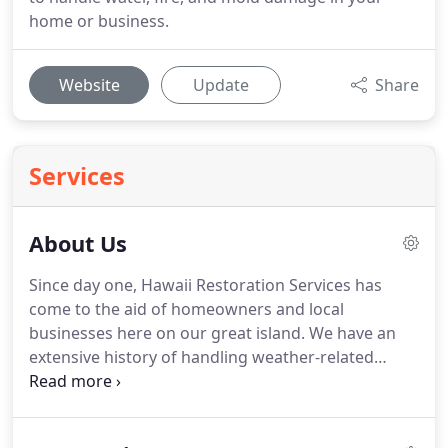
home or business.
Website
Update
Share
Services
About Us
Since day one, Hawaii Restoration Services has
come to the aid of homeowners and local
businesses here on our great island.
We have an
extensive history of handling weather-related
property damage, internal disasters including
kitchen fires and mold infestations, and plenty
more.
Our team is better equipped, better trained,