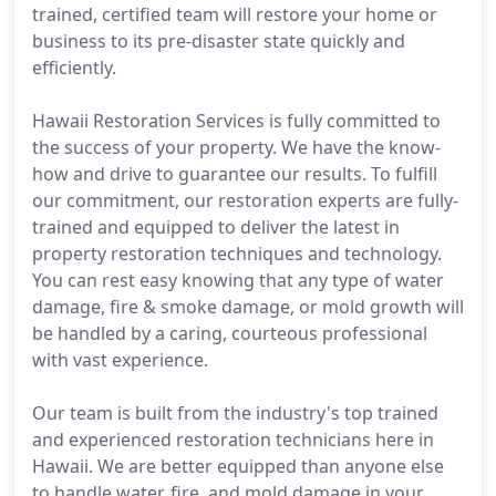
trained, certified team will restore your home or
business to its pre-disaster state quickly and
efficiently.
Hawaii Restoration Services is fully committed to
the success of your property. We have the know-
how and drive to guarantee our results. To fulfill
our commitment, our restoration experts are fully-
trained and equipped to deliver the latest in
property restoration techniques and technology.
You can rest easy knowing that any type of water
damage, fire & smoke damage, or mold growth will
be handled by a caring, courteous professional
with vast experience.
Our team is built from the industry's top trained
and experienced restoration technicians here in
Hawaii. We are better equipped than anyone else
to handle water, fire, and mold damage in your