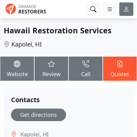
DAMAGE
RESTORERS
Hawaii Restoration Services
Kapolei, HI
Website
Review
Call
Quotes
Contacts
Get directions
Kapolei, HI