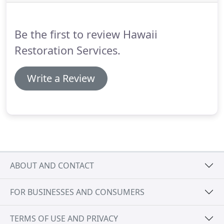
call Hawaii Restoration Services.
We are equipped
and trained to safely provide the best asbestos
removal in Kapolei, HI.
Be the first to review Hawaii
Restoration Services.
Write a Review
ABOUT AND CONTACT
FOR BUSINESSES AND CONSUMERS
TERMS OF USE AND PRIVACY