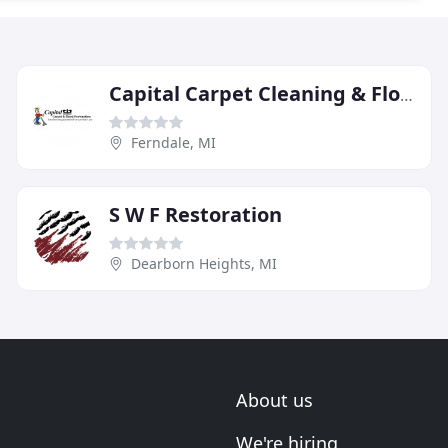
Capital Carpet Cleaning & Flood Restoration
Ferndale, MI
S W F Restoration
Dearborn Heights, MI
About us
We're hiring