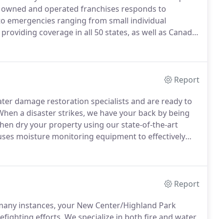
y owned and operated franchises responds to
 emergencies ranging from small individual
, providing coverage in all 50 states, as well as Canada.
 to the mid-Michigan area SERVPRO system.
Since then,
ually owned and operated franchises.
Report
er damage restoration specialists and are ready to
hen a disaster strikes, we have your back by being
then dry your property using our state-of-the-art
es moisture monitoring equipment to effectively
your property is dry.
Do you have water damage?
Report
many instances, your New Center/Highland Park
efighting efforts.
We specialize in both fire and water