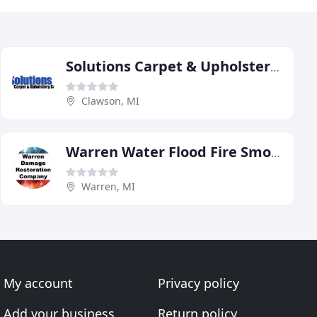
Solutions Carpet & Upholstery Care
Clawson, MI
Warren Water Flood Fire Smoke Storm Damage Restoration
Warren, MI
My account
Privacy policy
Add your business
Return policy