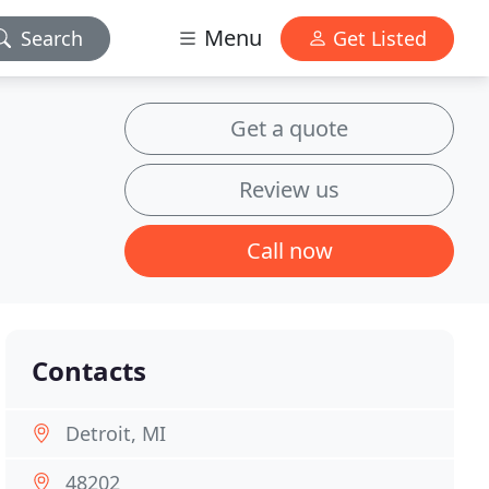
Menu
Search
Get Listed
Get a quote
Review us
Call now
Contacts
Detroit, MI
48202