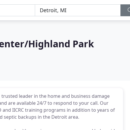
enter/Highland Park
 trusted leader in the home and business damage
nd are available 24/7 to respond to your call. Our
and IICRC training programs in addition to years of
 septic backups in the Detroit area.