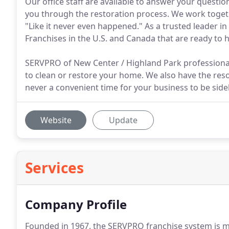
Our office staff are available to answer your quest
you through the restoration process. We work toge
"Like it never even happened." As a trusted leader i
Franchises in the U.S. and Canada that are ready to h
SERVPRO of New Center / Highland Park professiona
to clean or restore your home. We also have the reso
never a convenient time for your business to be side
Website
Update
Services
Company Profile
Founded in 1967, the SERVPRO franchise system is m