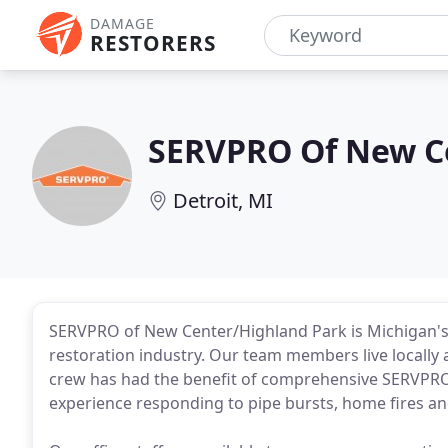
DAMAGE
RESTORERS
SERVPRO Of New C
Detroit, MI
SERVPRO of New Center/Highland Park is Michigan's
restoration industry. Our team members live locally a
crew has had the benefit of comprehensive SERVPRO 
experience responding to pipe bursts, home fires and