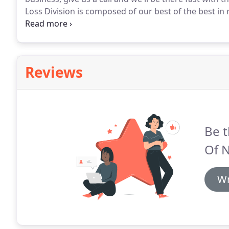
Loss Division is composed of our best of the best in 
qualified and strategically positioned throughout the
Reviews
Be t
Of 
Wr