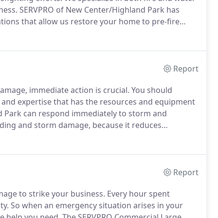
ness.
SERVPRO of New Center/Highland Park has
ations that allow us restore your home to pre-fire
nd you may be feeling confused, stressed, and more
Report
amage, immediate action is crucial.
You should
and expertise that has the resources and equipment
 Park can respond immediately to storm and
looding and storm damage, because it reduces
't wait for regular business hours and neither do
r night, to help Highland Park business owners and
Report
mage to strike your business.
Every hour spent
ty.
So when an emergency situation arises in your
the help you need.
The SERVPRO Commercial Large