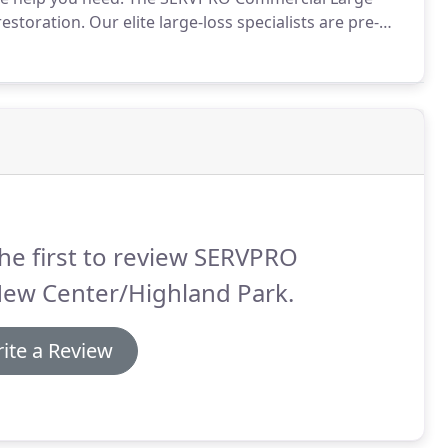
restoration.
Our elite large-loss specialists are pre-
 United States to handle any size disaster.
he first to review SERVPRO
New Center/Highland Park.
ite a Review