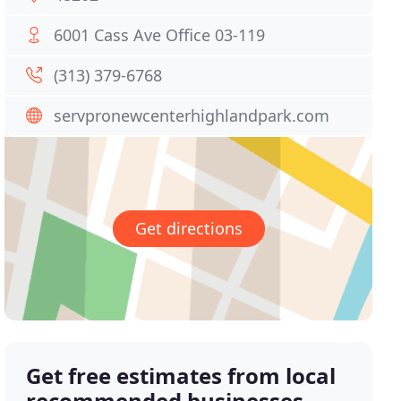
6001 Cass Ave Office 03-119
(313) 379-6768
servpronewcenterhighlandpark.com
Get directions
Get free estimates from local
recommended businesses