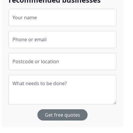
Your name
Phone or email
Postcode or location
What needs to be done?
Get free quotes