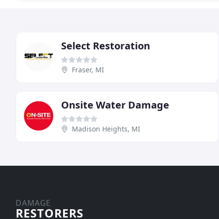
Select Restoration
Fraser, MI
Onsite Water Damage
Madison Heights, MI
DAMAGE
RESTORERS