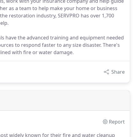
ions, work with your insurance company and help guide
ther as a team to help make your home or business
n the restoration industry, SERVPRO has over 1,700
elp.
ls have the advanced training and equipment needed
urces to respond faster to any size disaster. There's
lined with fire or water damage.
Share
Report
ost widely known for their fire and water cleanup