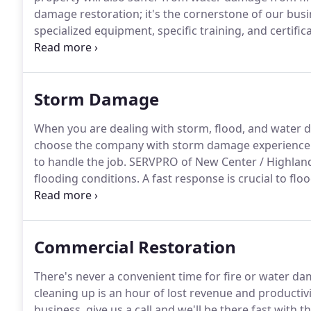
damage restoration; it's the cornerstone of our busi
specialized equipment, specific training, and certific
condition "Like it never even happened."
We understa
than a little vulnerable.
Storm Damage
When you are dealing with storm, flood, and water d
choose the company with storm damage experience 
to handle the job.
SERVPRO of New Center / Highland
flooding conditions.
A fast response is crucial to f
secondary damage and restoration costs.
Storms don
we.
Our technicians will respond immediately, day o
residents.
Commercial Restoration
There's never a convenient time for fire or water da
cleaning up is an hour of lost revenue and productivi
business, give us a call and we'll be there fast with 