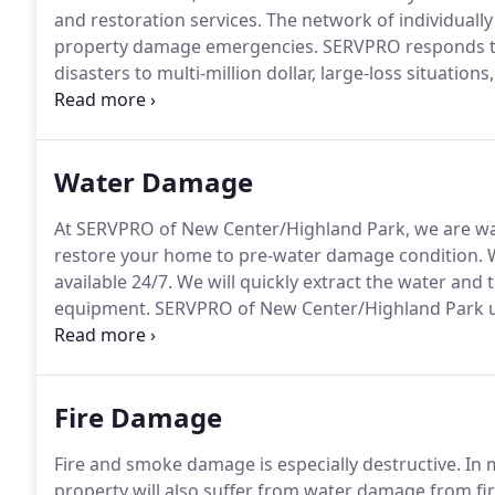
and restoration services.
The network of individuall
property damage emergencies.
SERVPRO responds to
disasters to multi-million dollar, large-loss situations
Starting in 1996, Randy Miller was an early pioneer
the franchise system has grown to over 1800 individ
Water Damage
At SERVPRO of New Center/Highland Park, we are wat
restore your home to pre-water damage condition.
W
available 24/7.
We will quickly extract the water and 
equipment.
SERVPRO of New Center/Highland Park us
measure and document the drying process to ensure 
Fire Damage
Fire and smoke damage is especially destructive.
In 
property will also suffer from water damage from fir