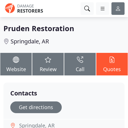
DAMAGE
RESTORERS
Pruden Restoration
Springdale, AR
Website
Review
Call
Quotes
Contacts
Get directions
Springdale, AR