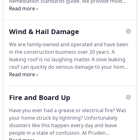
Remediation Standards guide.
We provide mold
home.
removal services to all of North West Arkansas.
We
provide our services to banks, Realtor's, property
management companies, commercial buildings,
Wind & Hail Damage
and always to the general public.
Mold and mildew
are naturally occurring micro organisms that exist
We are family-owned and operated and have been
everywhere in our environment.
It is when the
in the construction business over 20 years.
A
amount of mold exceeds what is normal.
leaking roof is no laughing matter.
A slow leaking
roof can quickly do serious damage to your home.
It creates an optimal climate for mold growth and
can deteriorate the structure of your home.
Small
problem areas may appear not to be causing
Fire and Board Up
damage, but upon thorough inspection can turn
out to be a bigger problem than anticipated.
Hail
Have you ever had a grease or electrical fire?
Was
damage is a common occurrence.
Although the
your home struck by lightning?
Unfortunately
damage may not present a problem initially, leaks
disasters like this happen every day and leave
often begin shortly thereafter and secondary
people in a state of confusion.
At Pruden
damage to your home will follow.