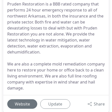
Pruden Restoration is a BBB rated company that
performs 24 hour emergency response to all of
northwest Arkansas, in both the insurance and the
private sector. Both fire and water can be
devastating losses to deal with but with Pruden
Restoration you are not alone. We provide the
latest technology in water mitigation, water
detection, water extraction, evaporation and
dehumidification.
We are also a complete mold remediation company
here to restore your home or office back to a clean
living environment. We are also full line roofing
company with expertise in wind shear and hail
damage.
Website
Update
Share