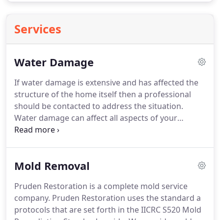
Services
Water Damage
If water damage is extensive and has affected the
structure of the home itself then a professional
should be contacted to address the situation.
Water damage can affect all aspects of your
structure, carpet, pad, drywall, paint, wood studs,
insulation, trim, cabinets, and contents.
Depending
on the extent of intrusion.
If caught early enough
Mold Removal
and without biological contamination many
aspects of your home can be saved including most
Pruden Restoration is a complete mold service
contents.
The speed with which you take action to
company.
Pruden Restoration uses the standard a
begin the water damage restoration process will
protocols that are set forth in the IICRC S520 Mold
determine how much can be salvaged in your