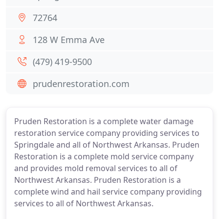
72764
128 W Emma Ave
(479) 419-9500
prudenrestoration.com
Pruden Restoration is a complete water damage
restoration service company providing services to
Springdale and all of Northwest Arkansas. Pruden
Restoration is a complete mold service company
and provides mold removal services to all of
Northwest Arkansas. Pruden Restoration is a
complete wind and hail service company providing
services to all of Northwest Arkansas.