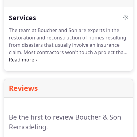
Services
The team at Boucher and Son are experts in the
restoration and reconstruction of homes resulting
from disasters that usually involve an insurance
claim.
Most contractors won't touch a project that
involves an insurance claim because of all the
working parts and processes that go into the
documentation of these losses.
This usually ends
up with the client having to put in a lot of legwork,
Reviews
or worse, paying unneeded out of pocket expenses
due to lack of documentation, improper estimating
format, and inexperience.
Be the first to review Boucher & Son
Remodeling.