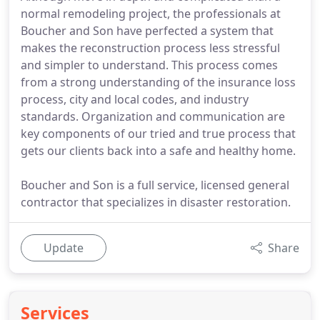
normal remodeling project, the professionals at
Boucher and Son have perfected a system that
makes the reconstruction process less stressful
and simpler to understand. This process comes
from a strong understanding of the insurance loss
process, city and local codes, and industry
standards. Organization and communication are
key components of our tried and true process that
gets our clients back into a safe and healthy home.
Boucher and Son is a full service, licensed general
contractor that specializes in disaster restoration.
Update
Share
Services