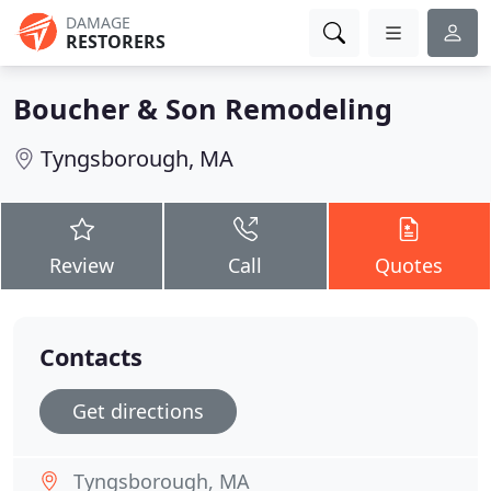
DAMAGE
RESTORERS
Boucher & Son Remodeling
Tyngsborough, MA
Review
Call
Quotes
Contacts
Get directions
Tyngsborough, MA