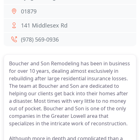
01879
141 Middlesex Rd
(978) 569-0936
Boucher and Son Remodeling has been in business
for over 10 years, dealing almost exclusively in
rebuilding after large residential insurance losses.
The team at Boucher and Son are dedicated to
helping our clients get back into their homes after
a disaster. Most times with very little to no money
out of pocket. Boucher and Son is one of the only
companies in the Greater Lowell area that
specializes in the intricate work of reconstruction.
Although more in depth and complicated than a