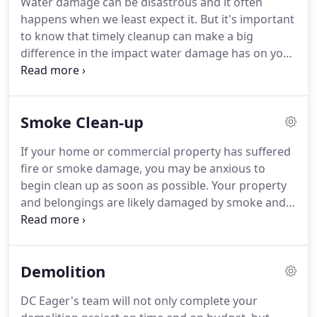
Water damage can be disastrous and it often
disappears.
As each situation is different, allow us
happens when we least expect it.
But it's important
the opportunity to educate you on YOUR mold
to know that timely cleanup can make a big
situation.
difference in the impact water damage has on your
home or business.
Whether the water damage will
be covered by insurance or not, it is important to
properly mitigate the water as soon as possible to
Smoke Clean-up
remove moisture and prevent the start of
microbial (mold) growth.
Whether your water
If your home or commercial property has suffered
damage is from a massive flood or a minor
fire or smoke damage, you may be anxious to
plumbing leak, timing is critical.
begin clean up as soon as possible.
Your property
and belongings are likely damaged by smoke and
soot and the odor will linger for years if left
untreated.
However, unless you have professional
training in this area, your efforts may cause further
Demolition
damage.
At DC Eager, we specialize in clean up for
fire and smoke damage, as well as water damage
DC Eager's team will not only complete your
as a result of extinguishing the fire.
Our