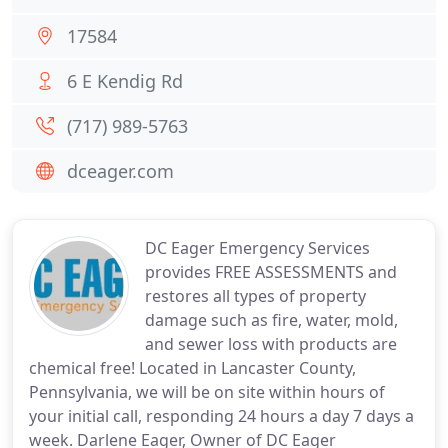
17584
6 E Kendig Rd
(717) 989-5763
dceager.com
DC Eager Emergency Services
provides FREE ASSESSMENTS and
restores all types of property
damage such as fire, water, mold,
and sewer loss with products are
chemical free! Located in Lancaster County,
Pennsylvania, we will be on site within hours of
your initial call, responding 24 hours a day 7 days a
week. Darlene Eager, Owner of DC Eager