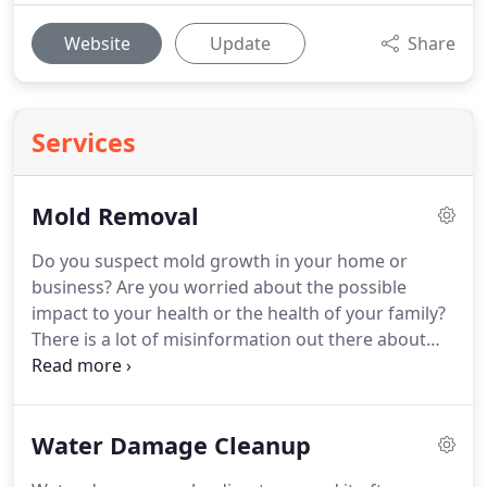
Website
Update
Share
Services
Mold Removal
Do you suspect mold growth in your home or
business?
Are you worried about the possible
impact to your health or the health of your family?
There is a lot of misinformation out there about
mold.
DC Eager would love to educate you on the
actual facts!
Just because the mold is black doesn't
mean it toxic.
Just because the mold is yellow
Water Damage Cleanup
doesn't mean it's not.
There is no magical potion
you can just spray on mold and the mold just