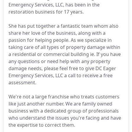
Emergency Services, LLC, has been in the
restoration business for 17 years.
She has put together a fantastic team whom also
share her love of the business, along with a
passion for helping people. As we specialize in
taking care of all types of property damage within
a residential or commercial building ie. If you have
any questions or need help with any property
damage needs, please feel free to give DC Eager
Emergency Services, LLC a call to receive a free
assessment.
We're not a large franchise who treats customers
like just another number. We are family owned
business with a dedicated group of professionals
who understand the issues you're facing and have
the expertise to correct them.