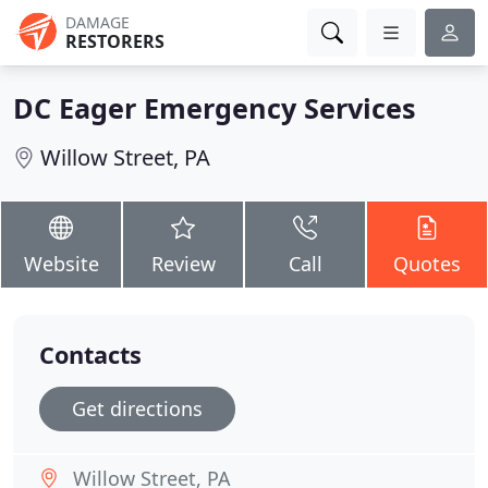
DAMAGE
RESTORERS
DC Eager Emergency Services
Willow Street, PA
Website
Review
Call
Quotes
Contacts
Get directions
Willow Street, PA