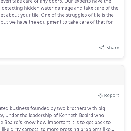
d even take care of any odors. Our experts have the
n detecting hidden water damage and take care of the
t about your tile. One of the struggles of tile is the
but we have the equipment to take care of that for
Share
Report
rated business founded by two brothers with big
oday under the leadership of Kenneth Beaird who
e Beaird's know how important it is to get back to
like dirty carpets, to more pressing problems like