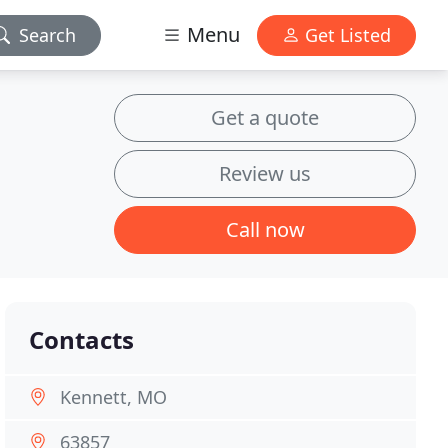
Menu
Search
Get Listed
Get a quote
Review us
Call now
Contacts
Kennett, MO
63857