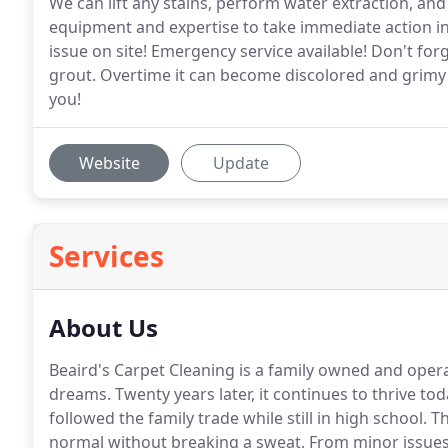
We can lift any stains, perform water extraction, an
equipment and expertise to take immediate action i
issue on site! Emergency service available! Don't forge
grout. Overtime it can become discolored and grimy 
you!
Website
Update
Services
About Us
Beaird's Carpet Cleaning is a family owned and ope
dreams.
Twenty years later, it continues to thrive t
followed the family trade while still in high school.
Th
normal without breaking a sweat.
From minor issues 