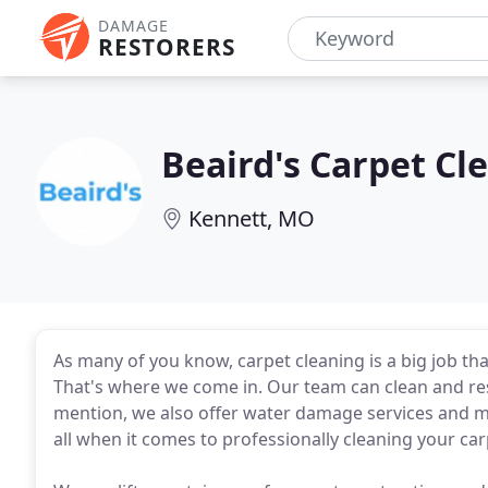
DAMAGE
RESTORERS
Beaird's Carpet Cl
Kennett, MO
As many of you know, carpet cleaning is a big job tha
That's where we come in. Our team can clean and resto
mention, we also offer water damage services and m
all when it comes to professionally cleaning your car