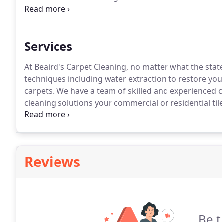
water damage and mold, their team of professionals 
facing, our mission is to provide you with fast servi
technicians.
Services
At Beaird's Carpet Cleaning, no matter what the stat
techniques including water extraction to restore you
carpets.
We have a team of skilled and experienced c
cleaning solutions your commercial or residential til
cleaning services for any type of project, ensuring qu
carpets and more today!
Reviews
Be t