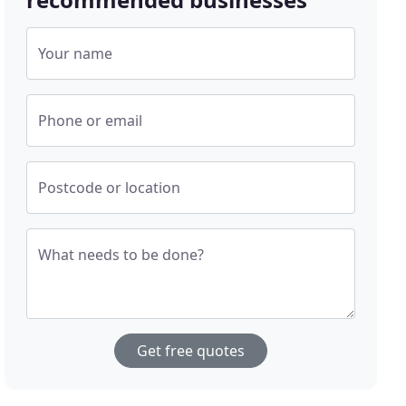
Your name
Phone or email
Postcode or location
What needs to be done?
Get free quotes