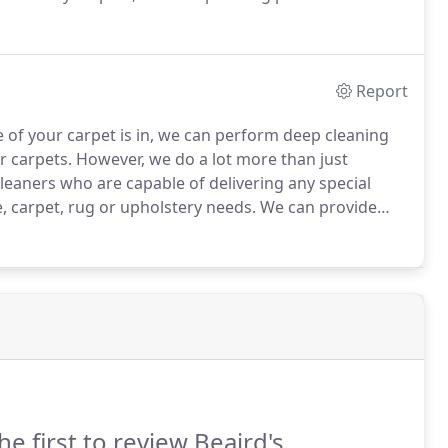
is here for you!
No matter what issue you may be
ce along with quality equipment and highly trained
Report
e of your carpet is in, we can perform deep cleaning
r carpets.
However, we do a lot more than just
leaners who are capable of delivering any special
e, carpet, rug or upholstery needs.
We can provide
ality at the same time.
Let us take care of your
he first to review Beaird's