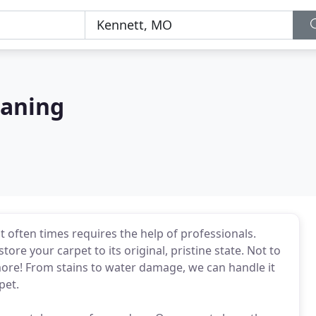
eaning
t often times requires the help of professionals.
re your carpet to its original, pristine state. Not to
ore! From stains to water damage, we can handle it
pet.