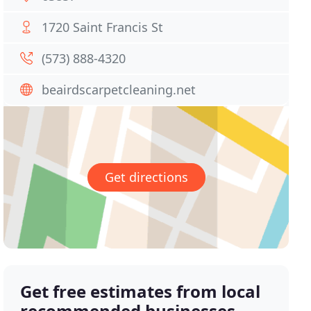
1720 Saint Francis St
(573) 888-4320
beairdscarpetcleaning.net
Get directions
Get free estimates from local
recommended businesses