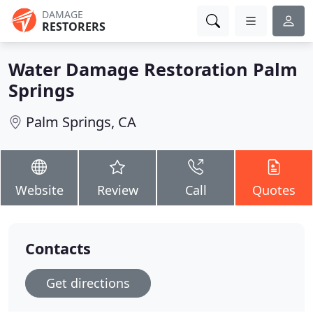
DAMAGE
RESTORERS
Water Damage Restoration Palm
Springs
Palm Springs, CA
Website
Review
Call
Quotes
Contacts
Get directions