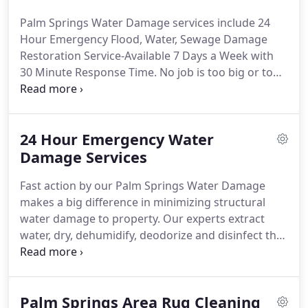
restoration equipment on the market, and have
Palm Springs Water Damage services include 24
only the most highly trained water damage and
Hour Emergency Flood, Water, Sewage Damage
restoration technicians on staff.
When you
Restoration Service-Available 7 Days a Week with
encounter water damage in your home or
30 Minute Response Time.
No job is too big or too
business, it is vital that you choose a well qualified
small for Palm Springs Water Damage!
Hit us with
and accountable Palm Springs water damage
your best shot.
From the one story home to the
restoration company.
high rise office building, we have what it takes to
24 Hour Emergency Water
get the job done.
Our flood, water, and sewage
damage Restoration Experts have the equipment
Damage Services
and experience necessary to handle the most
Fast action by our Palm Springs Water Damage
challenging situations.
makes a big difference in minimizing structural
water damage to property.
Our experts extract
water, dry, dehumidify, deodorize and disinfect the
areas flooded or damaged by water.
Our crews are
available 24/7 to help minimize damage to walls,
ceilings, carpets and wood floors.
We will
Palm Springs Area Rug Cleaning
disconnect all electrical equipment and move it to a