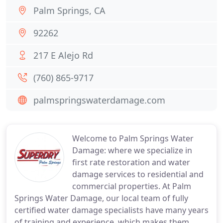
Palm Springs, CA
92262
217 E Alejo Rd
(760) 865-9717
palmspringswaterdamage.com
Welcome to Palm Springs Water
Damage: where we specialize in
first rate restoration and water
damage services to residential and
commercial properties. At Palm
Springs Water Damage, our local team of fully
certified water damage specialists have many years
of training and experience, which makes them