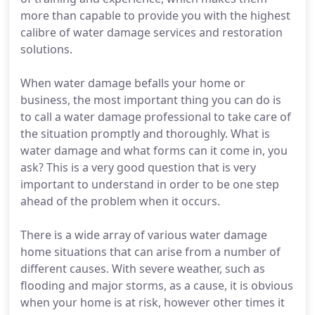
more than capable to provide you with the highest
calibre of water damage services and restoration
solutions.
When water damage befalls your home or
business, the most important thing you can do is
to call a water damage professional to take care of
the situation promptly and thoroughly. What is
water damage and what forms can it come in, you
ask? This is a very good question that is very
important to understand in order to be one step
ahead of the problem when it occurs.
There is a wide array of various water damage
home situations that can arise from a number of
different causes. With severe weather, such as
flooding and major storms, as a cause, it is obvious
when your home is at risk, however other times it