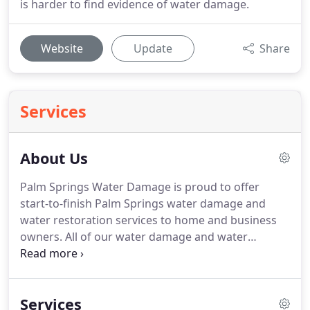
is harder to find evidence of water damage.
Website
Update
Share
Services
About Us
Palm Springs Water Damage is proud to offer
start-to-finish Palm Springs water damage and
water restoration services to home and business
owners.
All of our water damage and water
restoration technicians have over 20 years
experience.
Palm Springs Water Damage is a best-
of-class water damage and restoration service,
Services
using only the finest water damage and