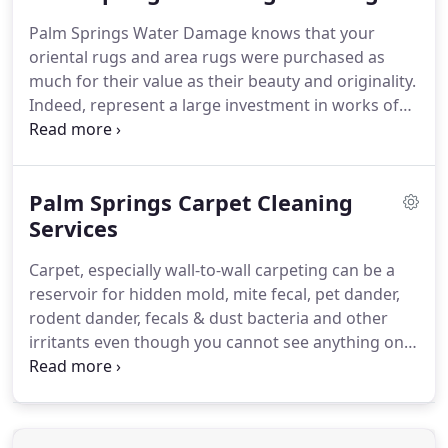
dry location, remove water from inside the home
Palm Springs Water Damage knows that your
or building, remove water-damaged materials and
oriental rugs and area rugs were purchased as
ventilate with fans and/or dehumidifiers.
much for their value as their beauty and originality.
Indeed, represent a large investment in works of
art.
Very often, these investments increase in value
over time often becoming priceless possessions.
We use gentle professional cleaning methods to
Palm Springs Carpet Cleaning
ensure that your investment remains safe in our
hands.
Services
Only properly trained professionals are
allowed to handle these magnificent, but costly
Carpet, especially wall-to-wall carpeting can be a
investments.
No matter what kind of Oriental or
reservoir for hidden mold, mite fecal, pet dander,
area rug you own, you can be assured our
rodent dander, fecals & dust bacteria and other
technicians will know just how to care for it and
irritants even though you cannot see anything on
return it to you in pre-loss condition.
the carpet.
Here are some warning signs that
carpeting may be a present or potential problem in
a building or home.
Carpets which are visibly
moldy, they need to be discarded, carpet that gave