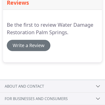
Reviews
been wet, such as by basement flooding, a
plumbing leak or a roof leak.
If wall to wall
carpeting has been wet it probably should be
removed and disposed of.
Be the first to review Water Damage
Restoration Palm Springs.
Write a Review
ABOUT AND CONTACT
FOR BUSINESSES AND CONSUMERS