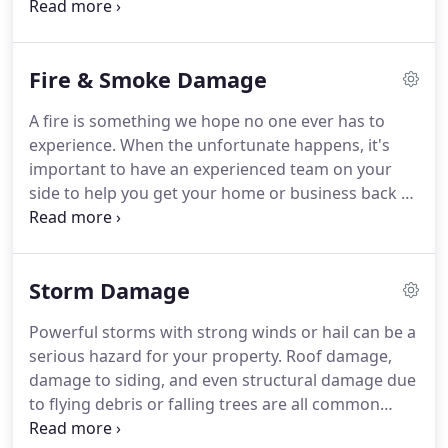
other source, you can rely on DRYUNOW to provide
further loss.
fast, professional service to restore your property
back to the way it was before.
No matter when you
Fire & Smoke Damage
discover water damage in your home or business,
DRYUNOW can provide prompt, emergency service
A fire is something we hope no one ever has to
to ensure the damage is mitigated and your
experience.
When the unfortunate happens, it's
property is restored as soon as possible.
important to have an experienced team on your
side to help you get your home or business back to
normal.
Fires are complex disasters that can
include structural damage from the fire, smoke
and soot damage, and even water damage.
Storm Damage
DRYUNOW can handle all aspects of restoring and
rebuilding your property.
Fires cause significant
Powerful storms with strong winds or hail can be a
damage to your property and can leave you feeling
serious hazard for your property.
Roof damage,
overwhelmed and unsure what to do next.
damage to siding, and even structural damage due
to flying debris or falling trees are all common
types of damage after a storm.
This damage can