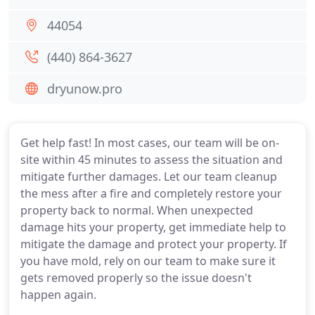
44054
(440) 864-3627
dryunow.pro
Get help fast! In most cases, our team will be on-
site within 45 minutes to assess the situation and
mitigate further damages. Let our team cleanup
the mess after a fire and completely restore your
property back to normal. When unexpected
damage hits your property, get immediate help to
mitigate the damage and protect your property. If
you have mold, rely on our team to make sure it
gets removed properly so the issue doesn't
happen again.