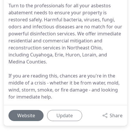
Turn to the professionals for all your asbestos
abatement needs to ensure your property is
restored safely. Harmful bacteria, viruses, fungi,
odors and infectious diseases are no match for our
powerful disinfection services. We offer immediate
residential and commercial mitigation and
reconstruction services in Northeast Ohio,
including Cuyahoga, Erie, Huron, Lorain, and
Medina Counties.
If you are reading this, chances are you're in the
middle of a crisis - whether it be from water, mold,
wind, storm, smoke, or fire damage - and looking
for immediate help.
Website
Update
Share