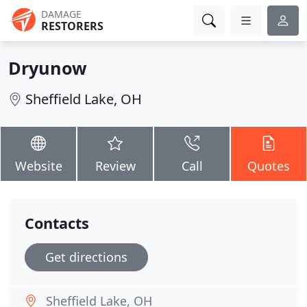
DAMAGE
RESTORERS
Dryunow
Sheffield Lake, OH
Website
Review
Call
Quotes
Contacts
Get directions
Sheffield Lake, OH