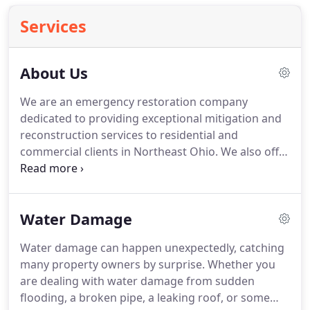
Services
About Us
We are an emergency restoration company
dedicated to providing exceptional mitigation and
reconstruction services to residential and
commercial clients in Northeast Ohio.
We also offer
a complimentary preregistration program to help
home and business owners prepare before the
need arises.
At DRYUNOW, we realize the majority
Water Damage
of our customers are dealing with the unexpected
and we believe in making things as easy as
Water damage can happen unexpectedly, catching
possible.
We pride ourselves on immediate
many property owners by surprise.
Whether you
response and personalized service.
In most cases,
are dealing with water damage from sudden
our 24-hour emergency team arrives within 45-
flooding, a broken pipe, a leaking roof, or some
minutes to assess the situation and prevent