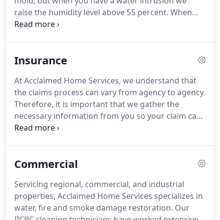
mold, but when you have a water intrusion we
happened.
raise the humidity level above 55 percent.
When
this happens it's like putting water on a plant.
The
more water and time the more mold grows.
It
takes 3 to 5 days for mold to grow.
Any mold over
Insurance
10 sqft is recommended to be removed by a
remediation company such as our self according to
At Acclaimed Home Services, we understand that
EPA guidelines.
There is no set amount of mold
the claims process can vary from agency to agency.
that can be considered more than someone can
Therefore, it is important that we gather the
tolerate even though stachy mold is considered
necessary information from you so your claim can
toxic.
be processed quickly and efficiently.
Your insurance
company may refer you to a list of preferred
vendors; however, you may select any contractor
Commercial
you wish to handle your reconstruction.
Acclaimed
Home Services is here to work on your behalf with
Servicing regional, commercial, and industrial
your insurance company to ensure your customer
properties, Acclaimed Home Services specializes in
satisfaction.
water, fire and smoke damage restoration.
Our
IICRC cleaning technicians have worked extensively