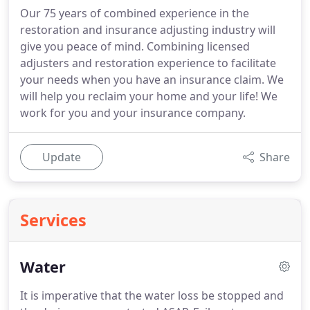
Our 75 years of combined experience in the
restoration and insurance adjusting industry will
give you peace of mind. Combining licensed
adjusters and restoration experience to facilitate
your needs when you have an insurance claim. We
will help you reclaim your home and your life! We
work for you and your insurance company.
Update
Share
Services
Water
It is imperative that the water loss be stopped and