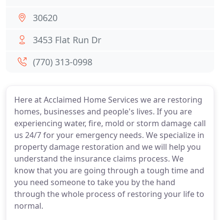
30620
3453 Flat Run Dr
(770) 313-0998
Here at Acclaimed Home Services we are restoring
homes, businesses and people's lives. If you are
experiencing water, fire, mold or storm damage call
us 24/7 for your emergency needs. We specialize in
property damage restoration and we will help you
understand the insurance claims process. We
know that you are going through a tough time and
you need someone to take you by the hand
through the whole process of restoring your life to
normal.