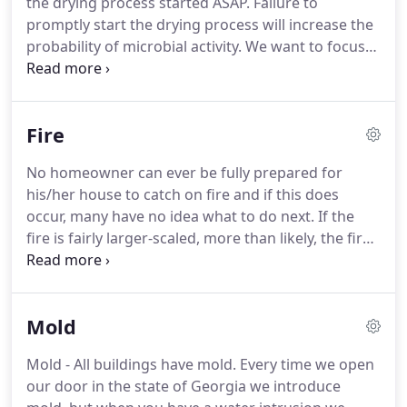
the drying process started ASAP.
Failure to
promptly start the drying process will increase the
probability of microbial activity.
We want to focus
on the drying and mitigation as promptly as
possible to ensure that the likelihood of microbial
activity is minimized.
Our team of experts can
Fire
assist you with getting your structure dried
properly and also assist you with our insurance
No homeowner can ever be fully prepared for
claim with our 70+ years of experience.
Once the
his/her house to catch on fire and if this does
excess water has been removed, drying
occur, many have no idea what to do next.
If the
equipment, fans, dehumidifiers, and air scrubbers
fire is fairly larger-scaled, more than likely, the fire
will be placed in you structure to promote the
department will be called to the home to put the
drying.
fire out.
Once this happens, the fire department
will leave your home and it is usually up to the
Mold
homeowner to begin the process of recovering the
home, if possible.
First, a homeowner should get
Mold - All buildings have mold.
Every time we open
into contact with his/her insurance agent or
our door in the state of Georgia we introduce
company immediately to let them know what has