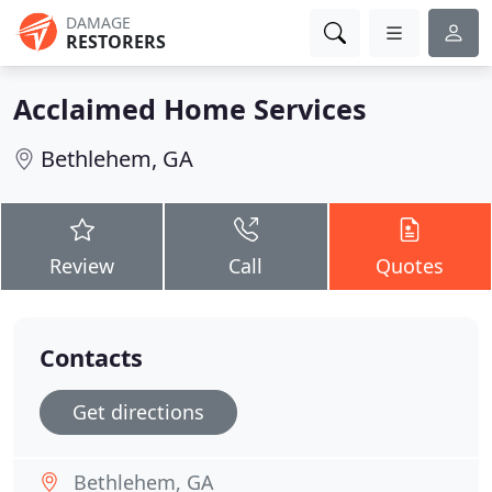
DAMAGE
RESTORERS
Acclaimed Home Services
Bethlehem, GA
Review
Call
Quotes
Contacts
Get directions
Bethlehem, GA