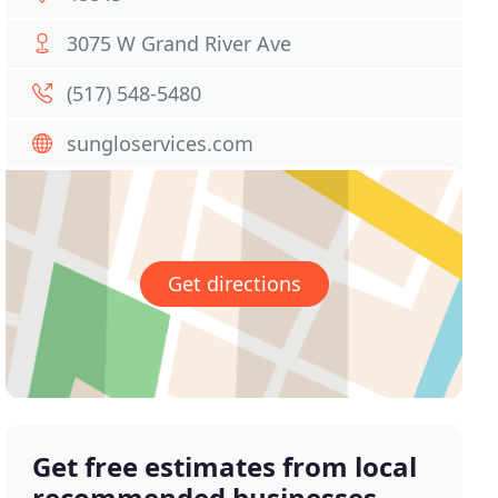
3075 W Grand River Ave
(517) 548-5480
sungloservices.com
Get directions
Get free estimates from local
recommended businesses