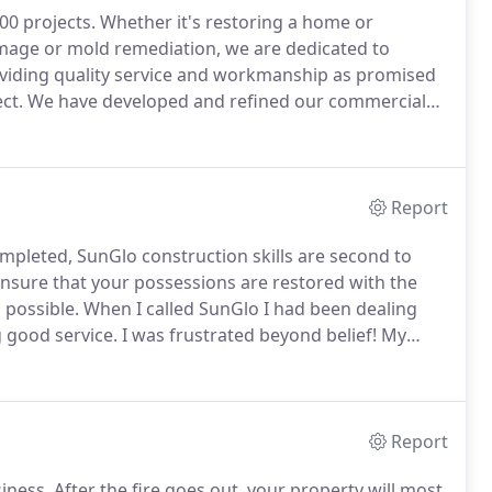
00 projects.
Whether it's restoring a home or
damage or mold remediation, we are dedicated to
viding quality service and workmanship as promised
ct.
We have developed and refined our commercial
 documentation and outstanding customer satisfaction.
Report
mpleted, SunGlo construction skills are second to
ensure that your possessions are restored with the
 possible.
When I called SunGlo I had been dealing
 good service.
I was frustrated beyond belief!
My
ind by coming in and taking control of the situation.
Report
iness.
After the fire goes out, your property will most