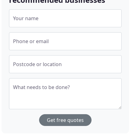
Your name
Phone or email
Postcode or location
What needs to be done?
Get free quotes