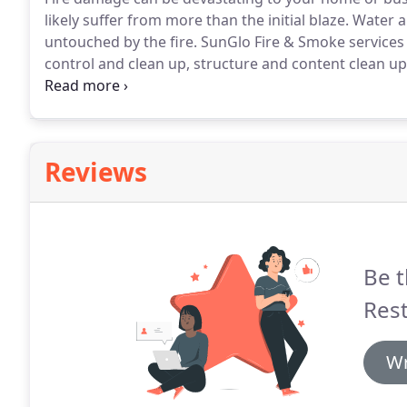
likely suffer from more than the initial blaze.
Water a
untouched by the fire.
SunGlo Fire & Smoke services 
control and clean up, structure and content clean up,
Contact us for an estimate on your fire restoration s
board-up, environmental services, water mitigation, 
cleaning will be provided without profit and overhea
Reviews
Be t
Rest
Wr