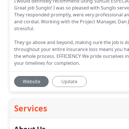
I would definitely recommend using SunGlo ESPECIAL
Great job Sunglo! I was so pleased with Sunglo servi
They responded promptly, were very professional an
and cordial. Working with the Project Manager, Dan J
stressful.
They go above and beyond, making sure the job is do
throughout your entire insurance loss means you h
the whole process. EFFICIENCY We pride ourselves in 
your timelines for completion.
Website
Update
Services
About Us