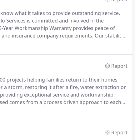
e know what it takes to provide outstanding service.
lo Services is committed and involved in the
5-Year Workmanship Warranty provides peace of
n and insurance company requirements.
Our stability
ar Workmanship Warranty and provide services when
Report
00 projects helping families return to their homes
a storm, restoring it after a fire, water extraction or
 providing exceptional service and workmanship.
ised comes from a process driven approach to each
oration process to deliver faster estimates, better
Report