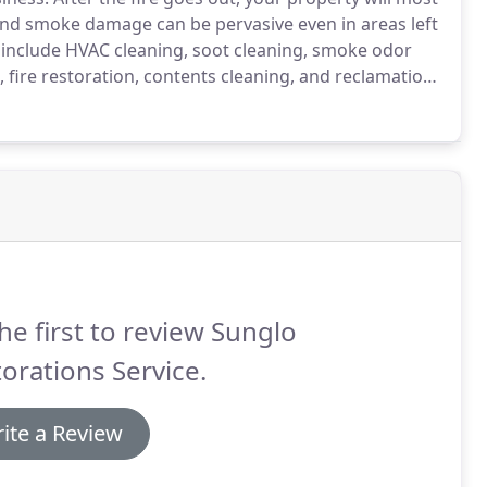
nd smoke damage can be pervasive even in areas left
include HVAC cleaning, soot cleaning, smoke odor
 fire restoration, contents cleaning, and reclamation.
ervices today.
Specialty services such as: emergency
electronic repair, personal property losses and dry
d.
he first to review Sunglo
orations Service.
ite a Review