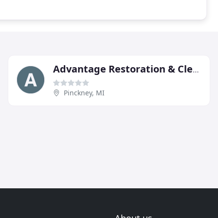
Advantage Restoration & Cleaning Services
Pinckney, MI