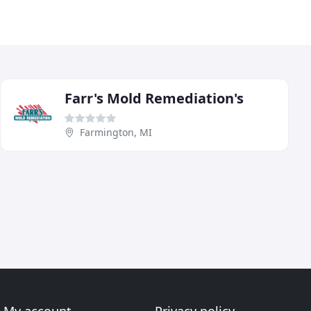
Farr's Mold Remediation's
Farmington, MI