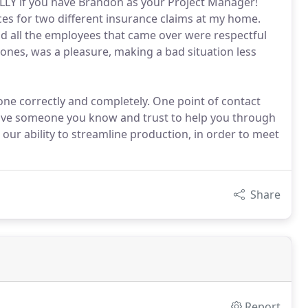
LY if you have Brandon as your Project Manager!
ces for two different insurance claims at my home.
d all the employees that came over were respectful
ones, was a pleasure, making a bad situation less
ne correctly and completely. One point of contact
ave someone you know and trust to help you through
our ability to streamline production, in order to meet
Share
Report