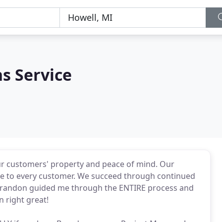
s Service
our customers' property and peace of mind. Our
ble to every customer. We succeed through continued
 Brandon guided me through the ENTIRE process and
 right great!