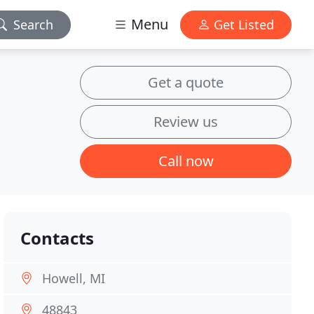
Menu
Search
Get Listed
Get a quote
Review us
Call now
Contacts
Howell, MI
48843