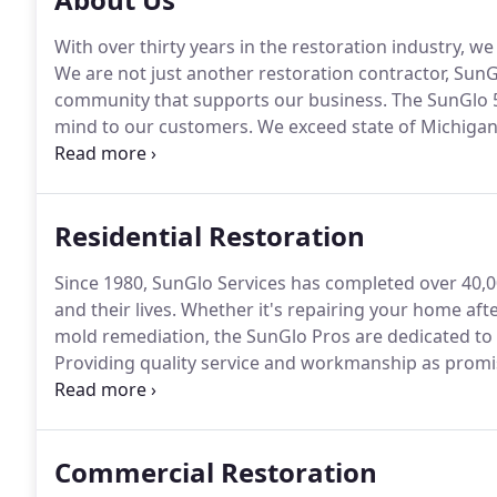
With over thirty years in the restoration industry, w
We are not just another restoration contractor, SunG
community that supports our business.
The SunGlo 
mind to our customers.
We exceed state of Michiga
ensures that Sunglo will be here to honor the 5-Ye
you need us.
Residential Restoration
Since 1980, SunGlo Services has completed over 40,0
and their lives.
Whether it's repairing your home after 
mold remediation, the SunGlo Pros are dedicated to
Providing quality service and workmanship as prom
project.
We have developed and refined our home rest
service and outstanding customer satisfaction.
Commercial Restoration