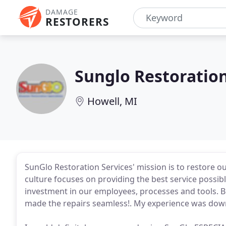
DAMAGE
RESTORERS
Sunglo Restoration
Howell, MI
SunGlo Restoration Services' mission is to restore 
culture focuses on providing the best service possi
investment in our employees, processes and tools.
made the repairs seamless!. My experience was down