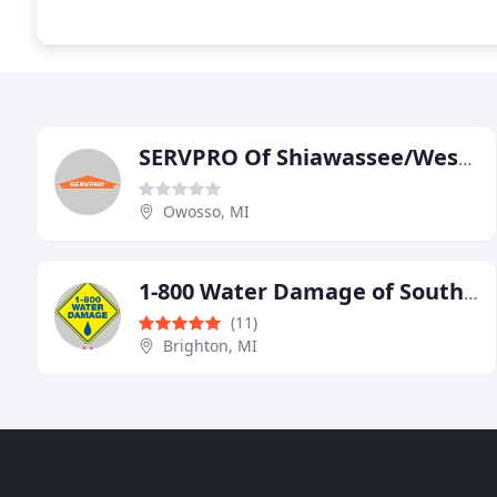
SERVPRO Of Shiawassee/West Saginaw Counties
Owosso, MI
1-800 Water Damage of Southeast Michigan
(11)
Brighton, MI