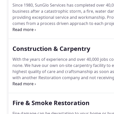
Since 1980, SunGlo Services has completed over 40,0
business after a catastrophic storm, a fire, water 
providing exceptional service and workmanship.
Pro
comes from a process driven approach to each proje
project process to deliver faster estimates, better
Construction & Carpentry
With the years of experience and over 40,000 jobs co
none.
We have our own on-site carpentry facility to 
highest quality of care and craftsmanship as soon as
with another Restoration company and not receiving
home had been torn up for months.
Gene eased my m
Fire & Smoke Restoration
Fire damage can be devastating to your home or bus