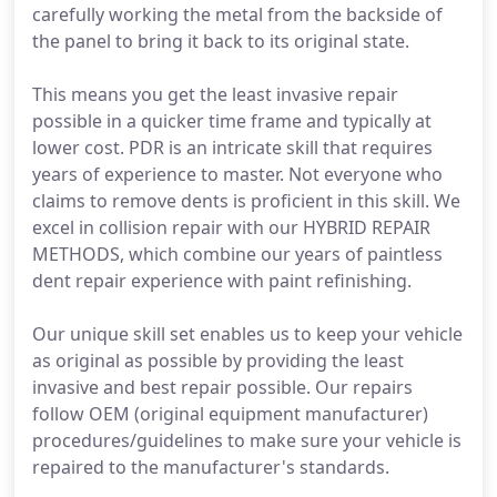
carefully working the metal from the backside of
the panel to bring it back to its original state.
This means you get the least invasive repair
possible in a quicker time frame and typically at
lower cost. PDR is an intricate skill that requires
years of experience to master. Not everyone who
claims to remove dents is proficient in this skill. We
excel in collision repair with our HYBRID REPAIR
METHODS, which combine our years of paintless
dent repair experience with paint refinishing.
Our unique skill set enables us to keep your vehicle
as original as possible by providing the least
invasive and best repair possible. Our repairs
follow OEM (original equipment manufacturer)
procedures/guidelines to make sure your vehicle is
repaired to the manufacturer's standards.