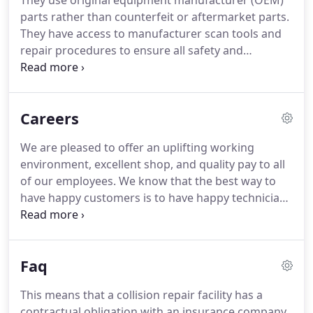
They use original equipment manufacturer (OEM)
the least invasive repair possible to a
parts rather than counterfeit or aftermarket parts.
dented/damaged vehicle.
Damage that is
They have access to manufacturer scan tools and
repairable using paintless dent repair allows us to
repair procedures to ensure all safety and
save your original panel, repair the damage
electronic equipment is functioning properly.
You
without fillers, and to preserve your original finish.
have a legal right to have your vehicle repaired at
the repair facility of your choice.
Insurance
Careers
companies often seek to take advantage of your
situation by funneling you into their repair
We are pleased to offer an uplifting working
networks and their "preferred shop."
They may
environment, excellent shop, and quality pay to all
make is seem like this is your only option.
of our employees.
We know that the best way to
have happy customers is to have happy technicians
and staff.
All of this located in the most beautiful
place on earth: Montana.
Our work ranges from
paintless dent repair to more complex cosmetic
Faq
body repairs.
Our business model is tailored to
quicker cosmetic repairs and light body work.
Most
This means that a collision repair facility has a
vehicles are in and out in less than a week, with the
contractual obligation with an insurance company.