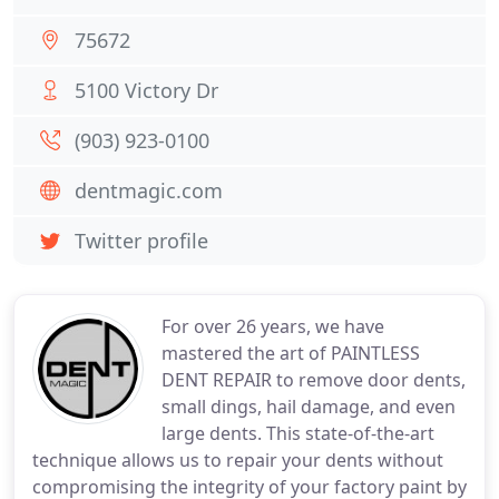
75672
5100 Victory Dr
(903) 923-0100
dentmagic.com
Twitter profile
For over 26 years, we have
mastered the art of PAINTLESS
DENT REPAIR to remove door dents,
small dings, hail damage, and even
large dents. This state-of-the-art
technique allows us to repair your dents without
compromising the integrity of your factory paint by