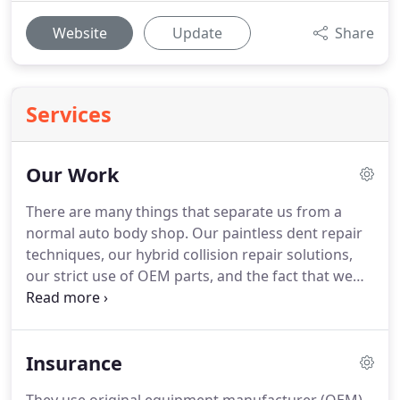
Website
Update
Share
Services
Our Work
There are many things that separate us from a
normal auto body shop.
Our paintless dent repair
techniques, our hybrid collision repair solutions,
our strict use of OEM parts, and the fact that we
are not and never will become a DRP/Preferred
insurance shop.
Let's quickly break these
differences down.
For the last 27 years we have
Insurance
been perfecting the art and mentality of PDR
(paintless dent repair).
PDR is designed to deliver