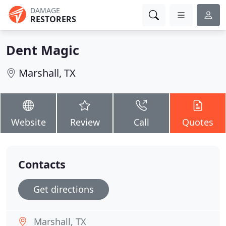
DAMAGE
RESTORERS
Dent Magic
Marshall, TX
Website
Review
Call
Quotes
Contacts
Get directions
Marshall, TX