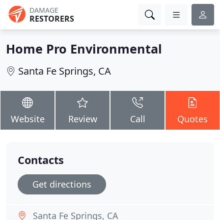
DAMAGE
RESTORERS
Home Pro Environmental
Santa Fe Springs, CA
Website
Review
Call
Quotes
Contacts
Get directions
Santa Fe Springs, CA