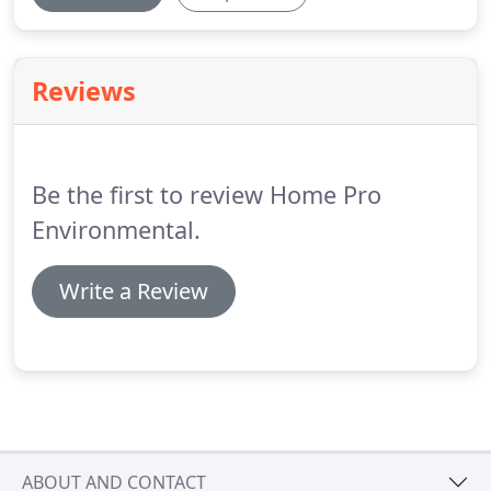
Reviews
Be the first to review Home Pro
Environmental.
Write a Review
ABOUT AND CONTACT