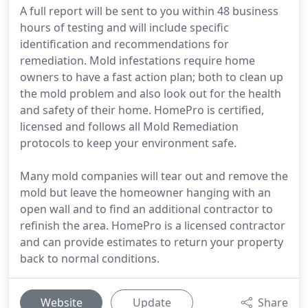
A full report will be sent to you within 48 business
hours of testing and will include specific
identification and recommendations for
remediation. Mold infestations require home
owners to have a fast action plan; both to clean up
the mold problem and also look out for the health
and safety of their home. HomePro is certified,
licensed and follows all Mold Remediation
protocols to keep your environment safe.
Many mold companies will tear out and remove the
mold but leave the homeowner hanging with an
open wall and to find an additional contractor to
refinish the area. HomePro is a licensed contractor
and can provide estimates to return your property
back to normal conditions.
Website
Update
Share