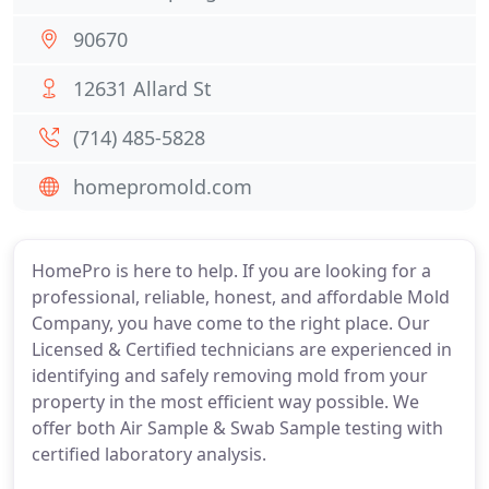
90670
12631 Allard St
(714) 485-5828
homepromold.com
HomePro is here to help. If you are looking for a
professional, reliable, honest, and affordable Mold
Company, you have come to the right place. Our
Licensed & Certified technicians are experienced in
identifying and safely removing mold from your
property in the most efficient way possible. We
offer both Air Sample & Swab Sample testing with
certified laboratory analysis.