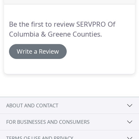
positioned throughout the United States to handle
any size disaster.
Be the first to review SERVPRO Of
Columbia & Greene Counties.
Write a Review
ABOUT AND CONTACT
FOR BUSINESSES AND CONSUMERS
TERMS OF USE AND PRIVACY