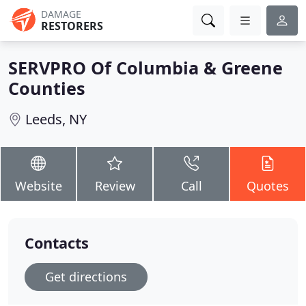
DAMAGE
RESTORERS
SERVPRO Of Columbia & Greene
Counties
Leeds, NY
Website
Review
Call
Quotes
Contacts
Get directions