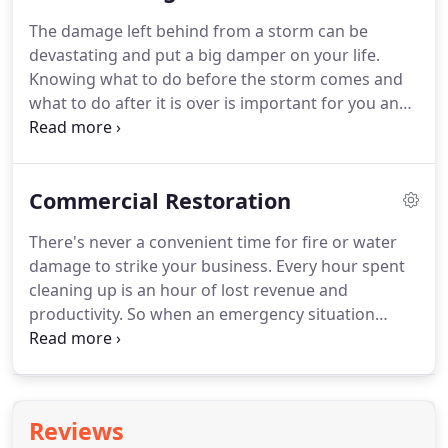
and restore as many personal items as we can, and
The damage left behind from a storm can be
to restore your home to a pre-event condition "Like
devastating and put a big damper on your life.
it never even happened."
Knowing what to do before the storm comes and
what to do after it is over is important for you and
your home or business.
It can lessen the amount of
stress and worries you might come across
resulting from the storm.
SERVPRO of Columbia &
Commercial Restoration
Greene Counties is here and ready to help you and
your home or business after a disaster.
We are
There's never a convenient time for fire or water
equipped with knowledgeable, experienced crews
damage to strike your business.
Every hour spent
with the right equipment to get your life back to
cleaning up is an hour of lost revenue and
normal.
productivity.
So when an emergency situation
arises in your business, give us a call and we'll be
there fast with the help you need.
The SERVPRO
Commercial Large Loss Division is composed of
our best of the best in restoration.
Our elite large-
Reviews
loss specialists are pre-qualified and strategically