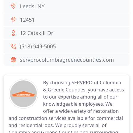
Leeds, NY
12451
12 Catskill Dr
(518) 943-5005
servprocolumbiagreenecounties.com
By choosing SERVPRO of Columbia
& Greene Counties, you have access
to our expertise among all of our
knowledgeable employees. We
offer a wide variety of restoration
and construction services available for commercial
and residential jobs. We proudly serve all of
Columbia and Greene Counties and surrounding