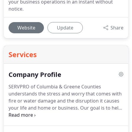
your business operations in an instant without
notice.
Website
Update
Share
Services
Company Profile
SERVPRO of Columbia & Greene Counties
understands the stress and worry that comes with
fire or water damage and the disruption it causes
your life and home or business.
Our goal is to help
minimize the interruption to your life and quickly
make it "Like it never even happened."
SERVPRO of
Columbia & Greene Counties specializes in the