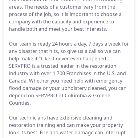
areas. The needs of a customer vary from the
process of the job, so it is important to choose a
company with the capacity and experience to
handle both and meet your best interests.
Our team is ready 24 hours a day, 7 days a week for
any disaster that hits, so give us a call so we can
help make it "Like it never even happened."
SERVPRO is a trusted leader in the restoration
industry with over 1,700 Franchises in the U.S. and
Canada. Whether you need help with emergency
flood damage or your upholstery cleaned, you can
depend on SERVPRO of Columbia & Greene
Counties.
Our technicians have extensive cleaning and
restoration training and can make your property
look its best. Fire and water damage can interrupt