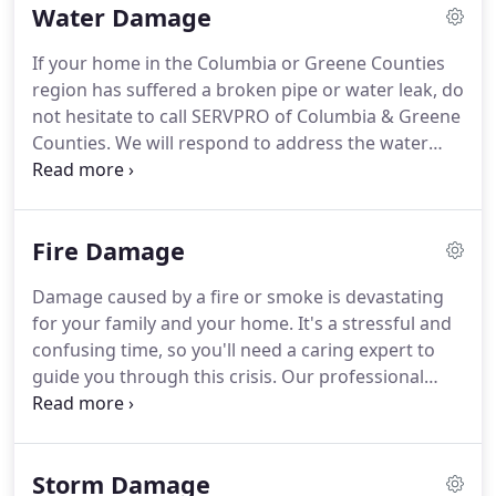
Water Damage
cleanup and restoration of residential and
commercial property after a fire, smoke or water
If your home in the Columbia or Greene Counties
damage.
SERVPRO of Columbia & Greene Counties
region has suffered a broken pipe or water leak, do
can also mitigate mold and mildew from your
not hesitate to call SERVPRO of Columbia & Greene
home or business.
Counties.
We will respond to address the water
damage cleanup and drying that is needed to keep
your property protected and your family safe from
the secondary effects, such as mold, that can occur.
Fire Damage
Our team is the most highly trained group of
professionals, and the closet in this region that will
Damage caused by a fire or smoke is devastating
work to protect your property as quickly and as
for your family and your home.
It's a stressful and
efficiently as possible.
confusing time, so you'll need a caring expert to
guide you through this crisis.
Our professional
staff will always treat you and your family with
respect and empathy, and we'll always handle your
home and belongings with the utmost care.
It is
Storm Damage
within our staff's concern to attempt to salvage