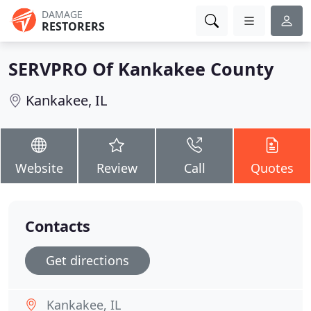
DAMAGE
RESTORERS
SERVPRO Of Kankakee County
Kankakee, IL
Website
Review
Call
Quotes
Contacts
Get directions
Kankakee, IL