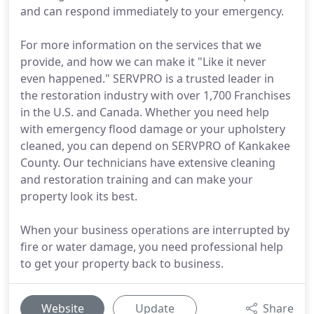
and can respond immediately to your emergency.
For more information on the services that we
provide, and how we can make it "Like it never
even happened." SERVPRO is a trusted leader in
the restoration industry with over 1,700 Franchises
in the U.S. and Canada. Whether you need help
with emergency flood damage or your upholstery
cleaned, you can depend on SERVPRO of Kankakee
County. Our technicians have extensive cleaning
and restoration training and can make your
property look its best.
When your business operations are interrupted by
fire or water damage, you need professional help
to get your property back to business.
Website
Update
Share