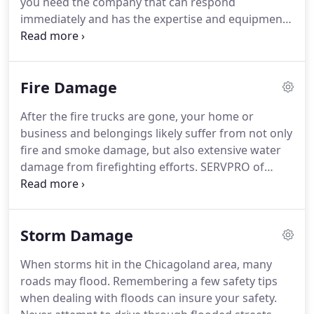
you need the company that can respond
possible, and we achieve that for our customers
immediately and has the expertise and equipment
every day.
to properly restore your property.
At SERVPRO of
Kankakee County our technicians use advanced
water damage inspection and extraction
Fire Damage
equipment to help them find the moisture and to
remove it as quickly as possible.
Our highly
After the fire trucks are gone, your home or
certified technicians will monitor and document
business and belongings likely suffer from not only
the drying process so that you know your property
fire and smoke damage, but also extensive water
is back to normal.
damage from firefighting efforts.
SERVPRO of
Kankakee County has the specialized fire and water
damage cleanup and restoration training and
experience to quickly restore your home or
Storm Damage
business to pre-fire condition.
We also have
specific training and equipment for odor removal
When storms hit in the Chicagoland area, many
and deep cleaning of upholstery and carpet.
Fire
roads may flood.
Remembering a few safety tips
damage can be devastating for you and your
when dealing with floods can insure your safety.
family.