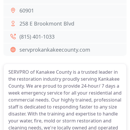
60901
258 E Brookmont Blvd
(815) 401-1033
servprokankakeecounty.com
SERVPRO of Kanakee County is a trusted leader in
the restoration industry proudly serving Kankakee
County. We are proud to provide 24-hour/ 7 days a
week emergency service for all your residential and
commercial needs. Our highly trained, professional
staff is dedicated to responding faster to any size
disaster. With the training and expertise to handle
your water, fire, mold or storm restoration and
cleaning needs, we're locally owned and operated