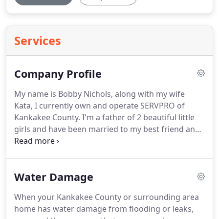
Services
Company Profile
My name is Bobby Nichols, along with my wife
Kata, I currently own and operate SERVPRO of
Kankakee County.
I'm a father of 2 beautiful little
girls and have been married to my best friend and
business partner Kata for ten years.
They motivate
me to be the best I can be and to work hard every
day.
I understand the stress and worry that comes
Water Damage
with a fire or water damage, and the disruption it
can cause in your life, home or business.
Our goal
When your Kankakee County or surrounding area
is to minimize that disruption and help restore
home has water damage from flooding or leaks,
order to your home or business as quickly as