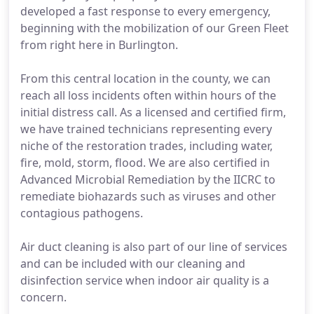
developed a fast response to every emergency,
beginning with the mobilization of our Green Fleet
from right here in Burlington.
From this central location in the county, we can
reach all loss incidents often within hours of the
initial distress call. As a licensed and certified firm,
we have trained technicians representing every
niche of the restoration trades, including water,
fire, mold, storm, flood. We are also certified in
Advanced Microbial Remediation by the IICRC to
remediate biohazards such as viruses and other
contagious pathogens.
Air duct cleaning is also part of our line of services
and can be included with our cleaning and
disinfection service when indoor air quality is a
concern.