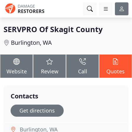
DAMAGE
RESTORERS
SERVPRO Of Skagit County
Burlington, WA
Website
Review
Call
Quotes
Contacts
Get directions
Burlington, WA