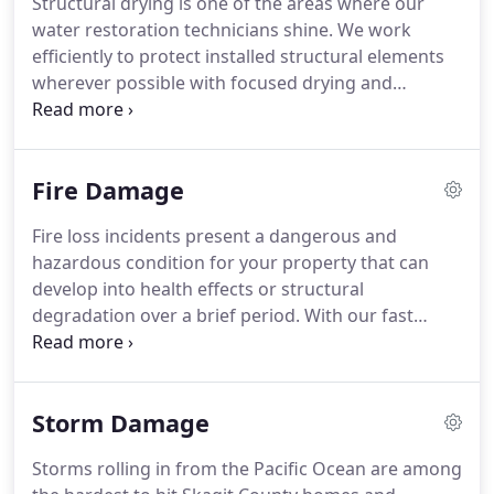
Structural drying is one of the areas where our
started right when you need it.
From the highest
water restoration technicians shine.
We work
levels of our organization, including our owners
efficiently to protect installed structural elements
Paul & Amy Leavens, our entire focus with every
wherever possible with focused drying and
project is exceeding expectations.
moisture removal techniques.
As problematic as
dampness and moisture can be, we have a high
success rate with restoration before replacement.
Fire Damage
We can preserve and protect many contents and
construction materials using our sophisticated
Fire loss incidents present a dangerous and
drying techniques.
Because of the frequency of
hazardous condition for your property that can
water loss incidents, especially with the age of
develop into health effects or structural
many of the coastal homes in our region, nearly
degradation over a brief period.
With our fast
our entire staff has IICRC certifications in water
response to these emergencies, you have qualified
restoration.
professionals with more than a decade of
combined experience in route to help.
Until our
Storm Damage
mitigation processes complete, surfaces and
contents remain at risk for damaging effects like
Storms rolling in from the Pacific Ocean are among
soot, airborne contaminants, smoke odors, and