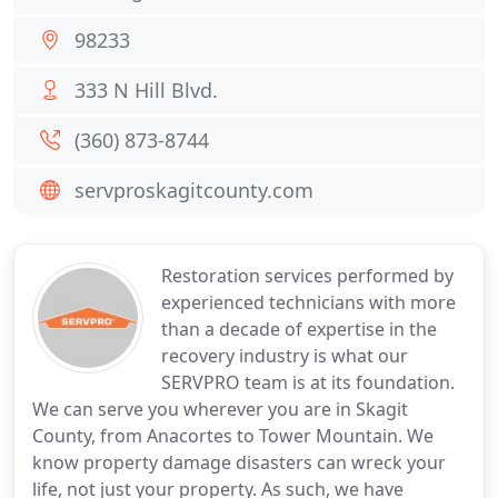
98233
333 N Hill Blvd.
(360) 873-8744
servproskagitcounty.com
Restoration services performed by
experienced technicians with more
than a decade of expertise in the
recovery industry is what our
SERVPRO team is at its foundation.
We can serve you wherever you are in Skagit
County, from Anacortes to Tower Mountain. We
know property damage disasters can wreck your
life, not just your property. As such, we have