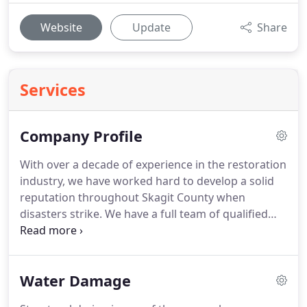
Website
Update
Share
Services
Company Profile
With over a decade of experience in the restoration
industry, we have worked hard to develop a solid
reputation throughout Skagit County when
disasters strike.
We have a full team of qualified
experts in every niche of the recovery field, from
water and fire cleaning to mold remediation and
biohazard restoration solutions.
Because our
Water Damage
entire crew is from the area, we can navigate it
quickly amid a crisis to get critical mitigation work