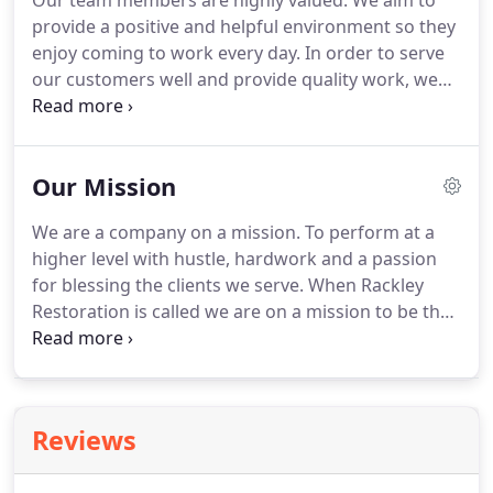
Our team members are highly valued.
We aim to
provide a positive and helpful environment so they
enjoy coming to work every day.
In order to serve
our customers well and provide quality work, we
are planning to grow.
We will train team members
and expand our service territory to provide
services to more communities.
Success to Rackley
Our Mission
Restoration is bigger than taking care of
customers and team members.
It is also about
We are a company on a mission.
To perform at a
making a difference in the world.
We choose to
higher level with hustle, hardwork and a passion
help restore hope to students across the country
for blessing the clients we serve.
When Rackley
by partnering with Five Star Life.
Restoration is called we are on a mission to be that
client's best friend on their worst day!
The work we
do is important and needs to be done timely, with
care and empathy, for those in need.
It is an honor
to serve a family or business at a time when they
Reviews
need competent and meaningful solutions.
A
company on a mission.
At Rackly Restoration, we