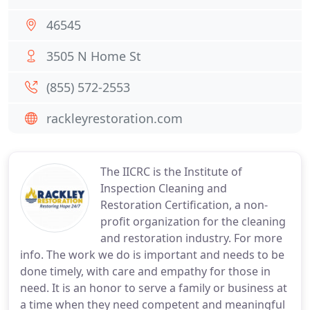
46545
3505 N Home St
(855) 572-2553
rackleyrestoration.com
The IICRC is the Institute of
Inspection Cleaning and
Restoration Certification, a non-
profit organization for the cleaning
and restoration industry. For more
info. The work we do is important and needs to be
done timely, with care and empathy for those in
need. It is an honor to serve a family or business at
a time when they need competent and meaningful