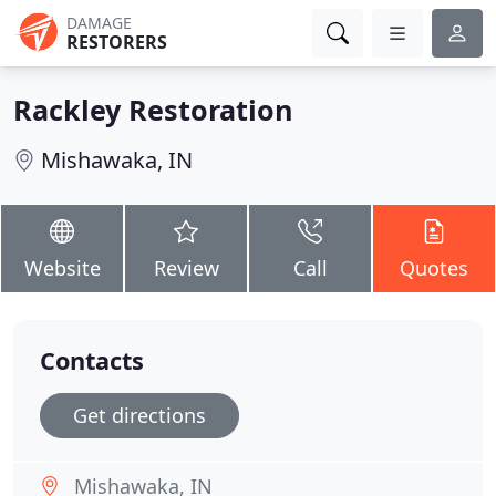
DAMAGE
RESTORERS
Rackley Restoration
Mishawaka, IN
Website
Review
Call
Quotes
Contacts
Get directions
Mishawaka, IN