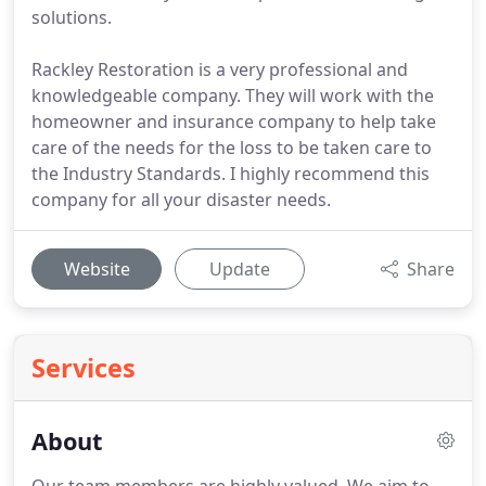
solutions.
Rackley Restoration is a very professional and
knowledgeable company. They will work with the
homeowner and insurance company to help take
care of the needs for the loss to be taken care to
the Industry Standards. I highly recommend this
company for all your disaster needs.
Website
Update
Share
Services
About