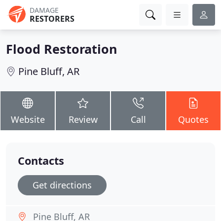
DAMAGE
RESTORERS
Flood Restoration
Pine Bluff, AR
Website
Review
Call
Quotes
Contacts
Get directions
Pine Bluff, AR