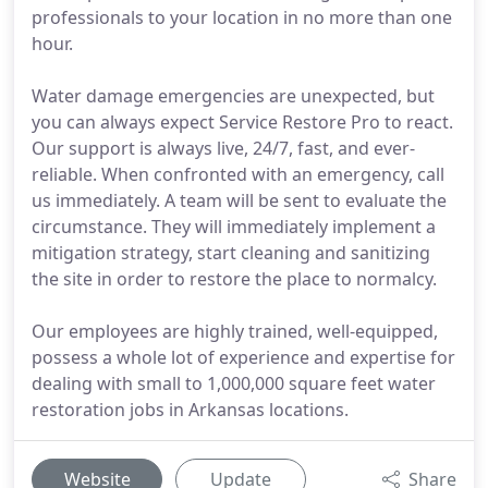
professionals to your location in no more than one
hour.
Water damage emergencies are unexpected, but
you can always expect Service Restore Pro to react.
Our support is always live, 24/7, fast, and ever-
reliable. When confronted with an emergency, call
us immediately. A team will be sent to evaluate the
circumstance. They will immediately implement a
mitigation strategy, start cleaning and sanitizing
the site in order to restore the place to normalcy.
Our employees are highly trained, well-equipped,
possess a whole lot of experience and expertise for
dealing with small to 1,000,000 square feet water
restoration jobs in Arkansas locations.
Website
Update
Share