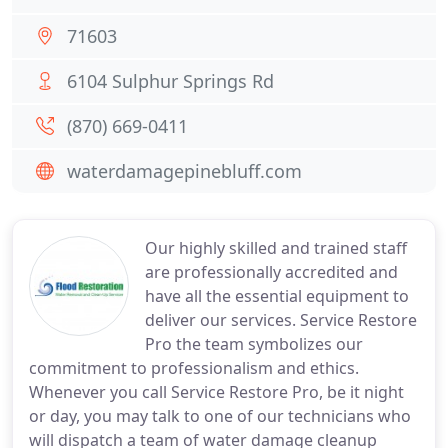
71603
6104 Sulphur Springs Rd
(870) 669-0411
waterdamagepinebluff.com
Our highly skilled and trained staff
are professionally accredited and
have all the essential equipment to
deliver our services. Service Restore
Pro the team symbolizes our
commitment to professionalism and ethics.
Whenever you call Service Restore Pro, be it night
or day, you may talk to one of our technicians who
will dispatch a team of water damage cleanup