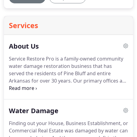
Services
About Us
Service Restore Pro is a family-owned community
water damage restoration business that has
served the residents of Pine Bluff and entire
Arkansas for over 30 years.
Our primary offices are
in Pine Bluff.
Service Restore Pro is a fully insured
and bonded water damage restoration company.
We also work with the leading insurance
Water Damage
companies in the area.
We have a team of over 20
trained and skilled water damage restoration
Finding out your House, Business Establishment, or
technicians ready to respond to your emergency.
Commercial Real Estate was damaged by water can
Our staffs are competent and certified by the