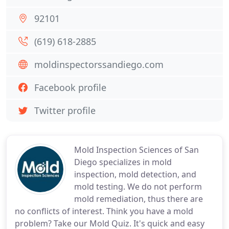
92101
(619) 618-2885
moldinspectorssandiego.com
Facebook profile
Twitter profile
Mold Inspection Sciences of San
Diego specializes in mold
inspection, mold detection, and
mold testing. We do not perform
mold remediation, thus there are
no conflicts of interest. Think you have a mold
problem? Take our Mold Quiz. It's quick and easy