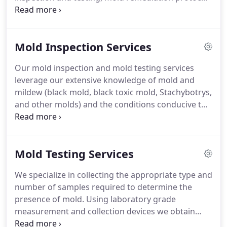
and support services, and post-remediation
clearance testing.
For over 16 years Mold
Inspection Sciences of Orange County has
Mold Inspection Services
executed thousands of mold investigations.
Our
proven science-based expertise helps us determine
Our mold inspection and mold testing services
exactly what's impacting our clients.
We only
leverage our extensive knowledge of mold and
perform mold inspection and testing services,
mildew (black mold, black toxic mold, Stachybotrys,
never remediation.
and other molds) and the conditions conducive to
mold growth as well as building construction, air
flows, building materials, and heating ventilation
and air-conditioning systems.
Where we find mold,
Mold Testing Services
we find moisture.
By locating the source of
moisture and identifying hidden water intrusion
We specialize in collecting the appropriate type and
sources we can focus our mold investigation in the
number of samples required to determine the
right areas.
Where there is water damage from a
presence of mold.
Using laboratory grade
flood, leak, or natural event we can inspect and
measurement and collection devices we obtain
asses the water damage along with identifying the
samples and ensure the sample integrity so when
presence of mold and make recommendations on