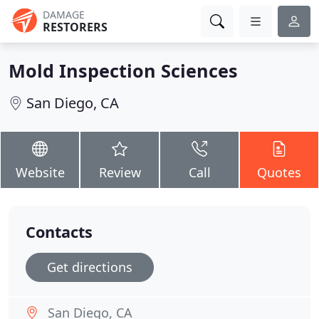
DAMAGE
RESTORERS
Mold Inspection Sciences
San Diego, CA
Website
Review
Call
Quotes
Contacts
Get directions
San Diego, CA