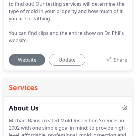
to find out! Our testing services will determine the
type of mold in your property and how much of it
you are breathing.
You can find clips and the entire show on Dr. Phil's
website.
Website
Update
Share
Services
About Us
Michael Bains created Mold Inspection Sciences in
2002 with one simple goal in mind: to provide high
level, affordable, professional, mold inspection and