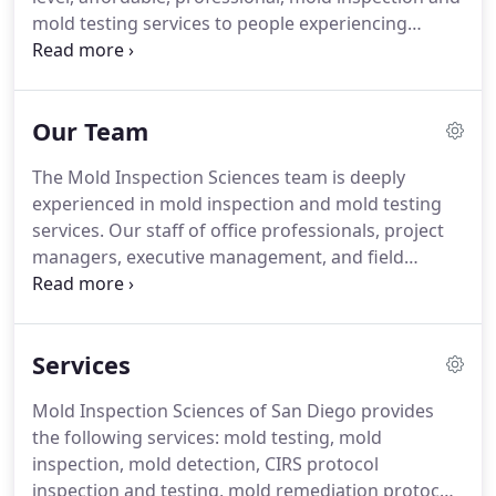
mold testing services to people experiencing
problems with mold.
Over the past 17 years, we've
performed thousands of investigations for a
variety of clients and structures.
We have
Our Team
thousands of satisfied clients.
Many have sent us
letters and emails.
We appreciate their testimonials
The Mold Inspection Sciences team is deeply
for our company.
experienced in mold inspection and mold testing
services.
Our staff of office professionals, project
managers, executive management, and field
inspectors stand ready to provide you outstanding
service.
As Operations Manager for Mold
Inspection Sciences, Brandon is responsible for
Services
overseeing the day-to-day operations; focusing on
client service and field team management.
Mold Inspection Sciences of San Diego provides
Brandon's specialty is working with current clients
the following services: mold testing, mold
to help them understand their mold inspection and
inspection, mold detection, CIRS protocol
testing reports.
inspection and testing, mold remediation protocols