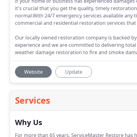
If your home or business has experienced damages of
it's crucial that you get the quality, timely restorati
normal.With 24/7 emergency services available any ti
commercial and residential restoration services tha
Our locally owned restoration company is backed by 
experience and we are committed to delivering total
weather damage restoration to fire and smoke dama
Website
Update
Services
Why Us
For more than 65 years, ServiceMaster Restore has he