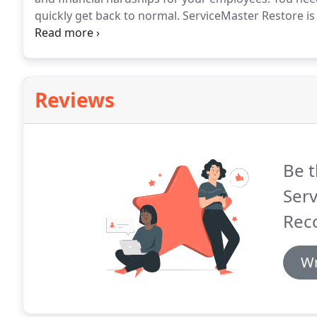
quickly get back to normal.
ServiceMaster Restore is 
company that is dedicated to the fast recovery of yo
with over 65 years of experience and are the go-to ad
Reviews
Be t
Serv
Reco
Wr