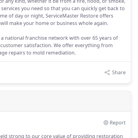
 any kind, whether it be from a fire, flood, or smoke,
on services you need so that you can quickly get back to
me of day or night, ServiceMaster Restore offers
t will make your home or business whole again.
a national franchise network with over 65 years of
 customer satisfaction. We offer everything from
ge repairs to mold remediation.
Share
Report
ld strong to our core value of providing restoration