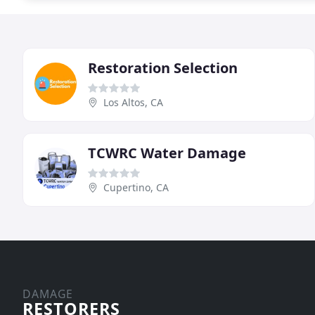
Restoration Selection
Los Altos, CA
TCWRC Water Damage
Cupertino, CA
DAMAGE
RESTORERS