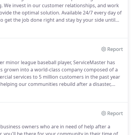
g.
We invest in our customer relationships, and work
ovide the optimal solution.
Available 24/7 every day of
o get the job done right and stay by your side until
e understand that disasters are a time of
Report
er minor league baseball player, ServiceMaster has
 has grown into a world-class company composed of a
cial services to 5 million customers in the past year
helping our communities rebuild after a disaster,
r neighbors restore their homes to pre-loss
Report
 business owners who are in need of help after a
 you'll be there for your community in their time of