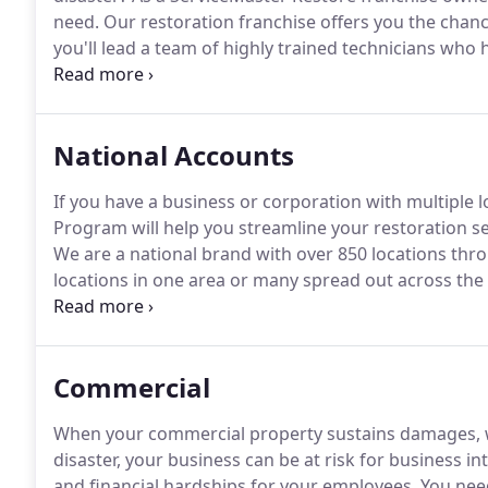
need.
Our restoration franchise offers you the chanc
you'll lead a team of highly trained technicians who 
and mold damage repairs.
For more than 65 years, S
of service to commercial and residential customers of
National Accounts
If you have a business or corporation with multiple 
Program will help you streamline your restoration ser
We are a national brand with over 850 locations thr
locations in one area or many spread out across the 
at ServiceMaster Restore to always be there to assist 
needs.
Commercial
When your commercial property sustains damages, whe
disaster, your business can be at risk for business in
and financial hardships for your employees.
You need