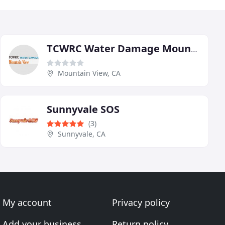
TCWRC Water Damage Mountain View
Mountain View, CA
Sunnyvale SOS
(3)
Sunnyvale, CA
My account
Privacy policy
Add your business
Return policy