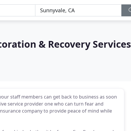
oration & Recovery Services
 your staff members can get back to business as soon
ive service provider one who can turn fear and
r insurance company to provide peace of mind while