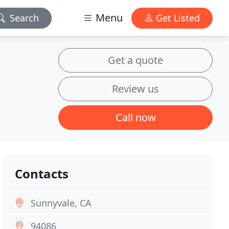
Menu
Search
Get Listed
Get a quote
Review us
Call now
Contacts
Sunnyvale, CA
94086