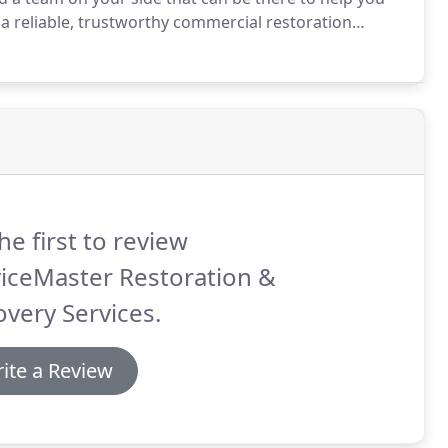
a reliable, trustworthy commercial restoration
ur business.
We are a leader in disaster restoration
visor in our industry.
he first to review
iceMaster Restoration &
very Services.
ite a Review