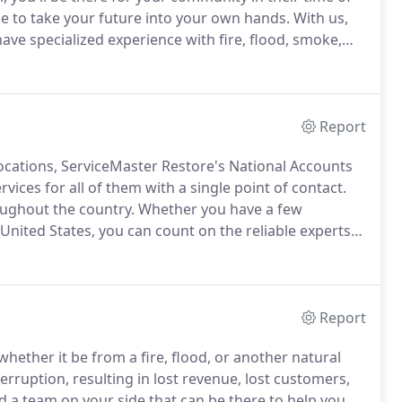
e to take your future into your own hands.
With us,
have specialized experience with fire, flood, smoke,
erviceMaster Restore has provided the highest level
 disaster restoration services.
Report
locations, ServiceMaster Restore's National Accounts
vices for all of them with a single point of contact.
oughout the country.
Whether you have a few
United States, you can count on the reliable experts
each of your locations with all their restoration
Report
ther it be from a fire, flood, or another natural
terruption, resulting in lost revenue, lost customers,
 a team on your side that can be there to help you