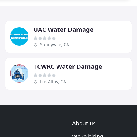
UAC Water Damage
Sunnyvale, CA
TCWRC Water Damage
Los Altos, CA
About us
We're hiring