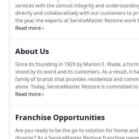
services with the utmost integrity and understandin
directly and collaboratively with our customers to pr
the year, the experts at ServiceMaster Restore work t
you're satisfied with the results.
We are supportive.
W
uncertainty.
About Us
Since its founding in 1929 by Marion E. Wade, a form
stood by its word and its customers.
As a result, it
family of brands that provides residential and commer
alone.
Today, ServiceMaster Restore is committed to 
helping businesses get back to work, and helping ou
conditions.
Franchise Opportunities
Are you ready to be the go-to solution for home and
disaster?
As a ServiceMaster Restore franchise owner,