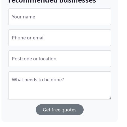
Your name
Phone or email
Postcode or location
What needs to be done?
Get free quotes