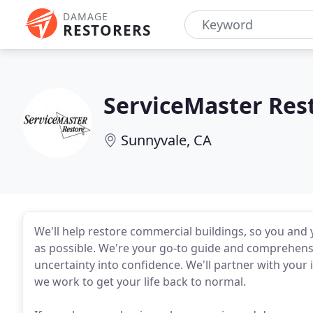
DAMAGE
RESTORERS
ServiceMaster Rest
Sunnyvale, CA
We'll help restore commercial buildings, so you and
as possible. We're your go-to guide and comprehens
uncertainty into confidence. We'll partner with you
we work to get your life back to normal.