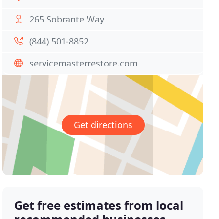
265 Sobrante Way
(844) 501-8852
servicemasterrestore.com
Get directions
Get free estimates from local
recommended businesses