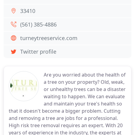
33410
(561) 385-4886
turneytreeservice.com
Twitter profile
Are you worried about the health of
a tree on your property? Old, weak,
or unhealthy trees can be a disaster
waiting to happen. We can evaluate
and maintain your tree's health so
that it doesn't become a bigger problem. Cutting
and removing a tree are jobs for a professional.
High risk tree removal requires an expert. With 20
years of experience in the industry, the experts at