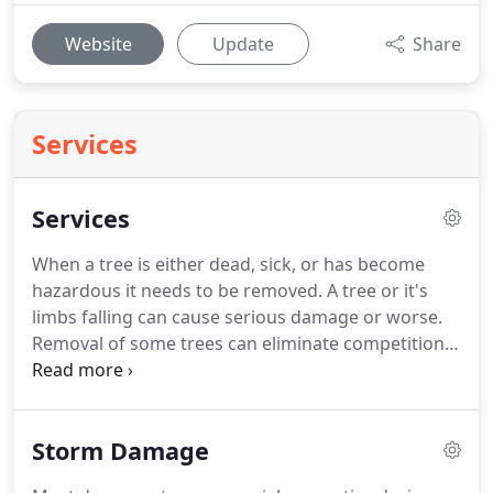
Website
Update
Share
Services
Services
When a tree is either dead, sick, or has become
hazardous it needs to be removed.
A tree or it's
limbs falling can cause serious damage or worse.
Removal of some trees can eliminate competition
for light and space so that the remaining plants are
able thrive.
Removals can also provide clearance
for new construction, home additions, and other
Storm Damage
projects.
Tree removal is the most hazardous
aspect of arboriculture.
Often, we must remove