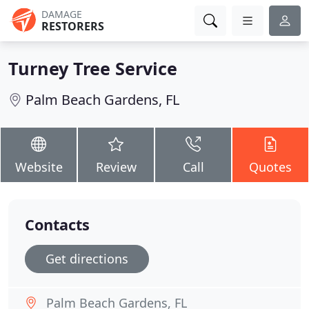
DAMAGE
RESTORERS
Turney Tree Service
Palm Beach Gardens, FL
Website
Review
Call
Quotes
Contacts
Get directions
Palm Beach Gardens, FL