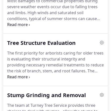
Most damages to commercial properties during
trees from confined spaces near houses, utility
severe weather events occur due to falling trees
lines, and other sensitive areas.
and limbs.
High winds and saturated soil
conditions, typical of summer storms can cause
tree roots to fail and branches to weaken.
Let us
take a look at your trees and ensure they are
prepared for possible storms.
While it is impossible
Tree Structure Evaluation
to totally protect your trees and property from
severe storms, there are some basic procedures
The first priority for arborists caring for older trees
that can help reduce the risk of damage.
The
is evaluating their structural integrity and
licensed and insured arborists at Turney Tree
providing necessary remedial treatments to reduce
Service can help.
the risk of branch, stem, and root failures.
The
team of arborists at Turney Tree Service is properly
trained to identify symptoms of decay and other
defects.
As trees age, they become more
Stump Grinding and Removal
susceptible to wood decay and other defects.
Many
old trees gradually fall apart before they decline
The team at Turney Tree Service provides three
and die.
Our team is able to spot problems ahead