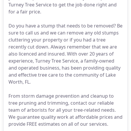
Turney Tree Service to get the job done right and
for a fair price.
Do you have a stump that needs to be removed? Be
sure to call us and we can remove any old stumps
cluttering your property or if you had a tree
recently cut down. Always remember that we are
also licenced and insured. With over 20 years of
experience, Turney Tree Service, a family-owned
and operated business, has been providing quality
and effective tree care to the community of Lake
Worth, FL.
From storm damage prevention and cleanup to
tree pruning and trimming, contact our reliable
team of arborists for all your tree-related needs.
We guarantee quality work at affordable prices and
provide FREE estimates on all of our services.