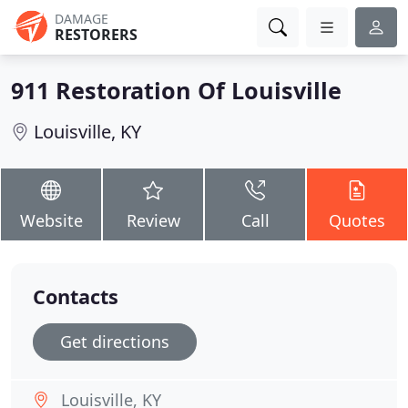
DAMAGE
RESTORERS
911 Restoration Of Louisville
Louisville, KY
Website
Review
Call
Quotes
Contacts
Get directions
Louisville, KY