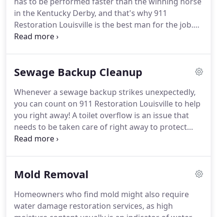
has to be performed faster than the winning horse
homeowner to get past as possible.
in the Kentucky Derby, and that's why 911
Restoration Louisville is the best man for the job.
Water damage can occur faster than the velocity of
a fastball cracked against a Louisville Slugger, and
its effects can linger longer than the exit line out of
Sewage Backup Cleanup
Cardinal's Stadium after a game.
Worse yet, if
water extractions aren't performed immediately
Whenever a sewage backup strikes unexpectedly,
then there is an increased chance for mold growth
you can count on 911 Restoration Louisville to help
to take over the property and cause even more
you right away!
A toilet overflow is an issue that
trouble.
needs to be taken care of right away to protect
both you and your home from harm.
To provide
you with immediate assistance, you can expect our
sewage backup Louisville specialists to arrive
Mold Removal
within 45 minutes of your call to help with the
cleanup and to prevent further damage to your
Homeowners who find mold might also require
home.
Black water is filled with all kinds of bacteria
water damage restoration services, as high
that could lead to a whole host of health conditions