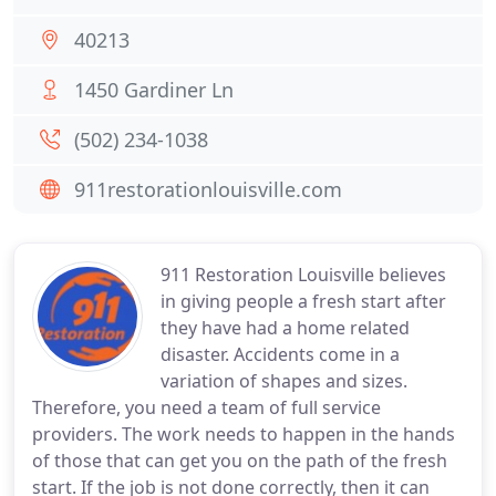
40213
1450 Gardiner Ln
(502) 234-1038
911restorationlouisville.com
911 Restoration Louisville believes
in giving people a fresh start after
they have had a home related
disaster. Accidents come in a
variation of shapes and sizes.
Therefore, you need a team of full service
providers. The work needs to happen in the hands
of those that can get you on the path of the fresh
start. If the job is not done correctly, then it can