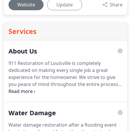
Website
Update
Share
Services
About Us
911 Restoration of Louisville is completely
dedicated on making every single job a great
experience for the homeowner.
We strive to give
you peace of mind throughout the entire process.
Our team are true experts and they have received
all of the training and certification the industry has
to offer so that they are completely on top of their
Water Damage
game for every single property that they restore.
Our team are always looking for ways that they can
Water damage restoration after a flooding event
make these types of events as easy for the