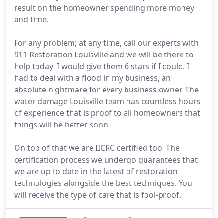
result on the homeowner spending more money
and time.
For any problem; at any time, call our experts with
911 Restoration Louisville and we will be there to
help today! I would give them 6 stars if I could. I
had to deal with a flood in my business, an
absolute nightmare for every business owner. The
water damage Louisville team has countless hours
of experience that is proof to all homeowners that
things will be better soon.
On top of that we are IICRC certified too. The
certification process we undergo guarantees that
we are up to date in the latest of restoration
technologies alongside the best techniques. You
will receive the type of care that is fool-proof.