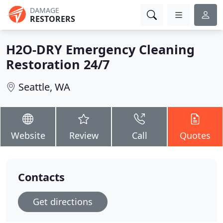
DAMAGE
RESTORERS
H2O-DRY Emergency Cleaning
Restoration 24/7
Seattle, WA
Website
Review
Call
Quotes
Contacts
Get directions