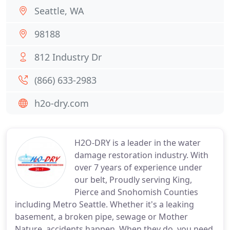
Seattle, WA
98188
812 Industry Dr
(866) 633-2983
h2o-dry.com
H2O-DRY is a leader in the water
damage restoration industry. With
over 7 years of experience under
our belt, Proudly serving King,
Pierce and Snohomish Counties
including Metro Seattle. Whether it's a leaking
basement, a broken pipe, sewage or Mother
Nature, accidents happen. When they do, you need