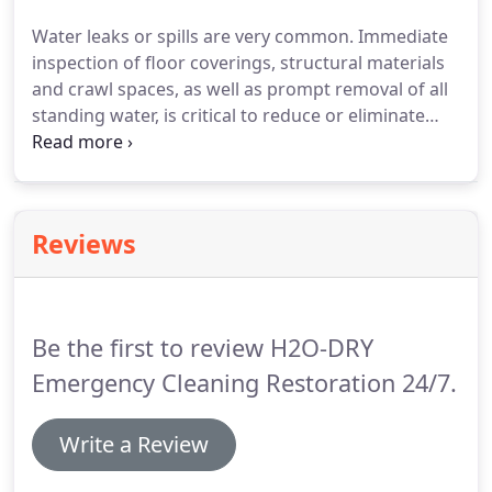
become damaged, H20 - DRY send only highly
Water leaks or spills are very common.
Immediate
trained and experienced teams.
Our team of
inspection of floor coverings, structural materials
certified and trained specialists carry out the
and crawl spaces, as well as prompt removal of all
highest levels of service and restoration.
standing water, is critical to reduce or eliminate
structural damage and/or mold.
Since every
second matters.
H2O-DRY is ready to respond 24
hours a day, 7 days a week.
No matter when a
water incident occurs, we will be there to help you.
Reviews
Using the highest powered truck mounted
extraction equipment we can remove most of the
standing water within a short period of time.
Be the first to review H2O-DRY
Emergency Cleaning Restoration 24/7.
Write a Review