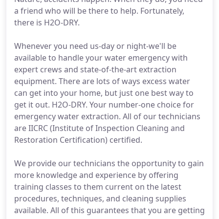
a friend who will be there to help. Fortunately,
there is H2O-DRY.
Whenever you need us-day or night-we'll be
available to handle your water emergency with
expert crews and state-of-the-art extraction
equipment. There are lots of ways excess water
can get into your home, but just one best way to
get it out. H2O-DRY. Your number-one choice for
emergency water extraction. All of our technicians
are IICRC (Institute of Inspection Cleaning and
Restoration Certification) certified.
We provide our technicians the opportunity to gain
more knowledge and experience by offering
training classes to them current on the latest
procedures, techniques, and cleaning supplies
available. All of this guarantees that you are getting