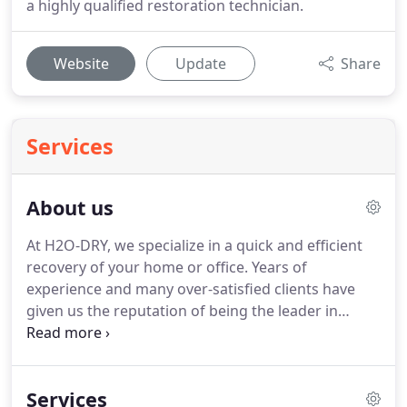
a highly qualified restoration technician.
Website
Update
Share
Services
About us
At H2O-DRY, we specialize in a quick and efficient
recovery of your home or office.
Years of
experience and many over-satisfied clients have
given us the reputation of being the leader in
Emergency Services in seattle and metro.
H2O DRY
surpasses all others by providing fast, professional
and qualified disaster recovery solutions.
Whether
Services
a residential, commercial or industrial property has