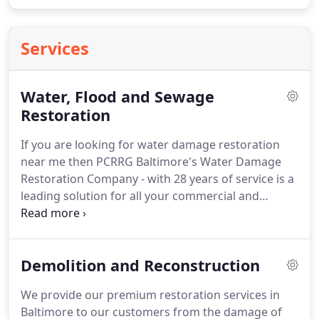
Services
Water, Flood and Sewage
Restoration
If you are looking for water damage restoration
near me then PCRRG Baltimore's Water Damage
Restoration Company - with 28 years of service is a
leading solution for all your commercial and
residential water damages from flood to sewage
backup.
We have a team of professional,
experienced, and certified experts to get the water
Demolition and Reconstruction
removed and dried out thoroughly in case of
floods and provide an immediate solution to
We provide our premium restoration services in
sewage problems.
These water damages can cause
Baltimore to our customers from the damage of
serious health risks and require unique procedures