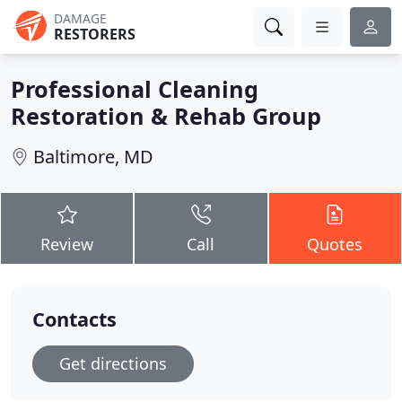
DAMAGE
RESTORERS
Professional Cleaning
Restoration & Rehab Group
Baltimore, MD
Review
Call
Quotes
Contacts
Get directions