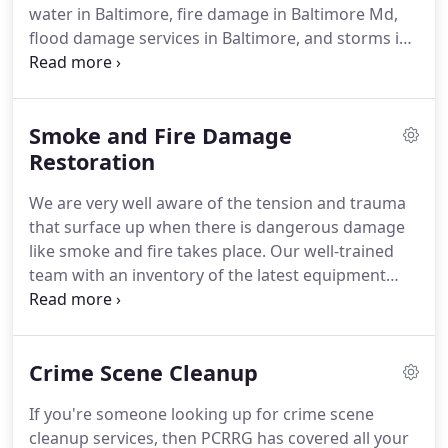
water in Baltimore, fire damage in Baltimore Md,
for cleaning and restoration so we own a full range
flood damage services in Baltimore, and storms in
of latest equipment technicians to provide our best
Baltimore.
Our well-equipped, professional and
of results, so you have peace of mind.
certified team handles all your restoration process
from its start to end.
Firstly, our experts analyze
Smoke and Fire Damage
the extent of accident or emergency i.e. fire, storm,
and flood, and then try to salvage everything then
Restoration
can be saved - after this our construction
We are very well aware of the tension and trauma
specialists take the matter into their hands and
that surface up when there is dangerous damage
provides you peace of mind with their quality work
like smoke and fire takes place.
Our well-trained
and speed.
team with an inventory of the latest equipment
provides its instant service to help in smoke
damage restoration.
No doubt that this type of
emergency requires specific skills and techniques
Crime Scene Cleanup
to overcome, and is associated with many health
risks - that's the reason why you should prefer
If you're someone looking up for crime scene
PCRRG Smoke and Fire Restoration Services in
cleanup services, then PCRRG has covered all your
Baltimore Md.
Our skilled and highly professional