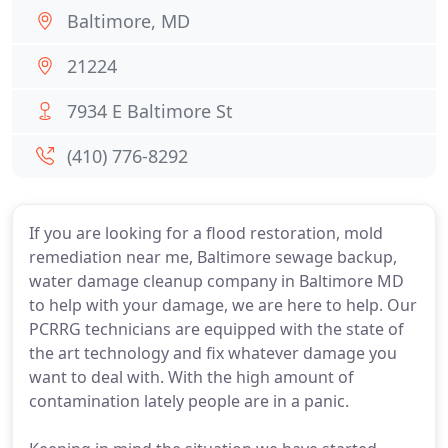
Baltimore, MD
21224
7934 E Baltimore St
(410) 776-8292
If you are looking for a flood restoration, mold
remediation near me, Baltimore sewage backup,
water damage cleanup company in Baltimore MD
to help with your damage, we are here to help. Our
PCRRG technicians are equipped with the state of
the art technology and fix whatever damage you
want to deal with. With the high amount of
contamination lately people are in a panic.