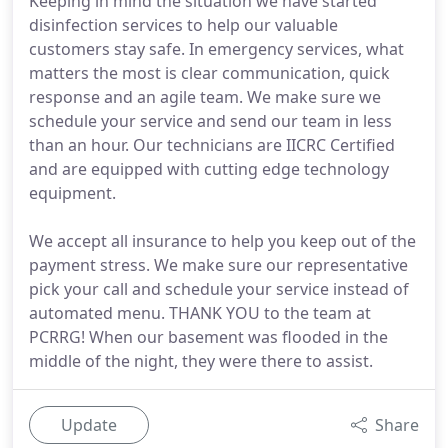
Keeping in mind the situation we have started
disinfection services to help our valuable
customers stay safe. In emergency services, what
matters the most is clear communication, quick
response and an agile team. We make sure we
schedule your service and send our team in less
than an hour. Our technicians are IICRC Certified
and are equipped with cutting edge technology
equipment.
We accept all insurance to help you keep out of the
payment stress. We make sure our representative
pick your call and schedule your service instead of
automated menu. THANK YOU to the team at
PCRRG! When our basement was flooded in the
middle of the night, they were there to assist.
Update
Share