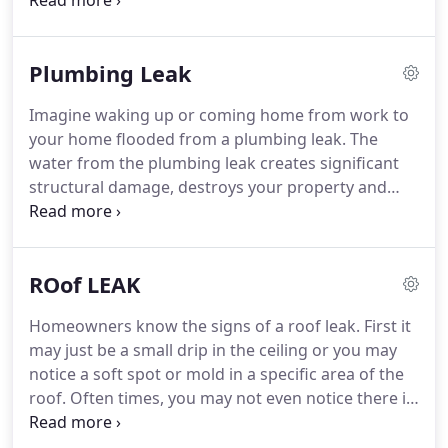
irrigation systems can cause severe damage to
an emergency response time within 30-60 minutes
your home or business.
If a water leak goes
of your call.
undetected and untreated, it can cost you
Plumbing Leak
thousands of dollars in repairs due to water
damage, resulting mold damage, and damage to
Imagine waking up or coming home from work to
the structural integrity and safety of the property.
your home flooded from a plumbing leak.
The
Rapid Recovery Team has over 30 years of
water from the plumbing leak creates significant
experience in leak detection and is available 24/7.
structural damage, destroys your property and
most of your belongings.
Homeowners know there
is nothing quite as devastating to property as a
plumbing leak that goes unnoticed until it's too
ROof LEAK
late.
Rapid Recovery Team provides plumbing leak
detection so this won't happen to you.
Whether
Homeowners know the signs of a roof leak.
First it
you are a homeowner or manager of a commercial
may just be a small drip in the ceiling or you may
property, we can help.
The minute you suspect a
notice a soft spot or mold in a specific area of the
plumbing leak, call us an we'll be right there.
roof.
Often times, you may not even notice there is
a leak at all.
You could find the leak yourself, but be
prepared to spend hours, days, even weeks trying