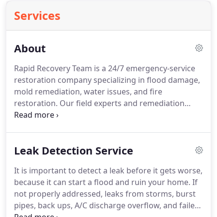
Services
About
Rapid Recovery Team is a 24/7 emergency-service
restoration company specializing in flood damage,
mold remediation, water issues, and fire
restoration.
Our field experts and remediation
professionals have more than seven years of
experience in the restoration industry.
More than
just a restoration company, our team is always
Leak Detection Service
striving to go the extra mile to help people in tough
times and we take great pride in providing our
It is important to detect a leak before it gets worse,
services with a 100% customer satisfaction.
Rapid
because it can start a flood and ruin your home.
If
Recovery Team serves South Florida's (Broward,
not properly addressed, leaks from storms, burst
Dade, and Palm Beach Counties) Commercial and
pipes, back ups, A/C discharge overflow, and failed
Residential properties 24/7 as a local company with