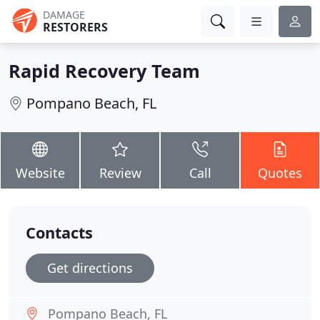
DAMAGE
RESTORERS
Rapid Recovery Team
Pompano Beach, FL
Website
Review
Call
Quotes
Contacts
Get directions
Pompano Beach, FL