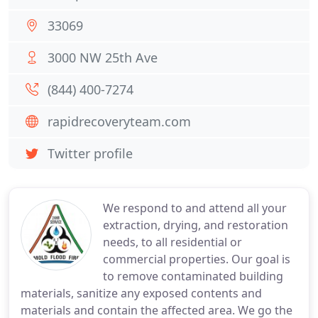
33069
3000 NW 25th Ave
(844) 400-7274
rapidrecoveryteam.com
Twitter profile
We respond to and attend all your
extraction, drying, and restoration
needs, to all residential or
commercial properties. Our goal is
to remove contaminated building
materials, sanitize any exposed contents and
materials and contain the affected area. We go the