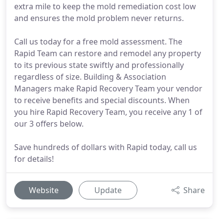
extra mile to keep the mold remediation cost low
and ensures the mold problem never returns.
Call us today for a free mold assessment. The
Rapid Team can restore and remodel any property
to its previous state swiftly and professionally
regardless of size. Building & Association
Managers make Rapid Recovery Team your vendor
to receive benefits and special discounts. When
you hire Rapid Recovery Team, you receive any 1 of
our 3 offers below.
Save hundreds of dollars with Rapid today, call us
for details!
Website
Update
Share