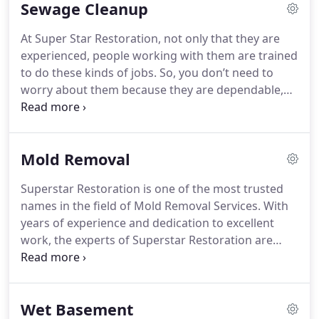
Sewage Cleanup
professional Water Damage Restoration services
which would not just get the job done but ensure
At Super Star Restoration, not only that they are
that it is well-provided and will last for a long time.
experienced, people working with them are trained
to do these kinds of jobs. So, you don’t need to
worry about them because they are dependable,
fast-working, easy to reach, and surely will take
care of you in times like this. Also, you can call
them 24/7. They are available every day and
Mold Removal
anytime.
Superstar Restoration is one of the most trusted
names in the field of Mold Removal Services.
With
years of experience and dedication to excellent
work, the experts of Superstar Restoration are
focused on making sure that every client they
serve is satisfied with their job.
With the knowledge
behind what Black Molds are and how nasty they
Wet Basement
are in affecting human health, Superstar