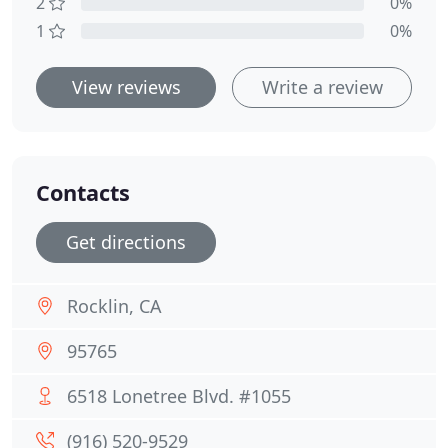
2
0%
1
0%
View reviews
Write a review
Contacts
Get directions
Rocklin, CA
95765
6518 Lonetree Blvd. #1055
(916) 520-9529