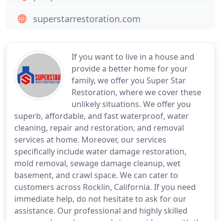
superstarrestoration.com
If you want to live in a house and
provide a better home for your
family, we offer you Super Star
Restoration, where we cover these
unlikely situations. We offer you
superb, affordable, and fast waterproof, water
cleaning, repair and restoration, and removal
services at home. Moreover, our services
specifically include water damage restoration,
mold removal, sewage damage cleanup, wet
basement, and crawl space. We can cater to
customers across Rocklin, California. If you need
immediate help, do not hesitate to ask for our
assistance. Our professional and highly skilled