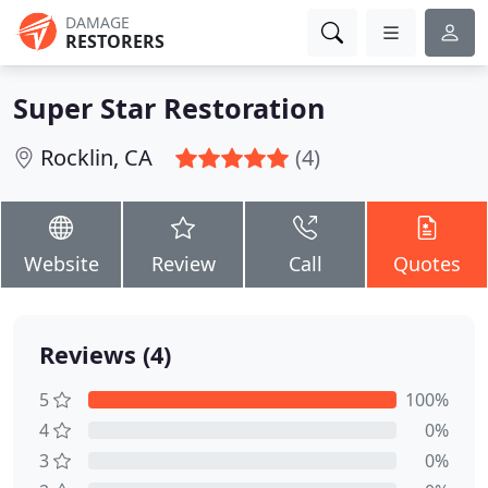
DAMAGE
RESTORERS
Super Star Restoration
Rocklin, CA
(4)
Website
Review
Call
Quotes
Reviews (4)
5
100%
4
0%
3
0%