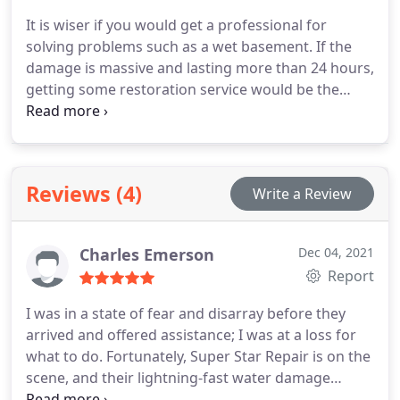
Restoration takes their job seriously to make sure
It is wiser if you would get a professional for
they present the service that the clients expect.
solving problems such as a wet basement. If the
damage is massive and lasting more than 24 hours,
getting some restoration service would be the
better choice. A damp basement could expose the
homeowner to mold, mildew, etc. Super Star
Restoration is the company to call. Our company
services wet basements. We are open 24/7, and our
Reviews (4)
Write a Review
service is fast and dependable. Give us a call now.
Charles Emerson
Dec 04, 2021
Report
I was in a state of fear and disarray before they
arrived and offered assistance; I was at a loss for
what to do. Fortunately, Super Star Repair is on the
scene, and their lightning-fast water damage
restoration saved the day.