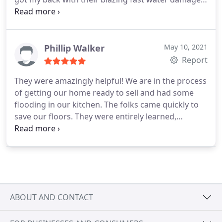
restoration
Phillip Walker
May 10, 2021
Report
They were amazingly helpful! We are in the process
of getting our home ready to sell and had some
flooding in our kitchen. The folks came quickly to
save our floors. They were entirely learned,
proficient, and supportive. I'm so pleased and I
would recommend Super Star Restoration!
ABOUT AND CONTACT