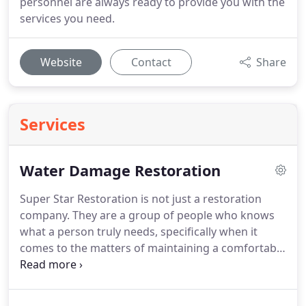
personnel are always ready to provide you with the
services you need.
Website
Contact
Share
Services
Water Damage Restoration
Super Star Restoration is not just a restoration
company. They are a group of people who knows
what a person truly needs, specifically when it
comes to the matters of maintaining a comfortable
and pleasant home. They seek to provide a service
that is not just fast but most significantly,
dependable, and accurate. They can give