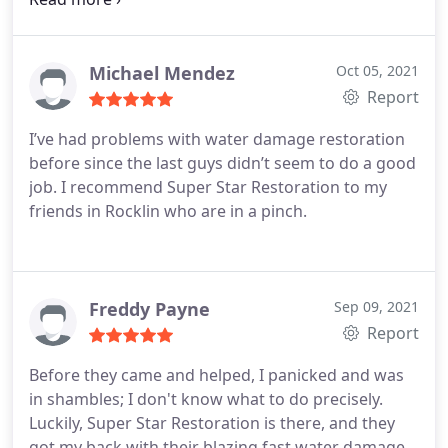
Michael Mendez
Oct 05, 2021
Report
I’ve had problems with water damage restoration
before since the last guys didn’t seem to do a good
job. I recommend Super Star Restoration to my
friends in Rocklin who are in a pinch.
Freddy Payne
Sep 09, 2021
Report
Before they came and helped, I panicked and was
in shambles; I don't know what to do precisely.
Luckily, Super Star Restoration is there, and they
got my back with their blazing fast water damage