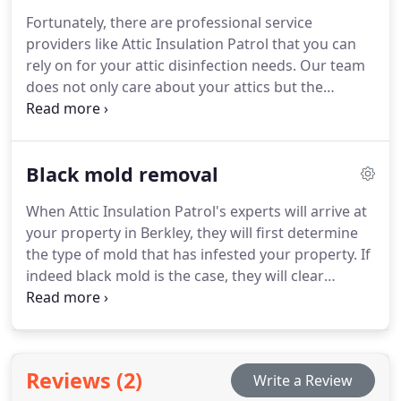
safely and precisely
Fortunately, there are professional service
providers like Attic Insulation Patrol that you can
rely on for your attic disinfection needs. Our team
does not only care about your attics but the
environment as well. With this, we use only eco-
friendly products in all of our disinfection services.
Black mold removal
When Attic Insulation Patrol's experts will arrive at
your property in Berkley, they will first determine
the type of mold that has infested your property. If
indeed black mold is the case, they will clear
everyone out of the building and proceed to
remove it completely from every nook and crevice
until it turns into a distant memory. During this
entire procedure, they will be completely protected
Reviews (2)
Write a Review
and they will make sure everyone else is safe and