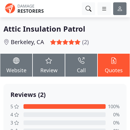
DAMAGE
RESTORERS
Attic Insulation Patrol
Berkeley, CA
(2)
Website
Review
Call
Quotes
Reviews (2)
5
100%
4
0%
3
0%