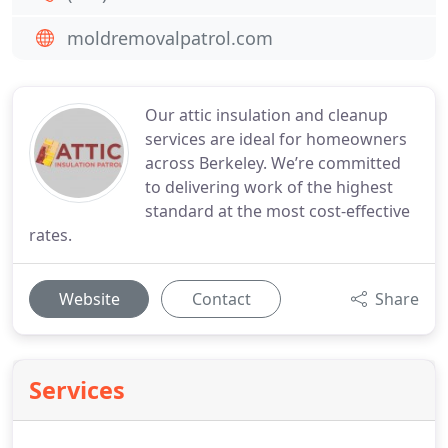
moldremovalpatrol.com
Our attic insulation and cleanup
services are ideal for homeowners
across Berkeley. We’re committed
to delivering work of the highest
standard at the most cost-effective
rates.
Website
Contact
Share
Services