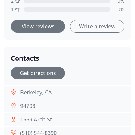
2
0%
1
0%
View reviews
Write a review
Contacts
Get directions
Berkeley, CA
94708
1569 Arch St
(510) 544-8390