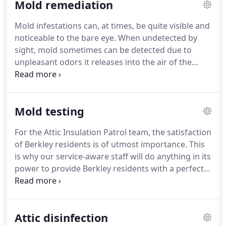
Mold remediation
Mold infestations can, at times, be quite visible and
noticeable to the bare eye. When undetected by
sight, mold sometimes can be detected due to
unpleasant odors it releases into the air of the
infected space. If mold cannot be detected with
certainty by sight or by scent, but its presence
remains nonetheless suspected, professional mold
Mold testing
testing procedures can confirm its existence or
negate it.
For the Attic Insulation Patrol team, the satisfaction
of Berkley residents is of utmost importance. This
is why our service-aware staff will do anything in its
power to provide Berkley residents with a perfect
and memorable customer experience which
includes:
24/7 availability
A thorough and effective
treatment
Teams equipped with state of the art
Attic disinfection
technology and equipment
Solutions delivered