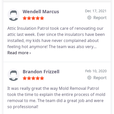
sound.
Wendell Marcus
Dec 17, 2021
Report
Attic Insulation Patrol took care of renovating our
attic last week. Ever since the insulators have been
installed, my kids have never complained about
feeling hot anymore! The team was also very
professional, and they looked trustworthy.
Brandon Frizzell
Feb 10, 2020
Report
It was really great the way Mold Removal Patrol
took the time to explain the entire process of mold
removal to me. The team did a great job and were
so professional!