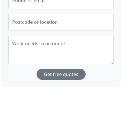
Phone or email
Postcode or location
What needs to be done?
Get free quotes