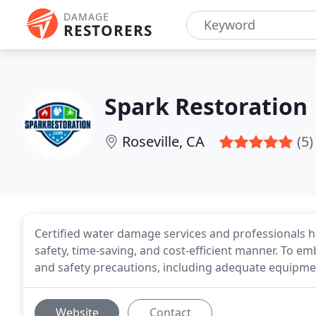
DAMAGE
RESTORERS
Spark Restoration
Roseville, CA
(5)
Certified water damage services and professionals ha
safety, time-saving, and cost-efficient manner. To em
and safety precautions, including adequate equipmen
Website
Contact