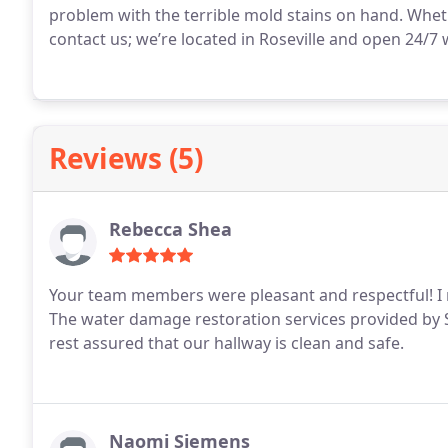
problem with the terrible mold stains on hand. Wheth
contact us; we’re located in Roseville and open 24/7
Reviews (5)
Rebecca Shea
Your team members were pleasant and respectful! I n
The water damage restoration services provided by S
rest assured that our hallway is clean and safe.
Naomi Siemens