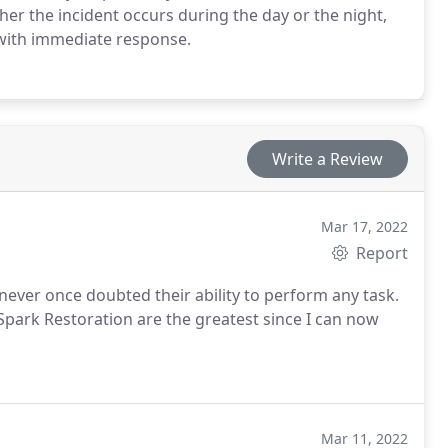
er the incident occurs during the day or the night,
 with immediate response.
Write a Review
Mar 17, 2022
Report
ever once doubted their ability to perform any task.
park Restoration are the greatest since I can now
Mar 11, 2022