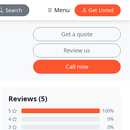
Menu
Search
Get Listed
Get a quote
Review us
Call now
Reviews (5)
5
100%
4
0%
3
0%