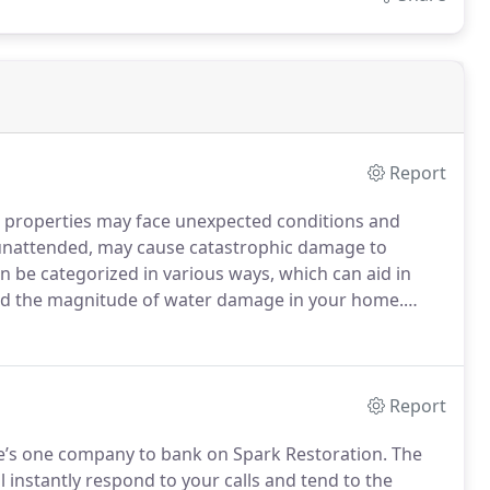
Report
properties may face unexpected conditions and
t unattended, may cause catastrophic damage to
 be categorized in various ways, which can aid in
stand the magnitude of water damage in your home.
lementation of appropriate repair methods.
Report
ere’s one company to bank on Spark Restoration. The
 instantly respond to your calls and tend to the