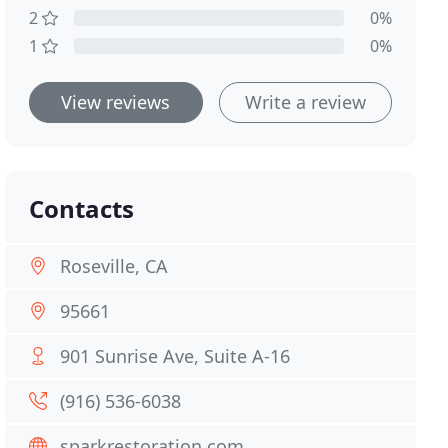
2
0%
1
0%
View reviews
Write a review
Contacts
Roseville, CA
95661
901 Sunrise Ave, Suite A-16
(916) 536-6038
sparkrestoration.com