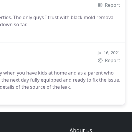
Report
erties. The only guys I trust with black mold removal
 down so far.
Jul 16, 2021
Report
ly when you have kids at home and as a parent who
the next day fully equipped and ready to fix the issue.
etails of the source of the leak.
About us