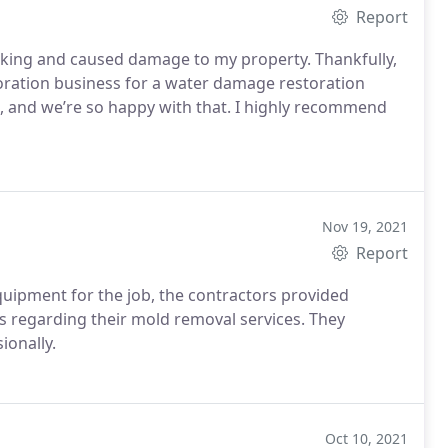
Report
aking and caused damage to my property. Thankfully,
ration business for a water damage restoration
d, and we’re so happy with that. I highly recommend
Nov 19, 2021
Report
quipment for the job, the contractors provided
 regarding their mold removal services. They
ionally.
Oct 10, 2021