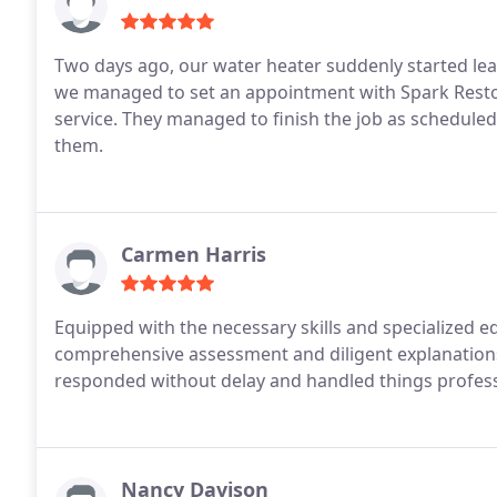
Two days ago, our water heater suddenly started le
we managed to set an appointment with Spark Resto
service. They managed to finish the job as schedule
them.
Carmen Harris
Equipped with the necessary skills and specialized e
comprehensive assessment and diligent explanations
responded without delay and handled things profess
Nancy Davison