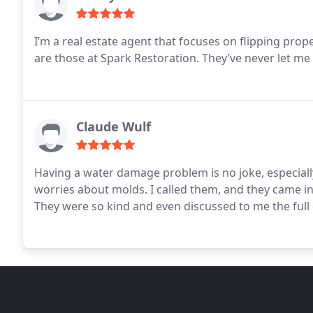
I’m a real estate agent that focuses on flipping prop
are those at Spark Restoration. They’ve never let me
Claude Wulf
Having a water damage problem is no joke, especial
worries about molds. I called them, and they came in 
They were so kind and even discussed to me the full d