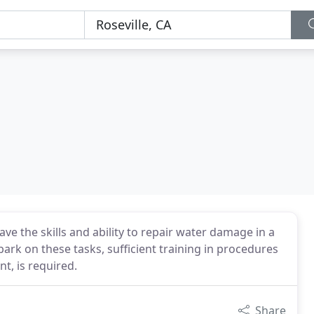
ve the skills and ability to repair water damage in a
bark on these tasks, sufficient training in procedures
t, is required.
Share