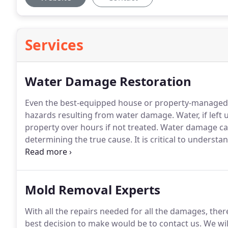
Services
Water Damage Restoration
Even the best-equipped house or property-managed 
hazards resulting from water damage. Water, if lef
property over hours if not treated.
Water damage can
determining the true cause. It is critical to under
Throughout this sense, it can help in the quick imp
Mold Removal Experts
With all the repairs needed for all the damages, th
best decision to make would be to contact us. We will