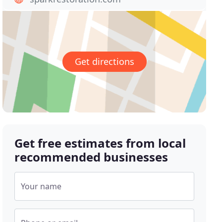
Get directions
Get free estimates from local
recommended businesses
Your name