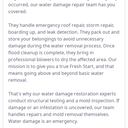
occurred, our water damage repair team has you
covered.
They handle emergency roof repair, storm repair,
boarding up, and leak detection. They pack out and
store your belongings to avoid unnecessary
damage during the water removal process. Once
flood cleanup is complete, they bring in
professional blowers to dry the affected area. Our
mission is to give you a true Fresh Start, and that
means going above and beyond basic water
removal.
That's why our water damage restoration experts
conduct structural testing and a mold inspection. If
damage or an infestation is uncovered, our team
handles repairs and mold removal themselves.
Water damage is an emergency.