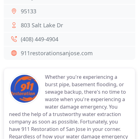
95133
803 Salt Lake Dr
(408) 449-4904
911restorationsanjose.com
Whether you're experiencing a
burst pipe, basement flooding, or
sewage backup, there's no time to
waste when you're experiencing a
water damage emergency. You
need the help of a trustworthy water extraction
company as soon as possible. Fortunately, you
have 911 Restoration of San Jose in your corner.
Regardless of how your water damage emergency