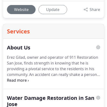
Website
Update
Share
Services
About Us
Erez Gilad, owner and operator of 911 Restoration
San Jose, finds strength in knowing that he is
providing a pivotal service to the residents in his
community.
An accident can really shake a person
up, and our customers need to know that
everything is going to get better.
That's what keeps
me going-the people.
Giving people that second
Water Damage Restoration in San
chance they deserve; nothing else compares to
that, says Erez.
Jose
We know that restoration services