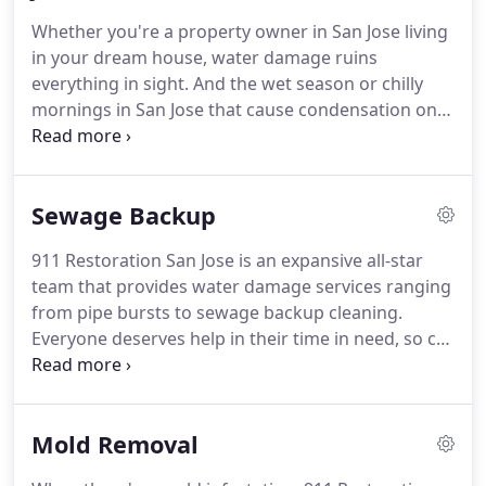
need to be implemented quickly, so we pride
Whether you're a property owner in San Jose living
ourselves on our ability to reach our customers
in your dream house, water damage ruins
within 45 minutes of their initial call.
everything in sight.
And the wet season or chilly
mornings in San Jose that cause condensation on
property structure don't help either.
That's why the
team at 911 Restoration of San Jose is there to
tackle any water-related emergency.
We
Sewage Backup
understand the importance of time in any water
disaster.
That's why our water damage experts in
911 Restoration San Jose is an expansive all-star
San Jose arrive at the scene of damage within 45-
team that provides water damage services ranging
minutes after your call.
How are we able to arrive
from pipe bursts to sewage backup cleaning.
at your property so quickly?
Everyone deserves help in their time in need, so call
the experts at 911 Restoration San Jose for
alleviation that works.
Call us at (408) 449-4904 to
provide you sewer backup in San Jose, and please
Mold Removal
allow us to offer you a free visual inspection.
If you
want to handle a small clog yourself then it is best