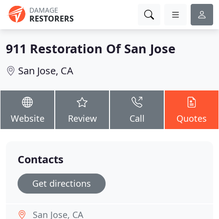
DAMAGE
RESTORERS
911 Restoration Of San Jose
San Jose, CA
Website
Review
Call
Quotes
Contacts
Get directions
San Jose, CA