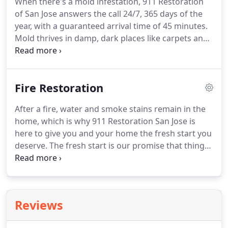
When there's a mold infestation, 911 Restoration
to use a cleaning agent like baking soda followed
of San Jose answers the call 24/7, 365 days of the
up by some hot water.
year, with a guaranteed arrival time of 45 minutes.
Mold thrives in damp, dark places like carpets and
under floorboards if moisture is not properly
extracted.
After a flood or burst pipe or ceiling
leak, mold can potentially grow if surfaces are not
Fire Restoration
decontaminated and humidity levels are not
monitored.
Most types of mold release dangerous
After a fire, water and smoke stains remain in the
particles into the air you breathe.
They can linger in
home, which is why 911 Restoration San Jose is
the form of airborne mold spores that circulate
here to give you and your home the fresh start you
and cause health hazards and structural damage.
deserve.
The fresh start is our promise that things
will only get better for your home and your state of
mind.
If you experience a bout of fire, and the fire
marshal clears your home, call 911 Restoration San
Jose to finish the job of getting all the remnants of
Reviews
fire damage out.
The fire damage San Jose team at
911 Restoration is IICRC certified, which means that