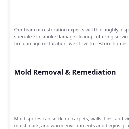
Our team of restoration experts will thoroughly ins
specialize in smoke damage cleanup, offering servic
fire damage restoration, we strive to restore homes i
Mold Removal & Remediation
Mold spores can settle on carpets, walls, tiles, and vi
moist, dark, and warm environments and begins grow