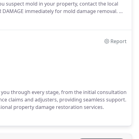
u suspect mold in your property, contact the local
TER DAMAGE immediately for mold damage removal. We
Report
you through every stage, from the initial consultation
ance claims and adjusters, providing seamless support.
ional property damage restoration services.