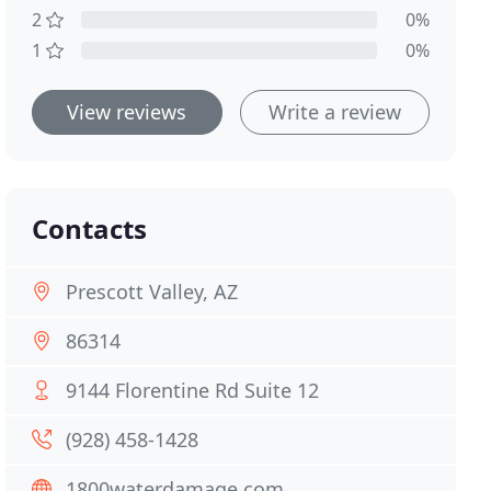
2
0%
1
0%
View reviews
Write a review
Contacts
Prescott Valley, AZ
86314
9144 Florentine Rd Suite 12
(928) 458-1428
1800waterdamage.com