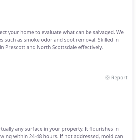
pect your home to evaluate what can be salvaged. We
es such as smoke odor and soot removal. Skilled in
n Prescott and North Scottsdale effectively.
Report
rtually any surface in your property. It flourishes in
ing within 24-48 hours. If not addressed, mold can