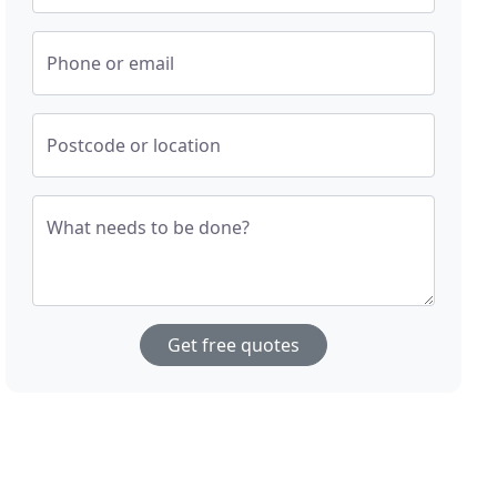
Phone or email
Postcode or location
What needs to be done?
Get free quotes