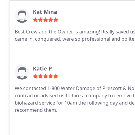
Kat Mina
Best Crew and the Owner is amazing! Really saved us
came in, conquered, were so professional and polite.
Katie P.
We contacted 1-800 Water Damage of Prescott & North
contractor advised us to hire a company to remove t
biohazard service for 10am the following day and deli
recommend them.