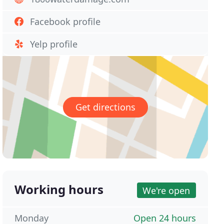
Facebook profile
Yelp profile
Get directions
Working hours
We're open
Monday
Open 24 hours