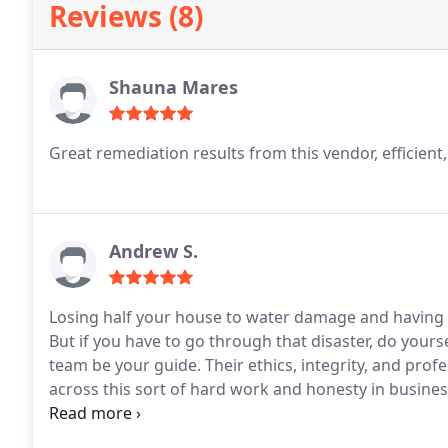
Reviews (8)
Shauna Mares
Great remediation results from this vendor, efficient
Andrew S.
Losing half your house to water damage and having 
But if you have to go through that disaster, do yourse
team be your guide. Their ethics, integrity, and pro
across this sort of hard work and honesty in business
mitigating our house is ongoing and I'll have many 
the work is done.