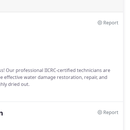
Report
s! Our professional IICRC-certified technicians are
 effective water damage restoration, repair, and
hly dried out.
n
Report