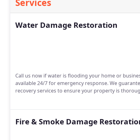
Services
Water Damage Restoration
Call us now if water is flooding your home or busines
available 24/7 for emergency response. We guarantee
recovery services to ensure your property is thoroug
Fire & Smoke Damage Restoratio