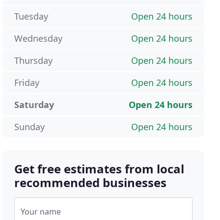
Tuesday
Open 24 hours
Wednesday
Open 24 hours
Thursday
Open 24 hours
Friday
Open 24 hours
Saturday
Open 24 hours
Sunday
Open 24 hours
Get free estimates from local
recommended businesses
Your name