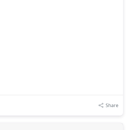
Share