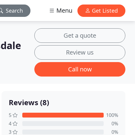
Menu
Search
Get Listed
Get a quote
sdale
Review us
Call now
Reviews (8)
5
100%
4
0%
3
0%