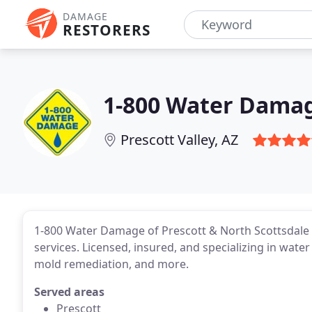
DAMAGE
RESTORERS
1-800 Water Damag
Prescott Valley, AZ
1-800 Water Damage of Prescott & North Scottsdale
services. Licensed, insured, and specializing in wat
mold remediation, and more.
Served areas
Prescott