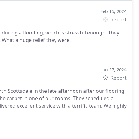
Feb 15, 2024
Report
 during a flooding, which is stressful enough. They
 What a huge relief they were.
Jan 27, 2024
Report
 Scottsdale in the late afternoon after our flooring
he carpet in one of our rooms. They scheduled a
vered excellent service with a terrific team. We highly