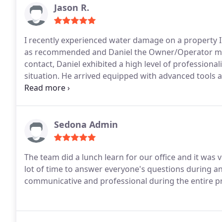
Jason R.
I recently experienced water damage on a property 
as recommended and Daniel the Owner/Operator made
contact, Daniel exhibited a high level of profession
situation. He arrived equipped with advanced tools 
damage effectively. Another noteworthy point is his 
moving and protecting furniture, ensuring minimal dis
recommend 1-800 Water Damage for anyone in need of
never face a water damage situation again , knowing
Sedona Admin
emergencies provides a peace of mind. Thank you fo
The team did a lunch learn for our office and it was very informative! They were kind, generous, and took a
lot of time to answer everyone's questions during a
communicative and professional during the entire pr