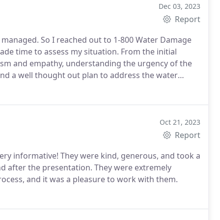
Dec 03, 2023
Report
I managed. So I reached out to 1-800 Water Damage
 time to assess my situation. From the initial
alism and empathy, understanding the urgency of the
and a well thought out plan to address the water
respect for my property. Daniel took great care in
ruption to residents daily life.
Overall, I highly
 commercial or residential repairs. While I hope to
 that 1-800 water Damage is available for such
Oct 21, 2023
r your outstanding service!
Report
nd after the presentation. They were extremely
ocess, and it was a pleasure to work with them.