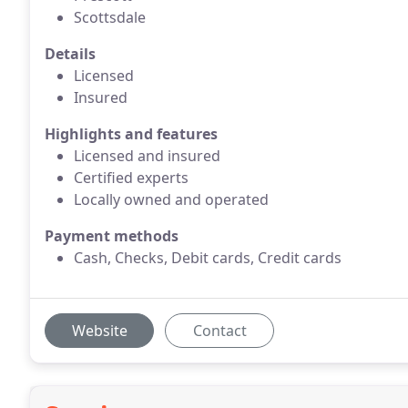
Scottsdale
Details
Licensed
Insured
Highlights and features
Licensed and insured
Certified experts
Locally owned and operated
Payment methods
Cash, Checks, Debit cards, Credit cards
Website
Contact