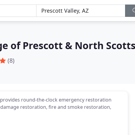
e of Prescott & North Scott
(8)
 provides round-the-clock emergency restoration
er damage restoration, fire and smoke restoration,