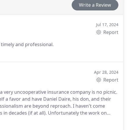
Write a Review
Jul 17, 2024
Report
, timely and professional.
Apr 28, 2024
Report
a very uncooperative insurance company is no picnic.
lf a favor and have Daniel Daire, his don, and their
fessionalism are beyond reproach. I haven't come
 in decades (if at all). Unfortunately the work on
more great things to say about 1-800 Prescott when