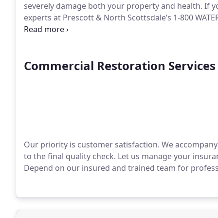
severely damage both your property and health. If yo
experts at Prescott & North Scottsdale’s 1-800 WA
effectively eliminate mold problems.
Commercial Restoration Services
Our priority is customer satisfaction. We accompany 
to the final quality check. Let us manage your insur
Depend on our insured and trained team for profess