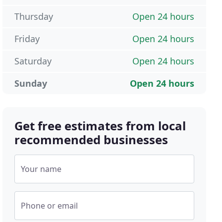
Thursday
Open 24 hours
Friday
Open 24 hours
Saturday
Open 24 hours
Sunday
Open 24 hours
Get free estimates from local
recommended businesses
Your name
Phone or email