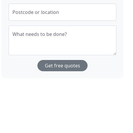
Postcode or location
What needs to be done?
Get free quotes