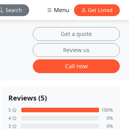
Menu
Search
Get Listed
Get a quote
Review us
Call now
Reviews (5)
5
100%
4
0%
3
0%