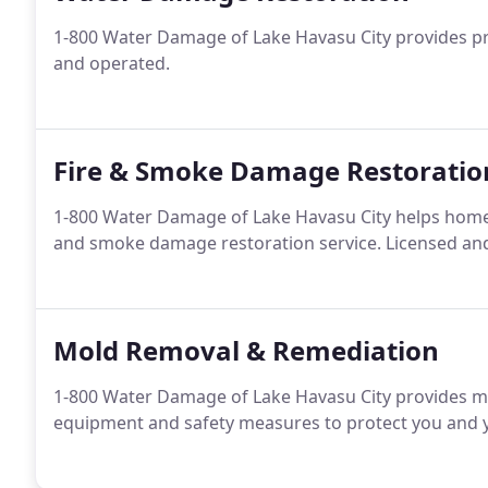
1-800 Water Damage of Lake Havasu City provides pr
and operated.
Fire & Smoke Damage Restoratio
1-800 Water Damage of Lake Havasu City helps home
and smoke damage restoration service. Licensed and
Mold Removal & Remediation
1-800 Water Damage of Lake Havasu City provides m
equipment and safety measures to protect you and