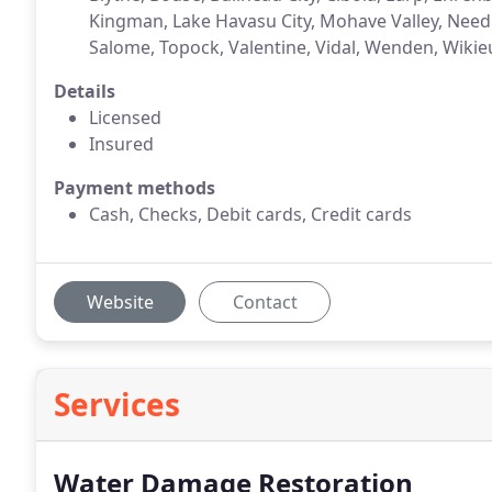
Kingman, Lake Havasu City, Mohave Valley, Need
Salome, Topock, Valentine, Vidal, Wenden, Wikie
Details
Licensed
Insured
Payment methods
Cash, Checks, Debit cards, Credit cards
Website
Contact
Services
Water Damage Restoration