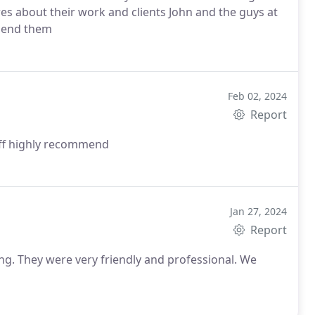
s about their work and clients John and the guys at
mmend them
Feb 02, 2024
Report
aff highly recommend
Jan 27, 2024
Report
g. They were very friendly and professional. We