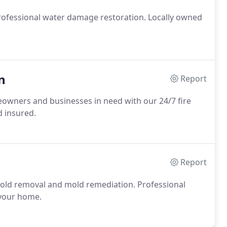
ofessional water damage restoration. Locally owned
n
Report
owners and businesses in need with our 24/7 fire
 insured.
Report
old removal and mold remediation. Professional
 your home.