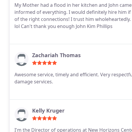
My Mother had a flood in her kitchen and John came
informed of everything. I would definitely hire him i
of the right connections! I trust him wholeheartedl
lol Can't thank you enough John Kim Phillips
Zachariah Thomas
Awesome service, timely and efficient. Very respect
damage services.
Kelly Kruger
I'm the Director of operations at New Horizons Cent