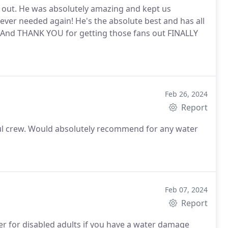
 out. He was absolutely amazing and kept us
f ever needed again! He's the absolute best and has all
y. And THANK YOU for getting those fans out FINALLY
Feb 26, 2024
Report
ful crew. Would absolutely recommend for any water
Feb 07, 2024
Report
er for disabled adults if you have a water damage