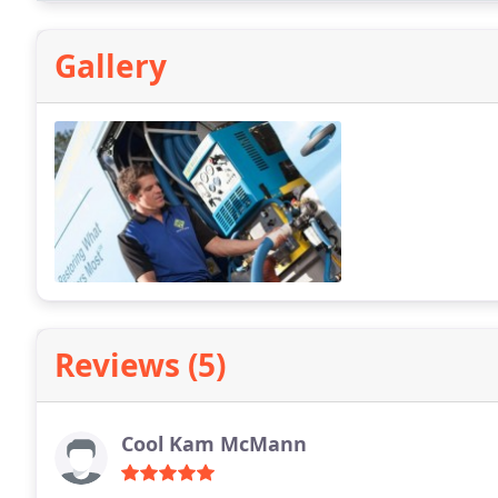
Gallery
Reviews (5)
Cool Kam McMann