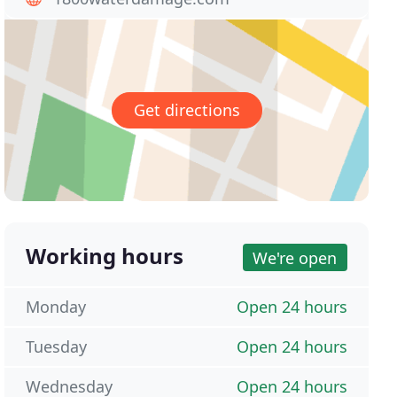
Get directions
Working hours
We're open
Monday
Open 24 hours
Tuesday
Open 24 hours
Wednesday
Open 24 hours