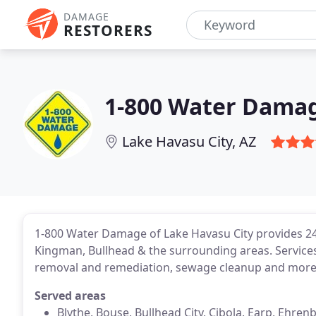
DAMAGE
RESTORERS
1-800 Water Damag
Lake Havasu City, AZ
1-800 Water Damage of Lake Havasu City provides 24/
Kingman, Bullhead & the surrounding areas. Service
removal and remediation, sewage cleanup and more.
Served areas
Blythe, Bouse, Bullhead City, Cibola, Earp, Ehre