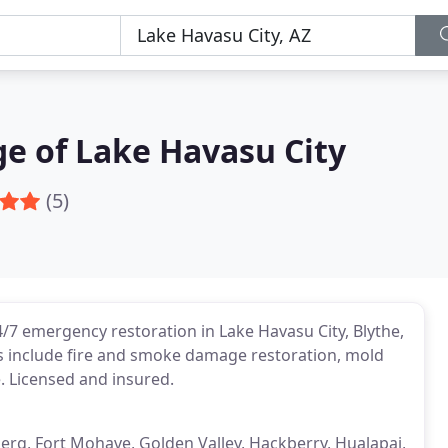
e of Lake Havasu City
(5)
7 emergency restoration in Lake Havasu City, Blythe,
s include fire and smoke damage restoration, mold
 Licensed and insured.
nberg, Fort Mohave, Golden Valley, Hackberry, Hualapai,