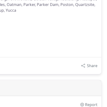
les, Oatman, Parker, Parker Dam, Poston, Quartzsite,
up, Yucca
Share
Report