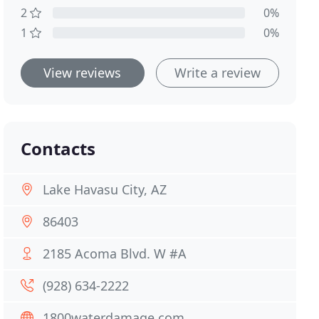
2
0%
1
0%
View reviews
Write a review
Contacts
Lake Havasu City, AZ
86403
2185 Acoma Blvd. W #A
(928) 634-2222
1800waterdamage.com