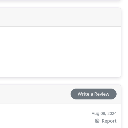
Write a Review
Aug 08, 2024
Report