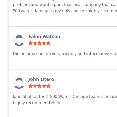
problem and want a punctual local company that care
800 water damage is my only choice I highly reco
Falon Watson
Did an amazing job very friendly and informative st
John Otero
John Shaff at the 1-800 Water Damage team is amazin
highly recommend them.