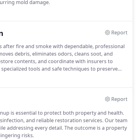
ecurring mold damage.
n
Report
after fire and smoke with dependable, professional
oves debris, eliminates odors, cleans soot, and
restore contents, and coordinate with insurers to
n specialized tools and safe techniques to preserve
Report
p is essential to protect both property and health.
sinfection, and reliable restoration services. Our team
ile addressing every detail. The outcome is a property
ingering risks.