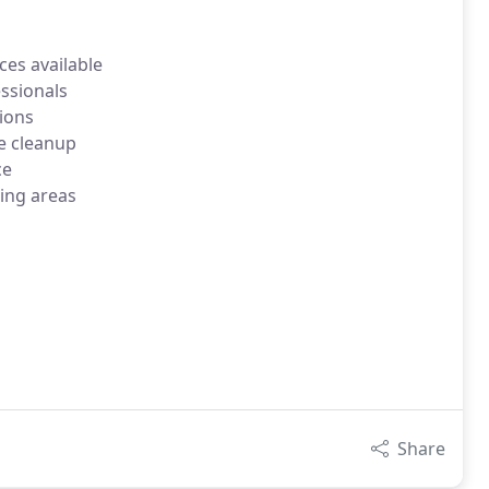
es available
ssionals
ions
e cleanup
ce
ing areas
Share