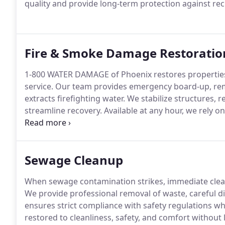
quality and provide long-term protection against r
Fire & Smoke Damage Restoratio
1-800 WATER DAMAGE of Phoenix restores properties 
service. Our team provides emergency board-up, rem
extracts firefighting water. We stabilize structures, 
streamline recovery. Available at any hour, we rely o
your property and environment.
Sewage Cleanup
When sewage contamination strikes, immediate cleanu
We provide professional removal of waste, careful di
ensures strict compliance with safety regulations wh
restored to cleanliness, safety, and comfort without l