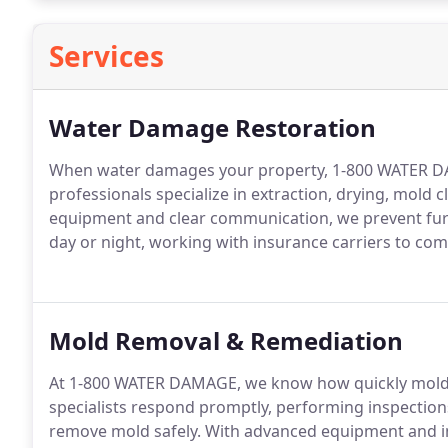
Services
Water Damage Restoration
When water damages your property, 1-800 WATER DA
professionals specialize in extraction, drying, mol
equipment and clear communication, we prevent furth
day or night, working with insurance carriers to comp
Mold Removal & Remediation
At 1-800 WATER DAMAGE, we know how quickly mold
specialists respond promptly, performing inspections
remove mold safely. With advanced equipment and in