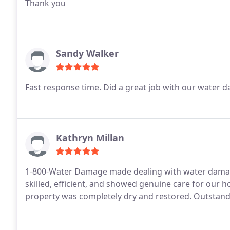
Thank you
Sandy Walker
Kathryn Millan
1-800-Water Damage made dealing with water damage
skilled, efficient, and showed genuine care for our
property was completely dry and restored. Outstandin