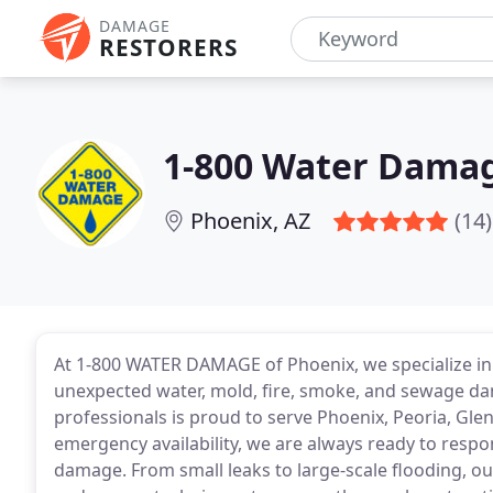
DAMAGE
RESTORERS
1-800 Water Damag
Phoenix, AZ
(14)
At 1-800 WATER DAMAGE of Phoenix, we specialize i
unexpected water, mold, fire, smoke, and sewage da
professionals is proud to serve Phoenix, Peoria, Gl
emergency availability, we are always ready to resp
damage. From small leaks to large-scale flooding, o