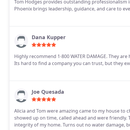
Tom Hodges provides outstanding professionalism in
Phoenix brings leadership, guidance, and care to ever
Dana Kupper
Highly recommend 1-800 WATER DAMAGE. They are hone
Its hard to find a company you can trust, but they 
Joe Quesada
Alicia and Tom were amazing came to my house to ch
showed up on time, called ahead and were friendly. 
integrity of my home. Turns out no water damage, but if I ever do I will be calling 1-800-water-damage.