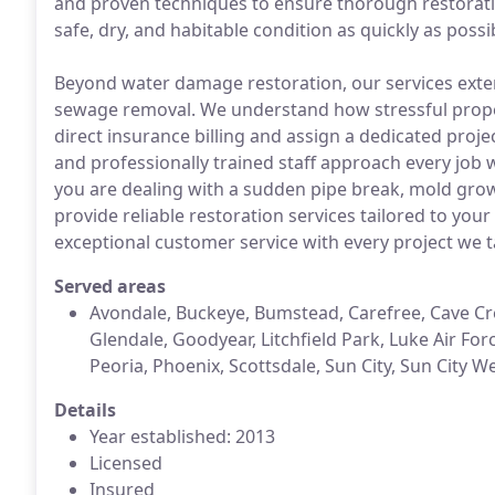
and proven techniques to ensure thorough restoratio
safe, dry, and habitable condition as quickly as possi
Beyond water damage restoration, our services exte
sewage removal. We understand how stressful prope
direct insurance billing and assign a dedicated pro
and professionally trained staff approach every job w
you are dealing with a sudden pipe break, mold grow
provide reliable restoration services tailored to your
exceptional customer service with every project we t
Served areas
Avondale, Buckeye, Bumstead, Carefree, Cave Cree
Glendale, Goodyear, Litchfield Park, Luke Air Fo
Peoria, Phoenix, Scottsdale, Sun City, Sun City 
Details
Year established: 2013
Licensed
Insured