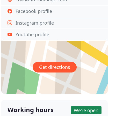
Facebook profile
Instagram profile
Youtube profile
Get directions
Working hours
We're open