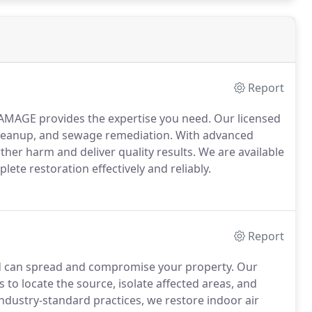
Report
MAGE provides the expertise you need. Our licensed
d cleanup, and sewage remediation. With advanced
er harm and deliver quality results. We are available
lete restoration effectively and reliably.
Report
 can spread and compromise your property. Our
 to locate the source, isolate affected areas, and
dustry-standard practices, we restore indoor air