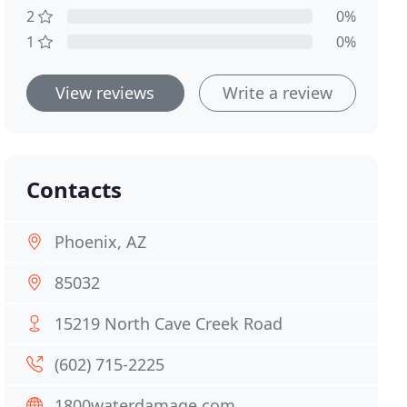
2
0%
1
0%
View reviews
Write a review
Contacts
Phoenix, AZ
85032
15219 North Cave Creek Road
(602) 715-2225
1800waterdamage.com