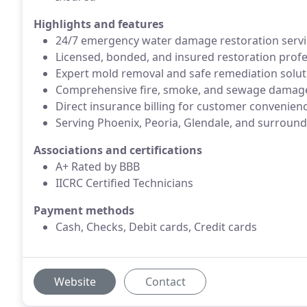
Highlights and features
24/7 emergency water damage restoration servic
Licensed, bonded, and insured restoration profe
Expert mold removal and safe remediation solut
Comprehensive fire, smoke, and sewage damag
Direct insurance billing for customer convenien
Serving Phoenix, Peoria, Glendale, and surround
Associations and certifications
A+ Rated by BBB
IICRC Certified Technicians
Payment methods
Cash, Checks, Debit cards, Credit cards
Website
Contact