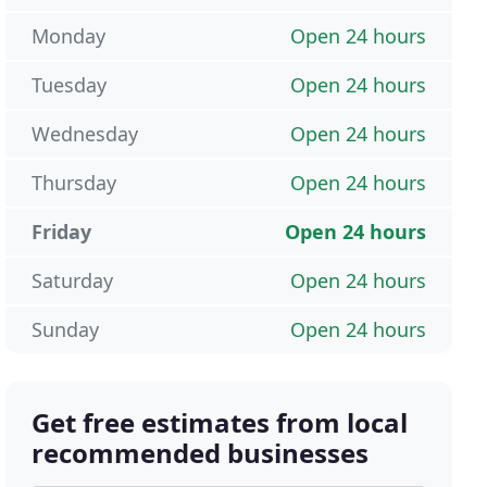
Monday
Open 24 hours
Tuesday
Open 24 hours
Wednesday
Open 24 hours
Thursday
Open 24 hours
Friday
Open 24 hours
Saturday
Open 24 hours
Sunday
Open 24 hours
Get free estimates from local
recommended businesses