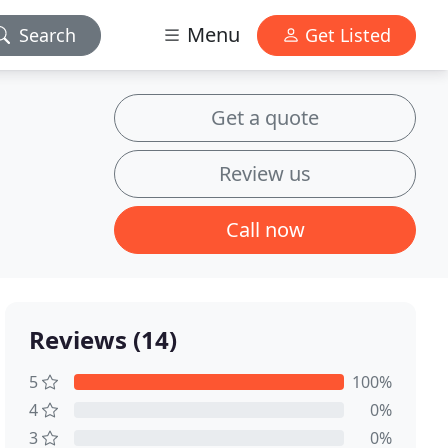
Menu
Search
Get Listed
Get a quote
Review us
Call now
Reviews (14)
5
100%
4
0%
3
0%