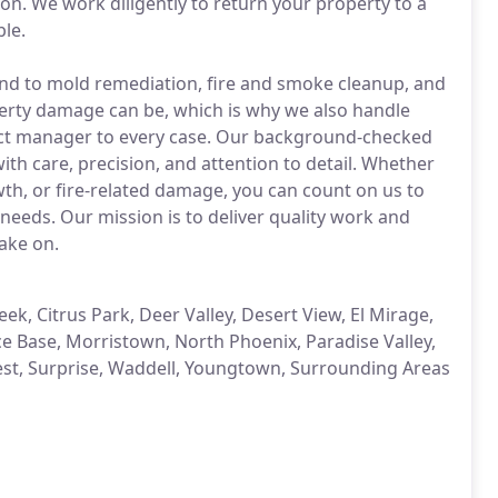
n. We work diligently to return your property to a
ble.
nd to mold remediation, fire and smoke cleanup, and
rty damage can be, which is why we also handle
ject manager to every case. Our background-checked
ith care, precision, and attention to detail. Whether
th, or fire-related damage, you can count on us to
 needs. Our mission is to deliver quality work and
ake on.
k, Citrus Park, Deer Valley, Desert View, El Mirage,
rce Base, Morristown, North Phoenix, Paradise Valley,
West, Surprise, Waddell, Youngtown, Surrounding Areas