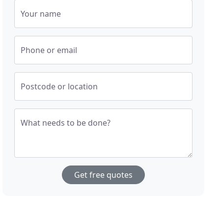
Your name
Phone or email
Postcode or location
What needs to be done?
Get free quotes