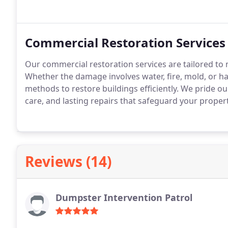
Commercial Restoration Services
Our commercial restoration services are tailored to
Whether the damage involves water, fire, mold, or 
methods to restore buildings efficiently. We pride ou
care, and lasting repairs that safeguard your proper
Reviews (14)
Dumpster Intervention Patrol