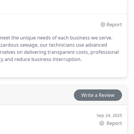
Report
 meet the unique needs of each business we serve.
hazardous sewage, our technicians use advanced
rselves on delivering transparent costs, professional
ty and reduce business interruption.
Write a Review
Sep 24, 2025
Report