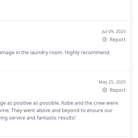
Jul 09, 2025
Report
Fast response time. Did a great job with our water damage in the laundry room. Highly recommend.
May 25, 2025
Report
 as positive as possible. Kobe and the crew were
 home. They went above and beyond to ensure our
g service and fantastic results!