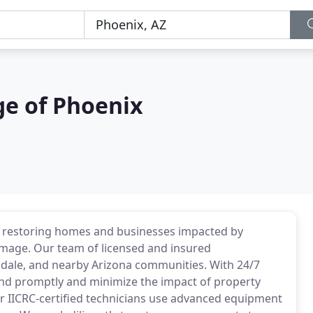
e of Phoenix
n restoring homes and businesses impacted by
mage. Our team of licensed and insured
endale, and nearby Arizona communities. With 24/7
ond promptly and minimize the impact of property
ur IICRC-certified technicians use advanced equipment