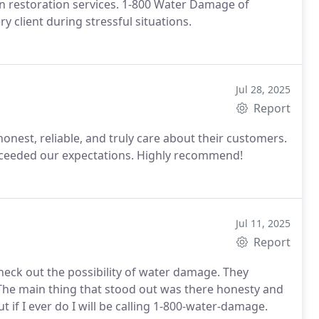
 restoration services. 1-800 Water Damage of
y client during stressful situations.
Jul 28, 2025
Report
st, reliable, and truly care about their customers.
exceeded our expectations. Highly recommend!
Jul 11, 2025
Report
eck out the possibility of water damage. They
The main thing that stood out was there honesty and