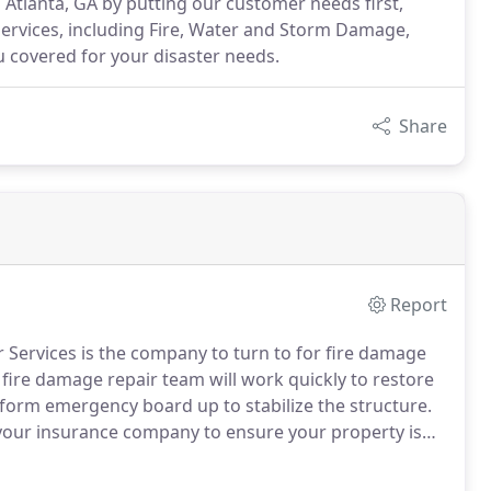
Atlanta, GA by putting our customer needs first,
services, including Fire, Water and Storm Damage,
 covered for your disaster needs.
Share
Report
r Services is the company to turn to for fire damage
ire damage repair team will work quickly to restore
rform emergency board up to stabilize the structure.
 your insurance company to ensure your property is
I Disaster Services will then work with your insurance
 home or business will be repaired to your