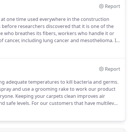
Report
s at one time used everywhere in the construction
before researchers discovered that it is one of the
 who breathes its fibers, workers who handle it or
 of cancer, including lung cancer and mesothelioma.
In
installers were permitted to use the remaining
Report
ng adequate temperatures to kill bacteria and germs.
e-spray and use a grooming rake to work our product
eryone.
Keeping your carpets clean improves air
d safe levels.
For our customers that have multilevel
 ideal for better accessibility and convenience.