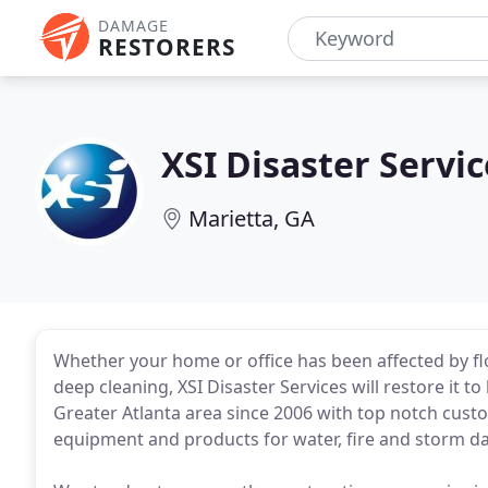
DAMAGE
RESTORERS
XSI Disaster Servic
Marietta, GA
Whether your home or office has been affected by flo
deep cleaning, XSI Disaster Services will restore it 
Greater Atlanta area since 2006 with top notch custom
equipment and products for water, fire and storm d