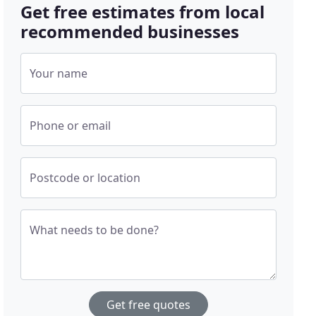
Get free estimates from local
recommended businesses
Your name
Phone or email
Postcode or location
What needs to be done?
Get free quotes