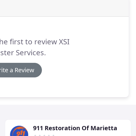
he first to review XSI
ster Services.
ite a Review
911 Restoration Of Marietta