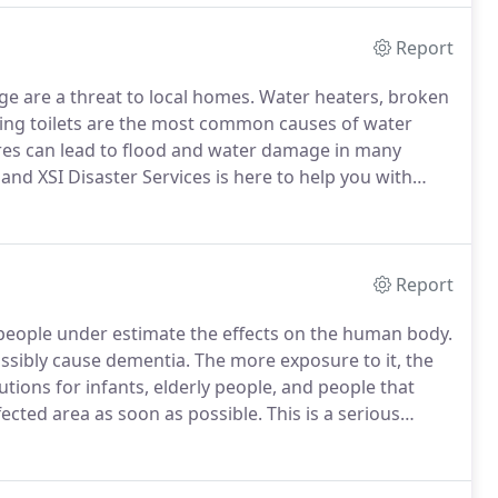
Report
 are a threat to local homes.
Water heaters, broken
wing toilets are the most common causes of water
es can lead to flood and water damage in many
d XSI Disaster Services is here to help you with
y, seven days a week.
Experiencing a water loss in
Report
eople under estimate the effects on the human body.
ossibly cause dementia.
The more exposure to it, the
tions for infants, elderly people, and people that
ected area as soon as possible.
This is a serious
Services, along with our sub-contractor hygienist and
emediation before they escalate into something