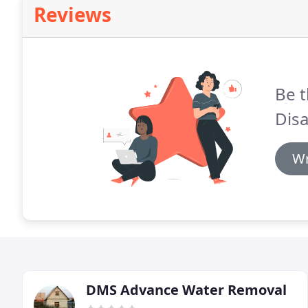
Reviews
Be t
Disa
Wr
DMS Advance Water Removal