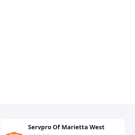
Servpro Of Marietta West