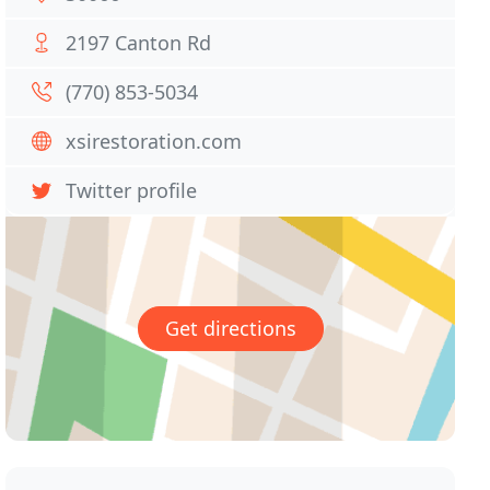
2197 Canton Rd
(770) 853-5034
xsirestoration.com
Twitter profile
Get directions