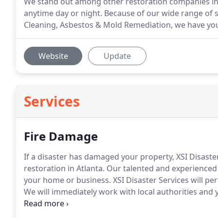
We stand out among other restoration companies in 
anytime day or night. Because of our wide range of 
Cleaning, Asbestos & Mold Remediation, we have you
Website
Update
Services
Fire Damage
If a disaster has damaged your property, XSI Disaste
restoration in Atlanta.
Our talented and experienced f
your home or business.
XSI Disaster Services will pe
We will immediately work with local authorities and
secure and that any further damage is minimized.
XS
company to reach a scope of work to guarantee your