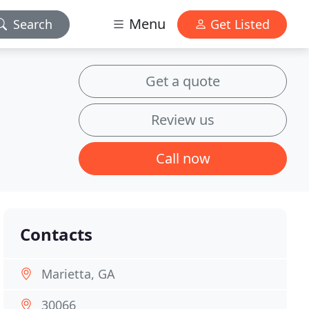
Menu
Search
Get Listed
Get a quote
Review us
Call now
Contacts
Marietta, GA
30066