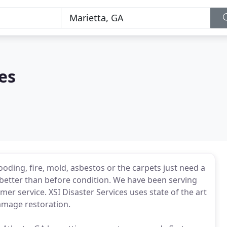
es
oding, fire, mold, asbestos or the carpets just need a
to better than before condition. We have been serving
er service. XSI Disaster Services uses state of the art
amage restoration.