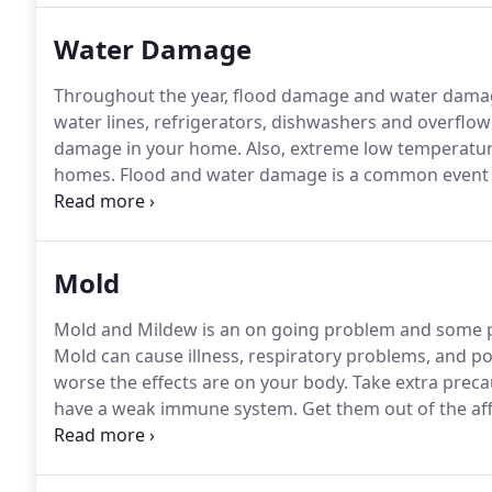
satisfaction.
Water Damage
Throughout the year, flood damage and water damage
water lines, refrigerators, dishwashers and overflo
damage in your home.
Also, extreme low temperatur
homes.
Flood and water damage is a common event an
your water damage restoration needs, 24 hours a da
your home or business is a devastating event.
Mold
Mold and Mildew is an on going problem and some p
Mold can cause illness, respiratory problems, and p
worse the effects are on your body.
Take extra precau
have a weak immune system.
Get them out of the aff
problem that needs attention now, and XSI Disaster 
remediation team are ready to help you with mold r
threatening.