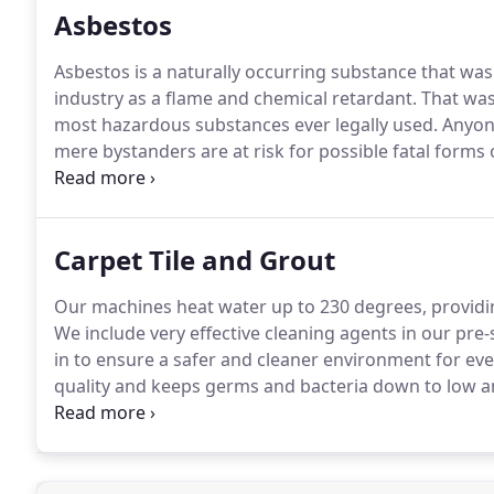
Asbestos
Asbestos is a naturally occurring substance that wa
industry as a flame and chemical retardant.
That was 
most hazardous substances ever legally used.
Anyone
mere bystanders are at risk for possible fatal forms
1978, the U.S. banned its production.
However, since 
stocks.
Carpet Tile and Grout
Our machines heat water up to 230 degrees, providi
We include very effective cleaning agents in our pr
in to ensure a safer and cleaner environment for ev
quality and keeps germs and bacteria down to low an
structures, we have portable extraction units that are