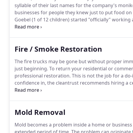
syllable of their last names for the company's monike
businesses for people they knew just to put food on t
Goebel (1 of 12 children) started "officially" worki
2009.
Since then Hasgoe has become well known for 
in Evansville and the surrounding area.
Fire / Smoke Restoration
The fire trucks may be gone but without proper imm
just beginning.
To return your residential or commerc
professional restoration.
This is not the job for a do
confidence in, the cleantrust recommends hiring a ce
can be complex.
Proper smoke and odor removal are t
specific areas.
Mold Removal
Mold becomes a problem inside a home or business w
extended period of time.
The problem can originate f