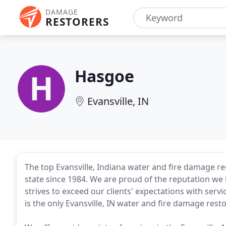
DAMAGE
RESTORERS
Hasgoe
Evansville, IN
The top Evansville, Indiana water and fire damage r
state since 1984. We are proud of the reputation w
strives to exceed our clients' expectations with servi
is the only Evansville, IN water and fire damage res