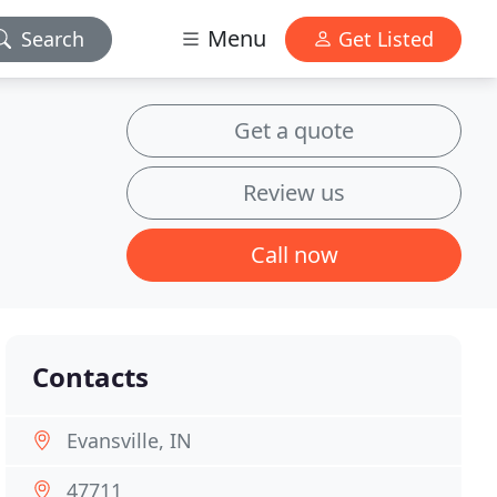
Menu
Search
Get Listed
Get a quote
Review us
Call now
Contacts
Evansville, IN
47711