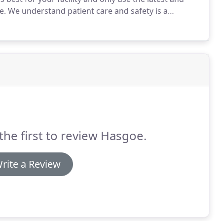
e.
We understand patient care and safety is a
 will always adhere to ethical standards, show
the first to review Hasgoe.
rite a Review