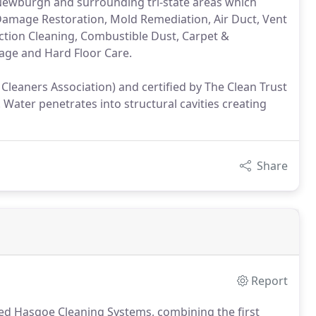
e, Newburgh and surrounding tri-state areas which
r Damage Restoration, Mold Remediation, Air Duct, Vent
ction Cleaning, Combustible Dust, Carpet &
rage and Hard Floor Care.
leaners Association) and certified by The Clean Trust
Water penetrates into structural cavities creating
Share
Report
ded Hasgoe Cleaning Systems, combining the first