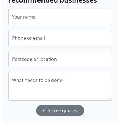
Your name
Phone or email
Postcode or location
What needs to be done?
Get free quotes