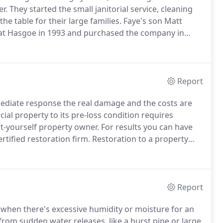
r.
They started the small janitorial service, cleaning
he table for their large families.
Faye's son Matt
ng at Hasgoe in 1993 and purchased the company in
water and fire damage restoration cleaning services
Report
ediate response the real damage and the costs are
ial property to its pre-loss condition requires
-it-yourself property owner.
For results you can have
rtified restoration firm.
Restoration to a property
asks that require technicians certified in these
Report
hen there's excessive humidity or moisture for an
rom sudden water releases, like a burst pipe or large