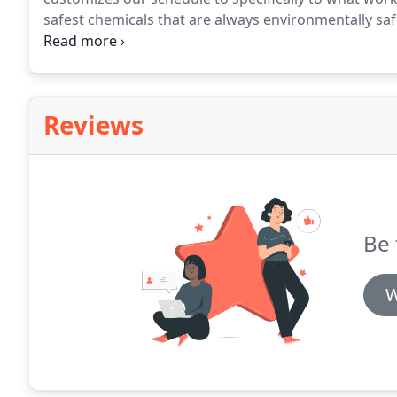
safest chemicals that are always environmentally saf
constant priority.
Hasgoe Cleaning Systems employees
compassion and respect privacy.
Reviews
Be 
W