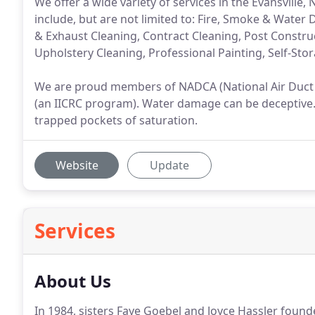
We offer a wide variety of services in the Evansvill
include, but are not limited to: Fire, Smoke & Wate
& Exhaust Cleaning, Contract Cleaning, Post Constru
Upholstery Cleaning, Professional Painting, Self-Sto
We are proud members of NADCA (National Air Duct C
(an IICRC program). Water damage can be deceptive. 
trapped pockets of saturation.
Website
Update
Services
About Us
In 1984, sisters Faye Goebel and Joyce Hassler foun