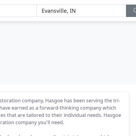
estoration company, Hasgoe has been serving the tri-
e have earned as a forward-thinking company which
ces that are tailored to their individual needs. Hasgoe
toration company you'll need.