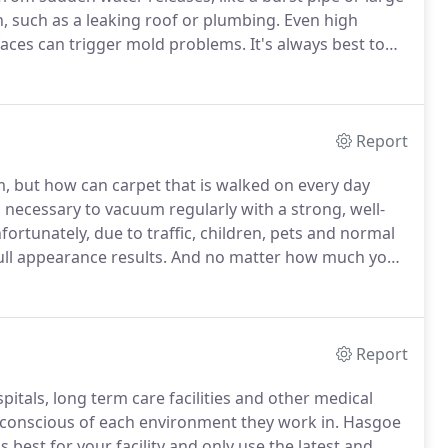
n, such as a leaking roof or plumbing.
Even high
faces can trigger mold problems.
It's always best to
professional.
If you see any signs of mold you should
on, mold removal and cleaning services in the Tri-
Report
 but how can carpet that is walked on every day
s necessary to vacuum regularly with a strong, well-
ortunately, due to traffic, children, pets and normal
ull appearance results.
And no matter how much you
l carpet cleaner.
Hasgoe utilizes the hot water
s for carpet cleaning.
Report
als, long term care facilities and other medical
y conscious of each environment they work in.
Hasgoe
 best for your facility and only use the latest and