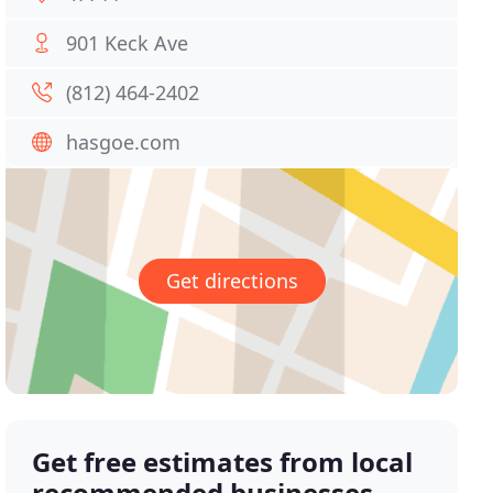
901 Keck Ave
(812) 464-2402
hasgoe.com
Get directions
Get free estimates from local
recommended businesses