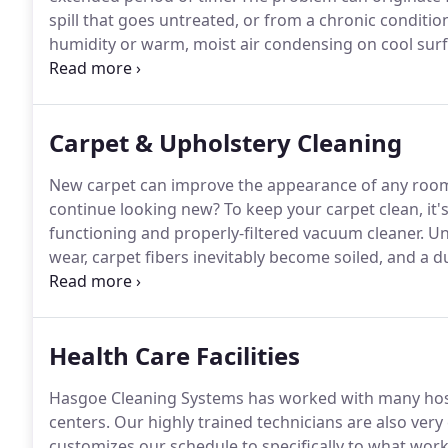
spill that goes untreated, or from a chronic conditio
humidity or warm, moist air condensing on cool sur
have the mold evaluated and removed by a certified 
immediately call Hasgoe, the best for mold remediati
State area.
Carpet & Upholstery Cleaning
New carpet can improve the appearance of any room,
continue looking new?
To keep your carpet clean, it'
functioning and properly-filtered vacuum cleaner.
Unf
wear, carpet fibers inevitably become soiled, and a d
vacuum, eventually you will need to call a professiona
extraction method and the Pro Chem cleaning proces
Health Care Facilities
Hasgoe Cleaning Systems has worked with many hospit
centers.
Our highly trained technicians are also ver
customizes our schedule to specifically to what works