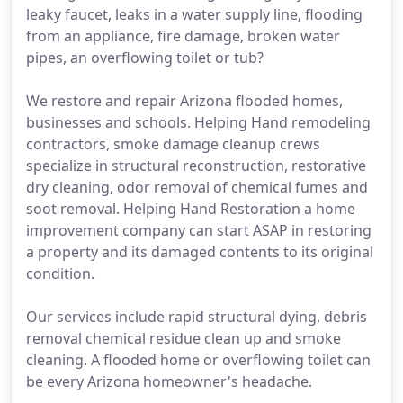
leaky faucet, leaks in a water supply line, flooding
from an appliance, fire damage, broken water
pipes, an overflowing toilet or tub?
We restore and repair Arizona flooded homes,
businesses and schools. Helping Hand remodeling
contractors, smoke damage cleanup crews
specialize in structural reconstruction, restorative
dry cleaning, odor removal of chemical fumes and
soot removal. Helping Hand Restoration a home
improvement company can start ASAP in restoring
a property and its damaged contents to its original
condition.
Our services include rapid structural dying, debris
removal chemical residue clean up and smoke
cleaning. A flooded home or overflowing toilet can
be every Arizona homeowner's headache.