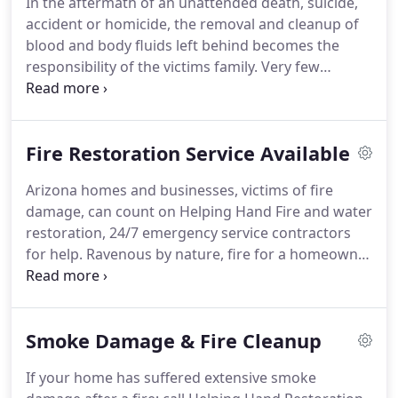
In the aftermath of an unattended death, suicide,
Hand Restoration provides 24hr emergency water
accident or homicide, the removal and cleanup of
damage restoration services.
blood and body fluids left behind becomes the
responsibility of the victims family.
Very few
cleaning companies in Arizona handle this kind of
work.
Helping Hand Restoration Trauma Bio-
Cleaners serving the Phoenix, Arizona metro area
Fire Restoration Service Available
possess both the special knowledge and expertise
to do such an emotionally and physically draining
Arizona homes and businesses, victims of fire
cleaning job.
When Helping Hand arrives, we will
damage, can count on Helping Hand Fire and water
immediately go to work, cleaning and removing
restoration, 24/7 emergency service contractors
body fluids, blood and odor.
for help.
Ravenous by nature, fire for a homeowner
can lead to depression and elevated levels of
distress.
Our job is to relieve some of that stress
and return a damaged home or business to its
Smoke Damage & Fire Cleanup
original state.
We provide reliable, responsive
Phoenix fire restoration services.
Its destructive
If your home has suffered extensive smoke
mission is to consume the entire structure,