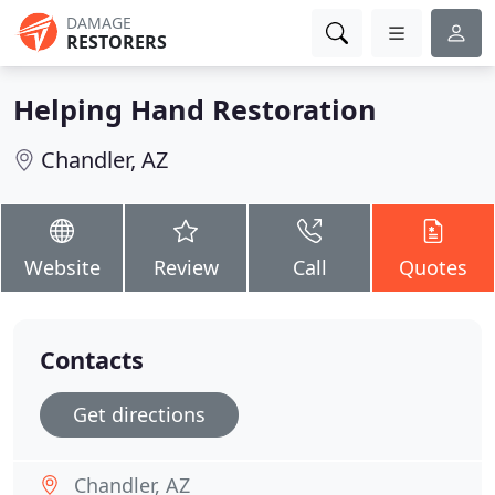
DAMAGE
RESTORERS
Helping Hand Restoration
Chandler, AZ
Website
Review
Call
Quotes
Contacts
Get directions
Chandler, AZ