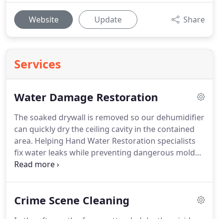
Website
Update
Share
Services
Water Damage Restoration
The soaked drywall is removed so our dehumidifier
can quickly dry the ceiling cavity in the contained
area.
Helping Hand Water Restoration specialists
fix water leaks while preventing dangerous mold
growth from spreading.
Water intrusion can be a
serious problem, regardless of the source i.e.,
water pipes freezing, breaking and leaking.
Water
Crime Scene Cleaning
damage is capable of devastating an entire homes
or buildings structure and its contents.
Helping