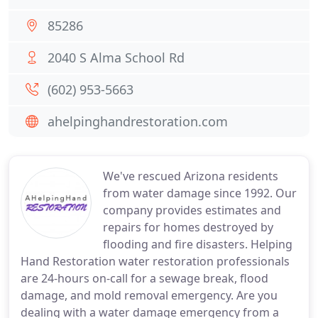
85286
2040 S Alma School Rd
(602) 953-5663
ahelpinghandrestoration.com
We've rescued Arizona residents
from water damage since 1992. Our
company provides estimates and
repairs for homes destroyed by
flooding and fire disasters. Helping
Hand Restoration water restoration professionals
are 24-hours on-call for a sewage break, flood
damage, and mold removal emergency. Are you
dealing with a water damage emergency from a