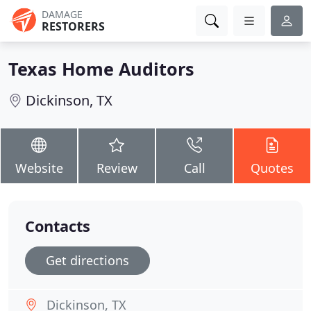
DAMAGE
RESTORERS
Texas Home Auditors
Dickinson, TX
Website
Review
Call
Quotes
Contacts
Get directions
Dickinson, TX