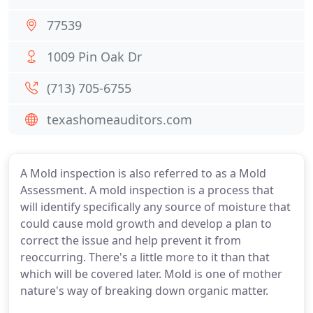
77539
1009 Pin Oak Dr
(713) 705-6755
texashomeauditors.com
A Mold inspection is also referred to as a Mold
Assessment. A mold inspection is a process that
will identify specifically any source of moisture that
could cause mold growth and develop a plan to
correct the issue and help prevent it from
reoccurring. There's a little more to it than that
which will be covered later. Mold is one of mother
nature's way of breaking down organic matter.