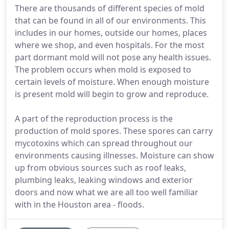
There are thousands of different species of mold
that can be found in all of our environments. This
includes in our homes, outside our homes, places
where we shop, and even hospitals. For the most
part dormant mold will not pose any health issues.
The problem occurs when mold is exposed to
certain levels of moisture. When enough moisture
is present mold will begin to grow and reproduce.
A part of the reproduction process is the
production of mold spores. These spores can carry
mycotoxins which can spread throughout our
environments causing illnesses. Moisture can show
up from obvious sources such as roof leaks,
plumbing leaks, leaking windows and exterior
doors and now what we are all too well familiar
with in the Houston area - floods.