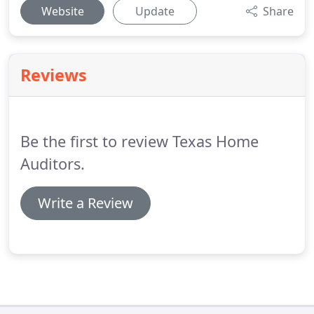
Website
Update
Share
Reviews
Be the first to review Texas Home
Auditors.
Write a Review