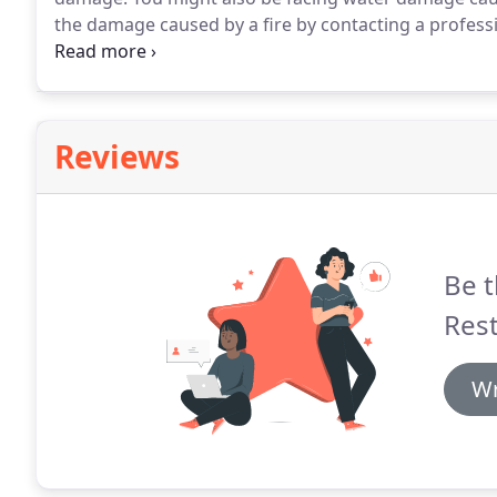
the damage caused by a fire by contacting a profess
Schenectady.
The professionals at 911 Restoration of
homes and businesses around Albany, Troy, Schenect
an emergency call.
Reviews
Be t
Rest
Wr