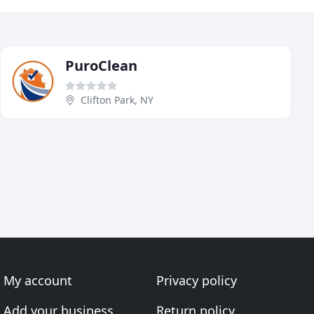
PuroClean
Clifton Park, NY
My account
Privacy policy
Add your business
Return policy