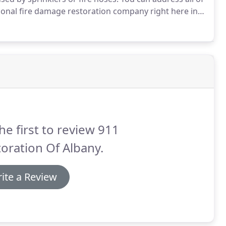
ional fire damage restoration company right here in
 Albany are available 24/7/365.
Techs can reach
ady or any surrounding cities within 45 minutes of
he first to review 911
oration Of Albany.
ite a Review