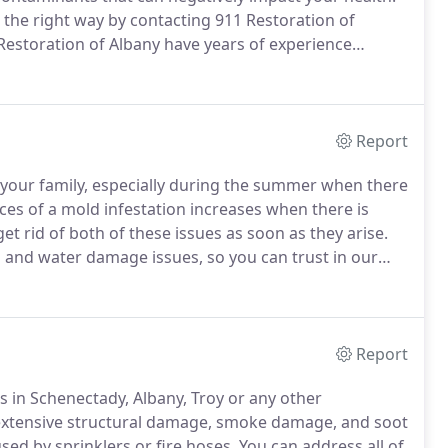
the right way by contacting 911 Restoration of
estoration of Albany have years of experience
ipment to handle sewage removal safely.
Our techs
erty is completely cleaned and disinfected after a
Report
 your family, especially during the summer when there
es of a mold infestation increases when there is
et rid of both of these issues as soon as they arise.
d and water damage issues, so you can trust in our
e your home or business.
We stay open 24/7/365,
ely when you discover mold.
Report
 in Schenectady, Albany, Troy or any other
th extensive structural damage, smoke damage, and soot
ed by sprinklers or fire hoses.
You can address all of