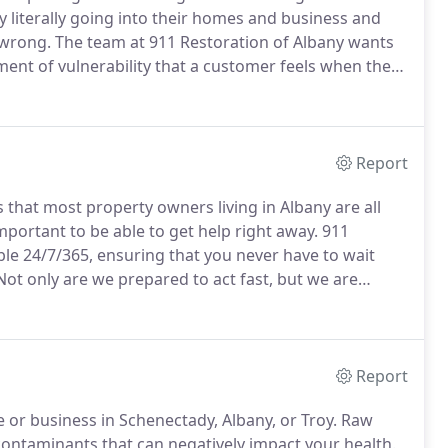
by literally going into their homes and business and
 wrong.
The team at 911 Restoration of Albany wants
nt of vulnerability that a customer feels when they
 to show them that things are going to be ok.
Report
hat most property owners living in Albany are all
mportant to be able to get help right away.
911
ble 24/7/365, ensuring that you never have to wait
ot only are we prepared to act fast, but we are
ll send a team of repair workers to your property
Report
or business in Schenectady, Albany, or Troy.
Raw
ontaminants that can negatively impact your health.