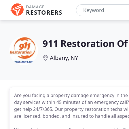
DAMAGE
RESTORERS
911 Restoration Of
Albany, NY
Are you facing a property damage emergency in the 
day services within 45 minutes of an emergency call? 
get help 24/7/365. Our property restoration techs wil
are licensed, bonded, and insured to handle all aspec