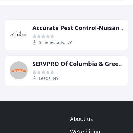
Accurate Pest Control-Nuisance
Schenectady, NY
SERVPRO Of Columbia & Greene Counties
Leeds, NY
About us
We're hiring