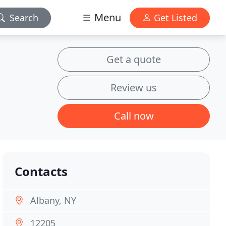
Menu
Search
Get Listed
Get a quote
Review us
Call now
Contacts
Albany, NY
12205