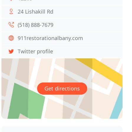
24 Lishakill Rd
(518) 888-7679
911restorationalbany.com
Twitter profile
Get directions