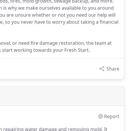
ods, fires, mold growth, sewage backup, and more.
ch is why we make ourselves available to you around
you are unsure whether or not you need our help will
e, so you never have to worry about taking a financial
val, or need fire damage restoration, the team at
s start working towards your Fresh Start.
Share
Report
an repairing water damage and removing mold.
It