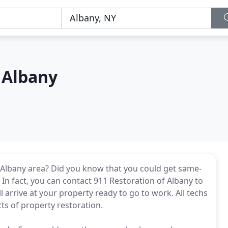
 Albany
Albany area? Did you know that you could get same-
In fact, you can contact 911 Restoration of Albany to
l arrive at your property ready to go to work. All techs
ts of property restoration.