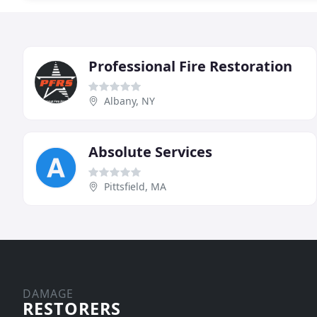
Professional Fire Restoration
Albany, NY
Absolute Services
Pittsfield, MA
DAMAGE
RESTORERS