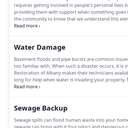
requires getting involved in people's personal lives 
providing them with support when something goes
the community to know that we understand this eleme
call our office and that we will do whatever it takes
Water Damage
Basement floods and pipe bursts are common issues t
too familiar with.
When such a disaster occurs, it is i
Restoration of Albany makes their technicians availa
long for help when water is invading your property.
N
trained to work hard.
When you call our office, we wi
within 45 minutes.
Sewage Backup
Sewage spills can flood human waste into your home 
sewage can bring with it foul odors and dangerous c