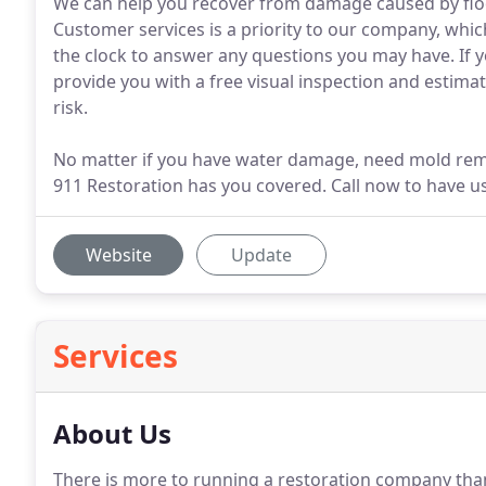
We can help you recover from damage caused by flo
Customer services is a priority to our company, whi
the clock to answer any questions you may have. If 
provide you with a free visual inspection and estimat
risk.
No matter if you have water damage, need mold remo
911 Restoration has you covered. Call now to have u
Website
Update
Services
About Us
There is more to running a restoration company th