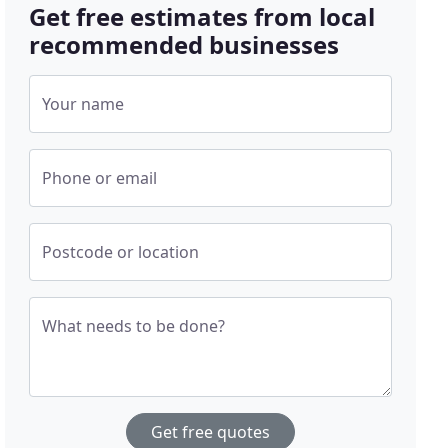
Get free estimates from local
recommended businesses
Your name
Phone or email
Postcode or location
What needs to be done?
Get free quotes