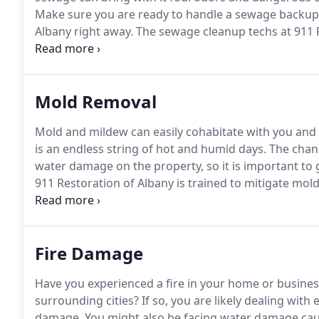
Make sure you are ready to handle a sewage backup 
Albany right away.
The sewage cleanup techs at 911 R
cleaning up raw sewage.
We have the protective equ
are also trained in the best ways to ensure your prop
sewage water backup.
Mold Removal
Mold and mildew can easily cohabitate with you and
is an endless string of hot and humid days.
The chanc
water damage on the property, so it is important to g
911 Restoration of Albany is trained to mitigate mol
comprehensive services to thoroughly decontaminat
because we want you to be able to call us immediat
Fire Damage
Have you experienced a fire in your home or business
surrounding cities?
If so, you are likely dealing wi
damage.
You might also be facing water damage caus