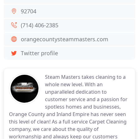
92704
(714) 406-2385
orangecountysteammasters.com
Twitter profile
Steam Masters takes cleaning to a
whole new level. With an
unparalleled dedication to
customer service and a passion for
spotless homes and businesses,
Orange County and Inland Empire has never seen
this level of clean! As a full service Carpet Cleaning
company, we care about the quality of
workmanship and always keep our customers