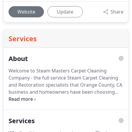
Website
Update
Share
Services
About
Welcome to Steam Masters Carpet Cleaning
Company - the full service Steam Carpet Cleaning
and Restoration specialists that Orange County, CA
business and homeowners have been choosing
since 2000!
Our experienced technicians utilize the
most advanced truck mounted steam cleaning
system which removes deep, ground in dirt and
Services
revives the appearance of your carpets and fabrics.
For over 15 years, our trained and experienced