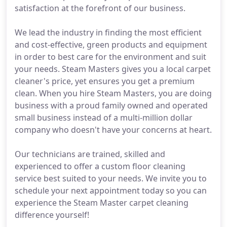
satisfaction at the forefront of our business.
We lead the industry in finding the most efficient
and cost-effective, green products and equipment
in order to best care for the environment and suit
your needs. Steam Masters gives you a local carpet
cleaner's price, yet ensures you get a premium
clean. When you hire Steam Masters, you are doing
business with a proud family owned and operated
small business instead of a multi-million dollar
company who doesn't have your concerns at heart.
Our technicians are trained, skilled and
experienced to offer a custom floor cleaning
service best suited to your needs. We invite you to
schedule your next appointment today so you can
experience the Steam Master carpet cleaning
difference yourself!