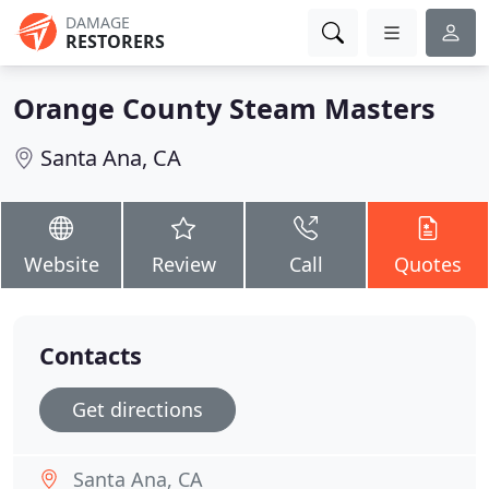
DAMAGE
RESTORERS
Orange County Steam Masters
Santa Ana, CA
Website
Review
Call
Quotes
Contacts
Get directions
Santa Ana, CA