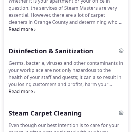
Whether it is your apartment or your office in
staff has provided outstanding, customized
question, the services of Steam Masters are very
cleaning and restoration services to give our
essential.
However, there are a lot of carpet
clients freedom from major household chores and
cleaners in Orange County and determining who to
more time for themselves and their families.
select could be exceedingly difficult.
The trick is
checking the method employed by the cleaning
company to perform services.
We first use a pre-
Disinfection & Sanitization
spray on the carpet to free the grime and dirt
embedded in it.
Like any competent carpet
Germs, bacteria, viruses and other contaminants in
cleaning service, the spray we employ is not only
your workplace are not only hazardous to the
wholly natural, but also hypo-allergenic.
health of your staff and guests; it can also result in
you losing customers and profits, harm your
businesses reputation and other negative
outcomes.
Orange County Steam Masters uses EPA
approved disinfectants and other green, eco-
Steam Carpet Cleaning
friendly products to deliver total protection to your
company.
We have solutions that kill 99.9% of
Even though our best intention is to care for your
allergens, odor, mold, germs, bacteria and viruses.